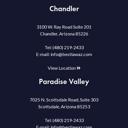
Chandler
3100 W. Ray Road Suite 201
Chandler, Arizona 85226
Tel:
(480) 219-2433
E-mail:
info@bestlawaz.com
View Location
Paradise Valley
7025 N. Scottsdale Road, Suite 303
Scottsdale, Arizona 85253
Tel:
(480) 219-2433
E-mail:
info@bestlawaz.com