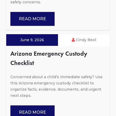
safety concerns.
READ MORE
June 9, 2026
Cindy Best
Arizona Emergency Custody
Checklist
Concerned about a child’s immediate safety? Use
this Arizona emergency custody checklist to
organize facts, evidence, documents, and urgent
next steps.
READ MORE