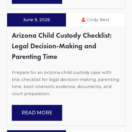
June 9, 2026
Cindy Best
Arizona Child Custody Checklist:
Legal Decision-Making and
Parenting Time
Prepare for an Arizona child custody case with
this checklist for legal decision-making, parenting
time, best-interests evidence, documents, and
court preparation.
READ MORE