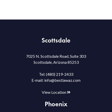
Scottsdale
7025 N. Scottsdale Road, Suite 303
Scottsdale, Arizona 85253
Tel:
(480) 219-2433
E-mail:
info@bestlawaz.com
View Location
Phoenix