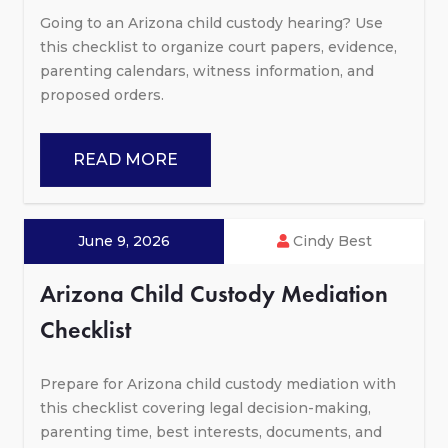
Going to an Arizona child custody hearing? Use
this checklist to organize court papers, evidence,
parenting calendars, witness information, and
proposed orders.
READ MORE
June 9, 2026
Cindy Best
Arizona Child Custody Mediation
Checklist
Prepare for Arizona child custody mediation with
this checklist covering legal decision-making,
parenting time, best interests, documents, and