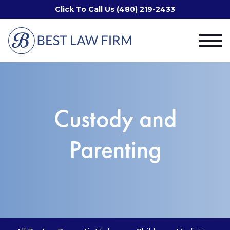
Click To Call Us (480) 219-2433
Custody and
Parenting