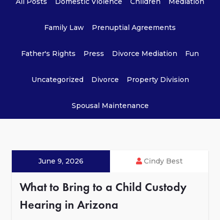
All Posts
Domestic Violence
Children
Mediation
Family Law
Prenuptial Agreements
Father's Rights
Press
Divorce Mediation
Fun
Uncategorized
Divorce
Property Division
Spousal Maintenance
June 9, 2026
Cindy Best
What to Bring to a Child Custody
Hearing in Arizona