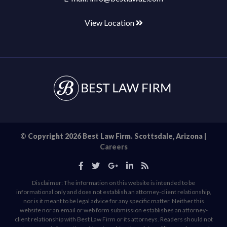
View Location
© Copyright 2026 Best Law Firm. Scottsdale, Arizona |
Careers
Disclaimer: The information on this website is intended to be
informational only and does not establish an attorney-client relationship,
nor is it meant to be legal advice for any specific matter. Neither this
website nor an email or web form submission establishes an attorney-
client relationship with Best Law Firm or its attorneys. Readers should not