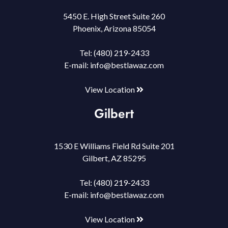
5450 E. High Street Suite 260
Phoenix, Arizona 85054
Tel:
(480) 219-2433
E-mail:
info@bestlawaz.com
View Location
Gilbert
1530 E Williams Field Rd Suite 201
Gilbert, AZ 85295
Tel:
(480) 219-2433
E-mail:
info@bestlawaz.com
View Location