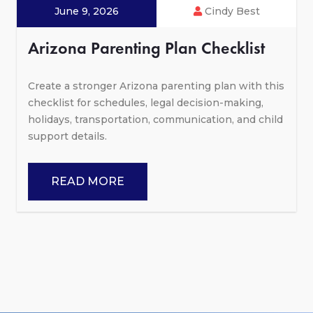
June 9, 2026
Cindy Best
Arizona Parenting Plan Checklist
Create a stronger Arizona parenting plan with this
checklist for schedules, legal decision-making,
holidays, transportation, communication, and child
support details.
READ MORE