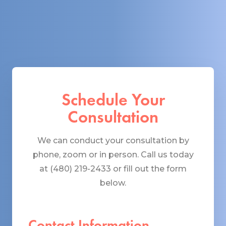
Schedule Your
Consultation
We can conduct your consultation by
phone, zoom or in person. Call us today
at (480) 219-2433 or fill out the form
below.
Contact Information