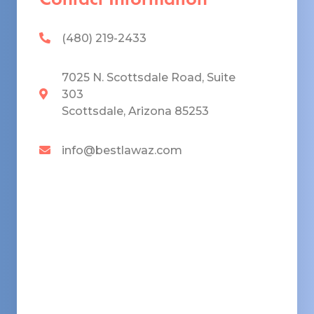
(480) 219-2433
7025 N. Scottsdale Road, Suite
303
Scottsdale, Arizona 85253
info@bestlawaz.com