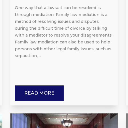
One way that a lawsuit can be resolved is
through mediation. Family law mediation is a
method of resolving issues and disputes
during the difficult time of divorce by talking
with a mediator to resolve your disagreements.
Family law mediation can also be used to help
persons with other legal family issues, such as
separation,…
READ MORE