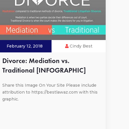
February 12, 2018
Cindy Best
Divorce: Mediation vs.
Traditional [INFOGRAPHIC]
Share this Image On Your Site Please include
attribution to https://bestlawaz.com with this
graphic.