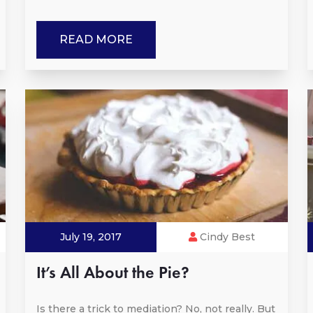
READ MORE
July 19, 2017
Cindy Best
It’s All About the Pie?
Is there a trick to mediation? No, not really. But