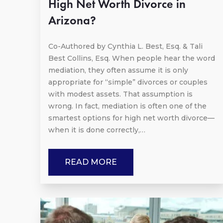
High Net Worth Divorce in
Arizona?
Co-Authored by Cynthia L. Best, Esq. & Tali
Best Collins, Esq. When people hear the word
mediation, they often assume it is only
appropriate for “simple” divorces or couples
with modest assets. That assumption is
wrong. In fact, mediation is often one of the
smartest options for high net worth divorce—
when it is done correctly,…
READ MORE