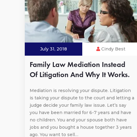
July 31, 2018
Cindy Best
Family Law Mediation Instead
Of Litigation And Why It Works.
Mediation is resolving your dispute. Litigation
is taking your dispute to the court and letting a
judge decide your family law issue. Let’s say
you have been married for 6-7 years and have
no children. You and your spouse both have
jobs and you bought a house together 3 years
ago. You want to sell…