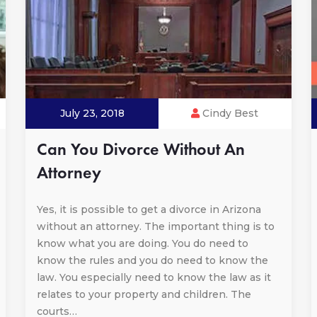
July 23, 2018
Cindy Best
Can You Divorce Without An
Attorney
Yes, it is possible to get a divorce in Arizona
without an attorney. The important thing is to
know what you are doing. You do need to
know the rules and you do need to know the
law. You especially need to know the law as it
relates to your property and children. The
courts…