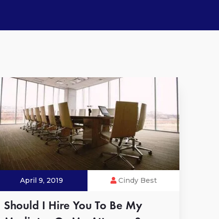
April 9, 2019
Cindy Best
Should I Hire You To Be My