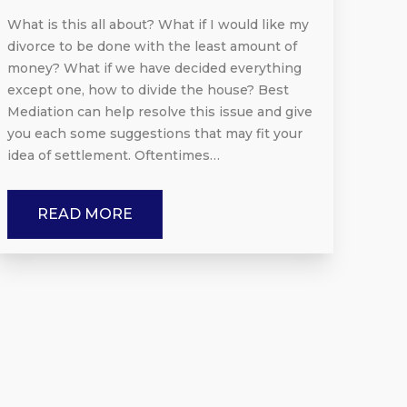
What is this all about? What if I would like my
divorce to be done with the least amount of
money? What if we have decided everything
except one, how to divide the house? Best
Mediation can help resolve this issue and give
you each some suggestions that may fit your
idea of settlement. Oftentimes…
READ MORE