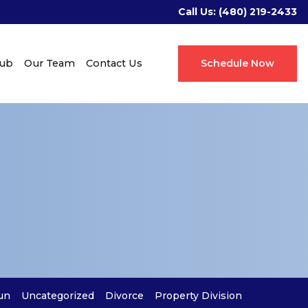
Call Us:
(480) 219-2433
Hub
Our Team
Contact Us
Schedule Now
un
Uncategorized
Divorce
Property Division