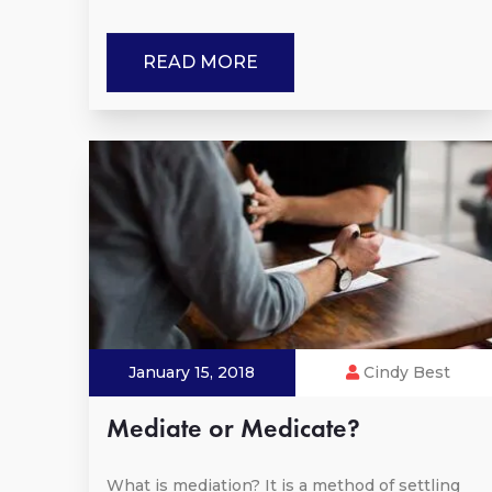
READ MORE
January 15, 2018
Cindy Best
Mediate or Medicate?
What is mediation? It is a method of settling