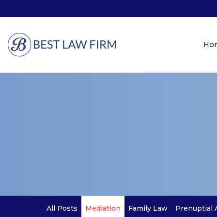
Ho
All Posts
Mediation
Family Law
Prenuptial