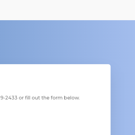
-2433 or fill out the form below.