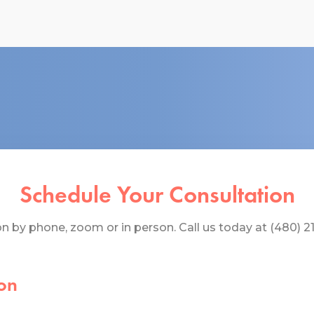
Schedule Your Consultation
 by phone, zoom or in person. Call us today at (480) 219
on