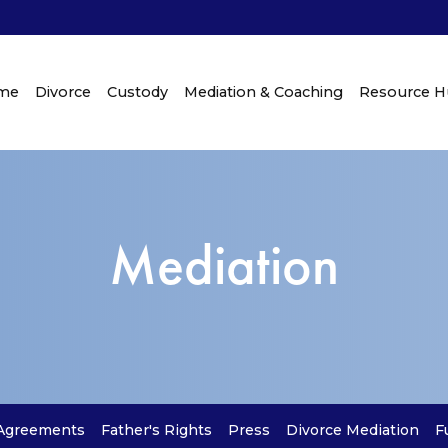
me
Divorce
Custody
Mediation & Coaching
Resource 
Mediation
 Agreements
Father's Rights
Press
Divorce Mediation
F