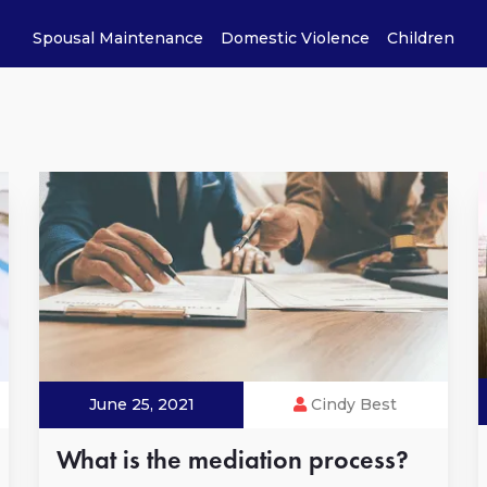
Spousal Maintenance
Domestic Violence
Children
June 25, 2021
Cindy Best
What is the mediation process?