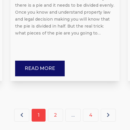
there is a pie and it needs to be divided evenly.
Once you know and understand property law
and legal decision making you will know that
the pie is divided in half. But the real trick:
what pieces of the pie are you going to…
READ MORE
1
2
…
4