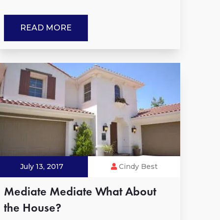
READ MORE
July 13, 2017
Cindy Best
Mediate Mediate What About
the House?