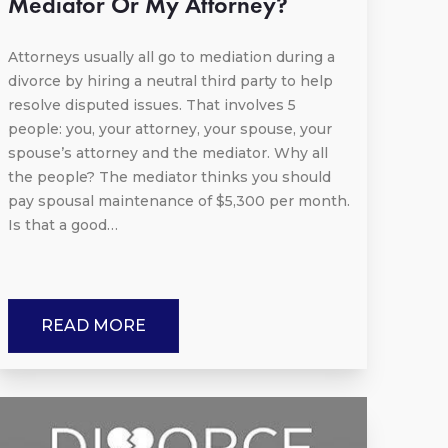
Mediator Or My Attorney?
Attorneys usually all go to mediation during a
divorce by hiring a neutral third party to help
resolve disputed issues. That involves 5
people: you, your attorney, your spouse, your
spouse’s attorney and the mediator. Why all
the people? The mediator thinks you should
pay spousal maintenance of $5,300 per month.
Is that a good…
READ MORE