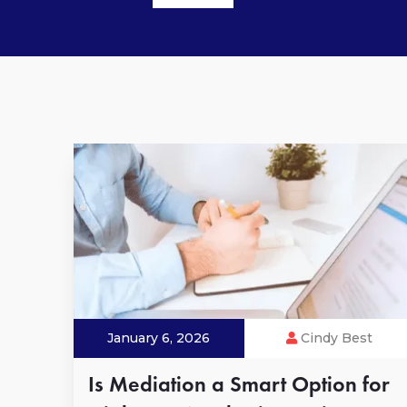
January 6, 2026
Cindy Best
Is Mediation a Smart Option for