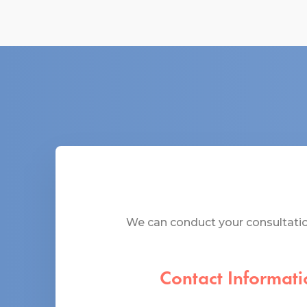
We can conduct your consultation
Contact Informati