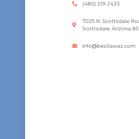
(480) 219-2433
7025 N. Scottsdale Ro
Scottsdale, Arizona 8
info@bestlawaz.com