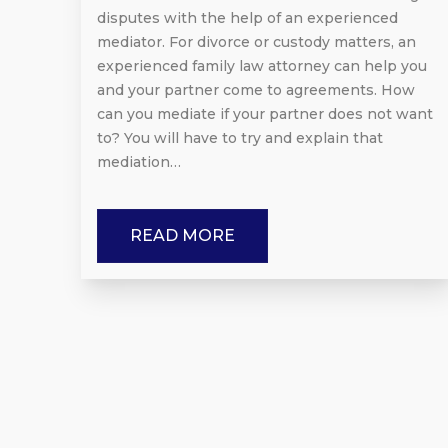
disputes with the help of an experienced
mediator. For divorce or custody matters, an
experienced family law attorney can help you
and your partner come to agreements. How
can you mediate if your partner does not want
to? You will have to try and explain that
mediation…
READ MORE