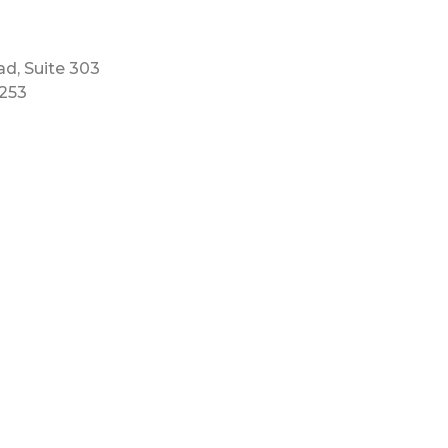
ad, Suite 303
5253