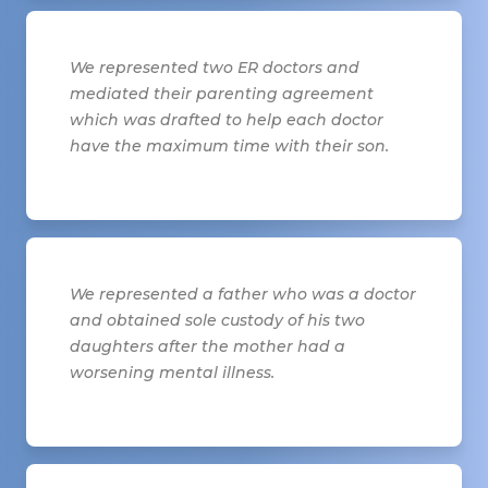
We represented two ER doctors and
mediated their parenting agreement
which was drafted to help each doctor
have the maximum time with their son.
We represented a father who was a doctor
and obtained sole custody of his two
daughters after the mother had a
worsening mental illness.