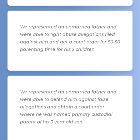
We represented an unmarried father and
were able to fight abuse allegations filed
against him and get a court order for 50-50
parenting time for his 2 children.
We represented an unmarried father and
were able to defend him against false
allegations and obtain a court order
where he was named primary custodial
parent of his 3 year old son.