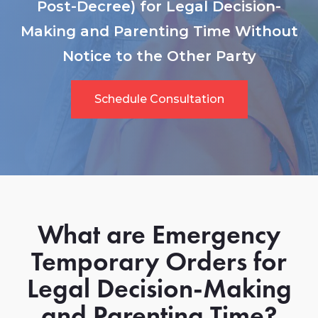
Post-Decree) for Legal Decision-
Making and Parenting Time Without
Notice to the Other Party
Schedule Consultation
What are Emergency
Temporary Orders for
Legal Decision-Making
and Parenting Time?