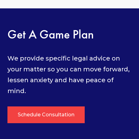
Get A Game Plan
We provide specific legal advice on
your matter so you can move forward,
lessen anxiety and have peace of
mind.
Schedule Consultation