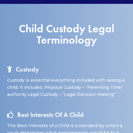
Child Custody Legal
Terminology
Custody
Custody is essential everything included with raising a
child. It includes: Physical Custody – “Parenting Time”
authority Legal Custody – “Legal Decision-Making”
Best Interests Of A Child
The Best Interests of a Child is a standard by which a
court determines what arrangements would be to a