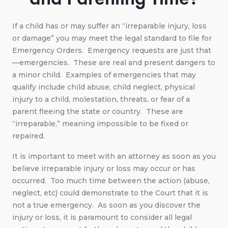
If a child has or may suffer an “irreparable injury, loss
or damage” you may meet the legal standard to file for
Emergency Orders. Emergency requests are just that
—emergencies. These are real and present dangers to
a minor child. Examples of emergencies that may
qualify include child abuse, child neglect, physical
injury to a child, molestation, threats, or fear of a
parent fleeing the state or country. These are
“irreparable,” meaning impossible to be fixed or
repaired.
It is important to meet with an attorney as soon as you
believe irreparable injury or loss may occur or has
occurred. Too much time between the action (abuse,
neglect, etc) could demonstrate to the Court that it is
not a true emergency. As soon as you discover the
injury or loss, it is paramount to consider all legal