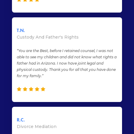
T.N.
Custody And Father's Rights
“You are the Best, before I retained counsel, I was not
able to see my children and did not know what rights a
father had in Arizona. I now have joint legal and
physical custody. Thank you for all that you have done
for my family.”
R.C.
Divorce Mediation