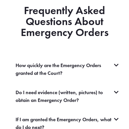
Frequently Asked
Questions About
Emergency Orders
How quickly are the Emergency Orders
granted at the Court?
Do I need evidence (written, pictures) to
obtain an Emergency Order?
If I am granted the Emergency Orders, what
do I do next?