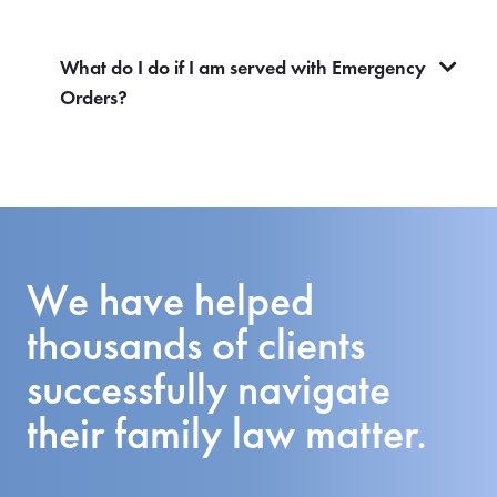
What do I do if I am served with Emergency
Orders?
We have helped
thousands of clients
successfully navigate
their family law matter.