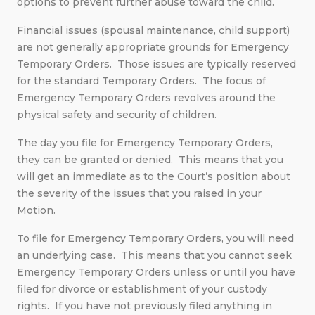
options to prevent further abuse toward the child.
Financial issues (spousal maintenance, child support)
are not generally appropriate grounds for Emergency
Temporary Orders. Those issues are typically reserved
for the standard Temporary Orders. The focus of
Emergency Temporary Orders revolves around the
physical safety and security of children.
The day you file for Emergency Temporary Orders,
they can be granted or denied. This means that you
will get an immediate as to the Court’s position about
the severity of the issues that you raised in your
Motion.
To file for Emergency Temporary Orders, you will need
an underlying case. This means that you cannot seek
Emergency Temporary Orders unless or until you have
filed for divorce or establishment of your custody
rights. If you have not previously filed anything in