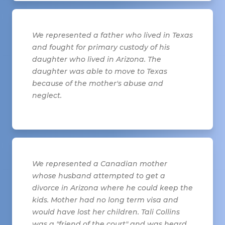
We represented a father who lived in Texas
and fought for primary custody of his
daughter who lived in Arizona. The
daughter was able to move to Texas
because of the mother's abuse and
neglect.
We represented a Canadian mother
whose husband attempted to get a
divorce in Arizona where he could keep the
kids. Mother had no long term visa and
would have lost her children. Tali Collins
was a "friend of the court" and was heard