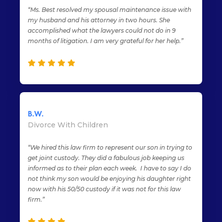
“Ms. Best resolved my spousal maintenance issue with
my husband and his attorney in two hours. She
accomplished what the lawyers could not do in 9
months of litigation. I am very grateful for her help.”
B.W.
Divorce With Children
“We hired this law firm to represent our son in trying to
get joint custody. They did a fabulous job keeping us
informed as to their plan each week. I have to say I do
not think my son would be enjoying his daughter right
now with his 50/50 custody if it was not for this law
firm.”