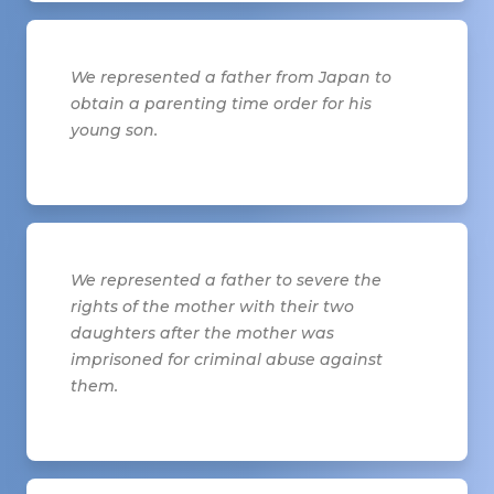
We represented a father from Japan to
obtain a parenting time order for his
young son.
We represented a father to severe the
rights of the mother with their two
daughters after the mother was
imprisoned for criminal abuse against
them.