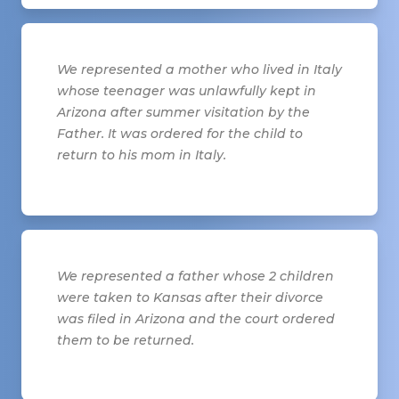
We represented a mother who lived in Italy
whose teenager was unlawfully kept in
Arizona after summer visitation by the
Father. It was ordered for the child to
return to his mom in Italy.
We represented a father whose 2 children
were taken to Kansas after their divorce
was filed in Arizona and the court ordered
them to be returned.