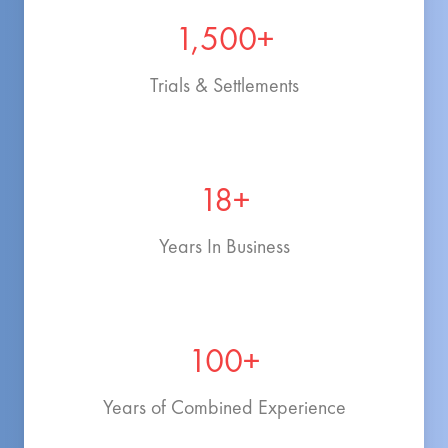
1,500+
Trials & Settlements
18+
Years In Business
100+
Years of Combined Experience