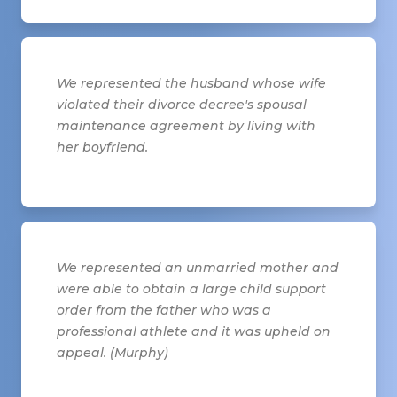
We represented the husband whose wife
violated their divorce decree's spousal
maintenance agreement by living with
her boyfriend.
We represented an unmarried mother and
were able to obtain a large child support
order from the father who was a
professional athlete and it was upheld on
appeal. (Murphy)