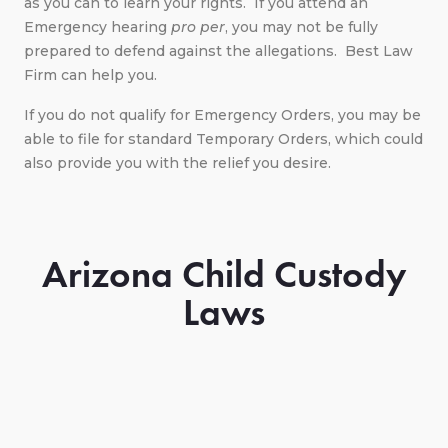
as you can to learn your rights. If you attend an
Emergency hearing
pro per
, you may not be fully
prepared to defend against the allegations. Best Law
Firm can help you.
If you do not qualify for Emergency Orders, you may be
able to file for standard Temporary Orders, which could
also provide you with the relief you desire.
Arizona Child Custody
Laws