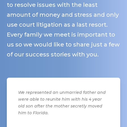
to resolve issues with the least
amount of money and stress and only
use court litigation as a last resort.
Every family we meet is important to
us so we would like to share just a few
of our success stories with you.
We represented an unmarried father and
were able to reunite him with his 4 year
old son after the mother secretly moved
him to Florida.