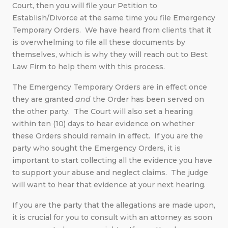
Court, then you will file your Petition to
Establish/Divorce at the same time you file Emergency
Temporary Orders. We have heard from clients that it
is overwhelming to file all these documents by
themselves, which is why they will reach out to Best
Law Firm to help them with this process.
The Emergency Temporary Orders are in effect once
they are granted
and
the Order has been served on
the other party. The Court will also set a hearing
within ten (10) days to hear evidence on whether
these Orders should remain in effect. If you are the
party who sought the Emergency Orders, it is
important to start collecting all the evidence you have
to support your abuse and neglect claims. The judge
will want to hear that evidence at your next hearing.
If you are the party that the allegations are made upon,
it is crucial for you to consult with an attorney as soon