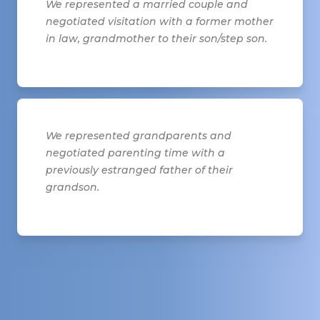
We represented a married couple and
negotiated visitation with a former mother
in law, grandmother to their son/step son.
We represented grandparents and
negotiated parenting time with a
previously estranged father of their
grandson.