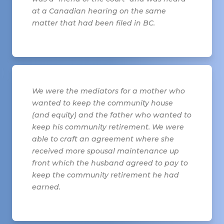
at a Canadian hearing on the same
matter that had been filed in BC.
We were the mediators for a mother who
wanted to keep the community house
(and equity) and the father who wanted to
keep his community retirement. We were
able to craft an agreement where she
received more spousal maintenance up
front which the husband agreed to pay to
keep the community retirement he had
earned.