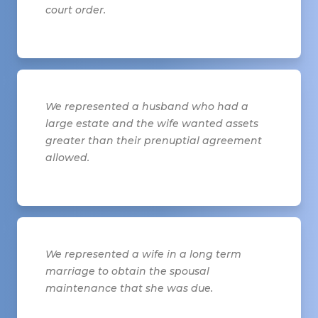
court order.
We represented a husband who had a
large estate and the wife wanted assets
greater than their prenuptial agreement
allowed.
We represented a wife in a long term
marriage to obtain the spousal
maintenance that she was due.