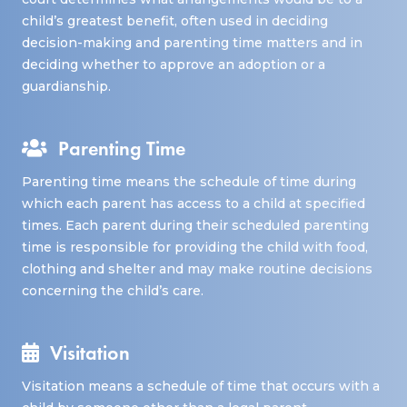
child’s greatest benefit, often used in deciding
decision-making and parenting time matters and in
deciding whether to approve an adoption or a
guardianship.
Parenting Time
Parenting time means the schedule of time during
which each parent has access to a child at specified
times. Each parent during their scheduled parenting
time is responsible for providing the child with food,
clothing and shelter and may make routine decisions
concerning the child’s care.
Visitation
Visitation means a schedule of time that occurs with a