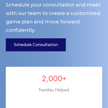
Schedule your consultation and meet
with our team to create a customized
game plan and move forward
confidently.
Schedule Consultation
2,000+
Families Helped