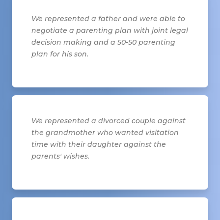
We represented a father and were able to
negotiate a parenting plan with joint legal
decision making and a 50-50 parenting
plan for his son.
We represented a divorced couple against
the grandmother who wanted visitation
time with their daughter against the
parents' wishes.