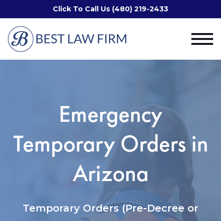
Click To Call Us (480) 219-2433
Emergency
Temporary Orders in
Arizona
Temporary Orders (Pre-Decree or