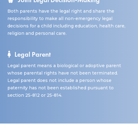
Both parents have the legal right and share the
responsibility to make all non-emergency legal
decisions for a child including education, health care,
religion and personal care.
Legal Parent
Legal parent means a biological or adoptive parent
whose parental rights have not been terminated.
Legal parent does not include a person whose
paternity has not been established pursuant to
section 25-812 or 25-814.