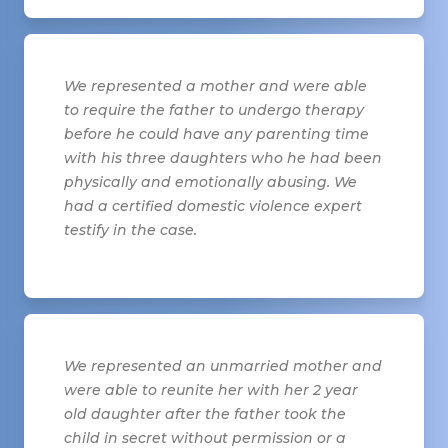
We represented a mother and were able
to require the father to undergo therapy
before he could have any parenting time
with his three daughters who he had been
physically and emotionally abusing. We
had a certified domestic violence expert
testify in the case.
We represented an unmarried mother and
were able to reunite her with her 2 year
old daughter after the father took the
child in secret without permission or a