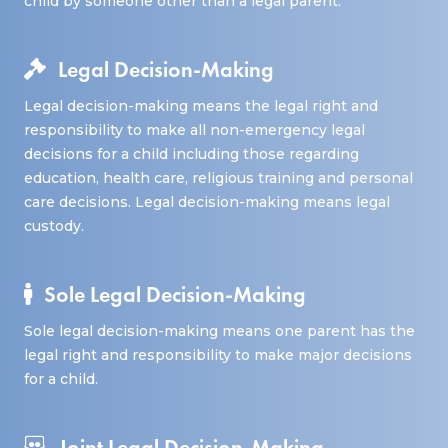
child by someone other than a legal parent.
Legal Decision-Making
Legal decision-making means the legal right and
responsibility to make all non-emergency legal
decisions for a child including those regarding
education, health care, religious training and personal
care decisions. Legal decision-making means legal
custody.
Sole Legal Decision-Making
Sole legal decision-making means one parent has the
legal right and responsibility to make major decisions
for a child.
Joint Legal Decision-Making