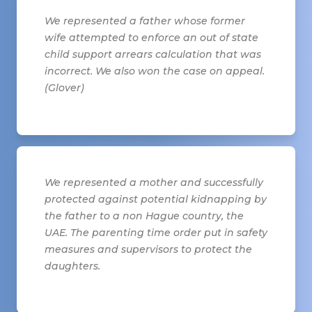
We represented a father whose former
wife attempted to enforce an out of state
child support arrears calculation that was
incorrect. We also won the case on appeal.
(Glover)
We represented a mother and successfully
protected against potential kidnapping by
the father to a non Hague country, the
UAE. The parenting time order put in safety
measures and supervisors to protect the
daughters.