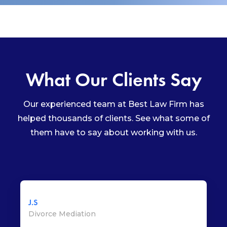
What Our Clients Say
Our experienced team at Best Law Firm has
helped thousands of clients. See what some of
them have to say about working with us.
J.S
Divorce Mediation