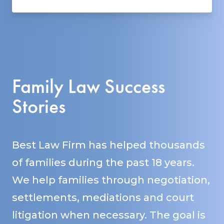
Family Law Success
Stories
Best Law Firm has helped thousands
of families during the past 18 years.
We help families through negotiation,
settlements, mediations and court
litigation when necessary. The goal is