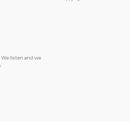
 We listen and we
.