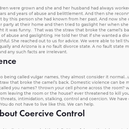
ildren were grown and she and her husband had always worke
ears and years of abuse and belittlement. And then she recon
ect by this person she had known from her past. And now she 
r party at their home and then tried to gaslight her when she
ght it was funny. That was the straw that broke the camel’s b
d of abuse and gaslighting. He told her that if she wanted a d
ithful. She reached out to us for advice. We were able to tell t
ally and Arizona is a no fault divorce state. A no fault state
and any such facts are irrelevant.
ence
being called vulgar names, they almost consider it normal…u
t straw that broke the camel’s back. Domestic violence can be
called you names? thrown your cell phone across the room? wo
om leaving the room or the house? ever threatened to kill you
e threats, intimidation, stalking, control and coercion. We 
. You do not have to live like this. We can help.
out Coercive Control