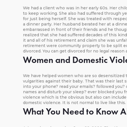
We had a client who was in her early 60s. Her ch
to keep working. She also had suffered through y
for just being herself. She was treated with resp
a dinner party. Her husband berated her at a dinne
embarrassed in front of their friends and he thou
realized that she had suffered decades of this kin
it and all of his retirement and claim she was unfa
retirement were community property to be split equ
divorced. You can get divorced for no legal reason 
Women and Domestic Viol
We have helped women who are so desensitized to 
vulgarities against their baby. That was their las
into your phone? read your emails? followed you? 
names and disturb your sleep? ever blocked you fr
violence which is the obvious but also can includ
domestic violence. It is not normal to live like this
What You Need to Know Ab