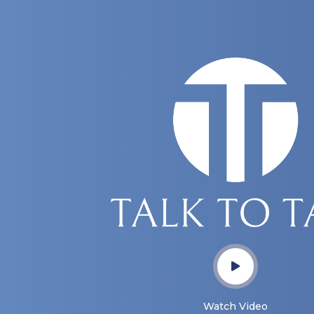
Watch Video