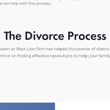
We can help with this process.
The Divorce Process
team at Best Law Firm has helped thousands of clients.
thrive on finding effective resolutions to help your family