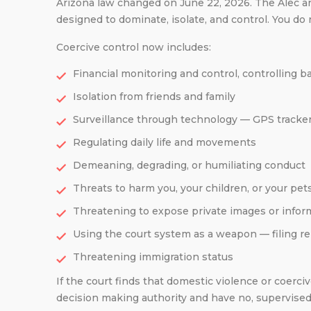
Arizona law changed on June 22, 2026. The Alec and
designed to dominate, isolate, and control. You do
Coercive control now includes:
Financial monitoring and control, controlling 
Isolation from friends and family
Surveillance through technology — GPS tracke
Regulating daily life and movements
Demeaning, degrading, or humiliating conduct
Threats to harm you, your children, or your pet
Threatening to expose private images or infor
Using the court system as a weapon — filing rep
Threatening immigration status
If the court finds that domestic violence or coerc
decision making authority and have no, supervised,