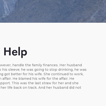
n Help
owever, handle the family finances. Her husband
p his sleeve; he was going to stop drinking, he was
g got better for his wife. She continued to work,
ffair. He blamed his wife for the affair. He
port. This was the last straw for her and she
her life back on track. And her husband did not