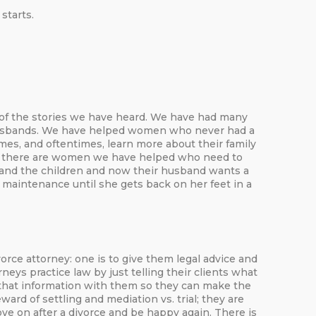
starts.
e of the stories we have heard. We have had many
 husbands. We have helped women who never had a
es, and oftentimes, learn more about their family
d, there are women we have helped who need to
 and the children and now their husband wants a
l maintenance until she gets back on her feet in a
ce attorney: one is to give them legal advice and
s practice law by just telling their clients what
s that information with them so they can make the
rd of settling and mediation vs. trial; they are
ve on after a divorce and be happy again. There is