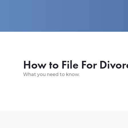
How to File For Divor
What you need to know.