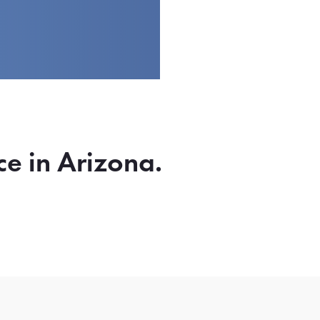
ce in Arizona.