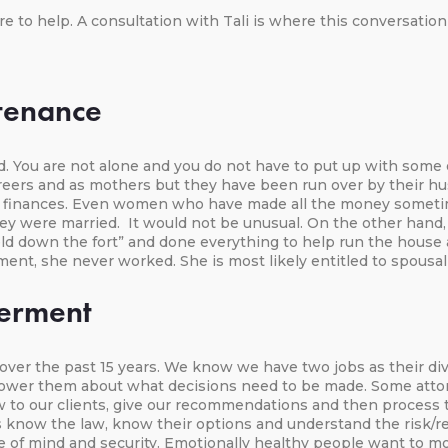
re to help. A consultation with Tali is where this conversation 
tenance
ed. You are not alone and you do not have to put up with som
careers and as mothers but they have been run over by their
ir finances. Even women who have made all the money sometim
ey were married. It would not be unusual. On the other han
eld down the fort” and done everything to help run the house
ement, she never worked. She is most likely entitled to spousa
erment
r the past 15 years. We know we have two jobs as their divor
wer them about what decisions need to be made. Some attorney
law to our clients, give our recommendations and then proces
know the law, know their options and understand the risk/rewa
e of mind and security. Emotionally healthy people want to mo