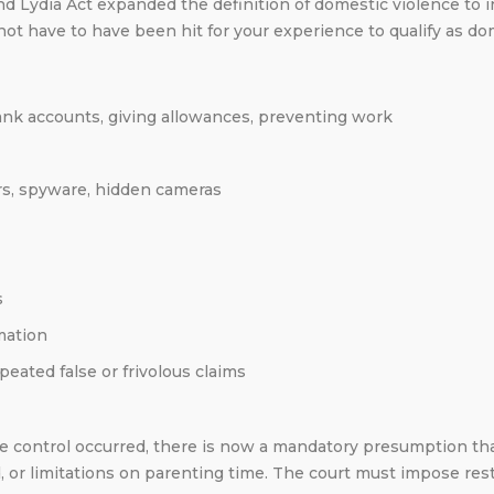
 Lydia Act expanded the definition of domestic violence to in
 not have to have been hit for your experience to qualify as d
bank accounts, giving allowances, preventing work
rs, spyware, hidden cameras
s
mation
eated false or frivolous claims
ive control occurred, there is now a mandatory presumption th
 or limitations on parenting time. The court must impose rest