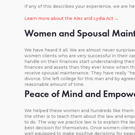
If any of this describes your experience, we are he
Learn more about the Alec and Lydia Act →
Women and Spousal Main
We have heard it all. We are almost never surpris
women clients who are very successful in their 
handle on their finances start understanding the
finances and assets than they ever knew when th
receive spousal maintenance. They have really “h
divorce. She left college for this man and by agre
reasonable amount of time.
Peace of Mind and Empow
We helped these women and hundreds like them ove
the other is to teach them about the law and empo
to do. The way we practice law is to explain the 
best decision for themselves. Once women clients 
well equipped to make positive decisions for peac