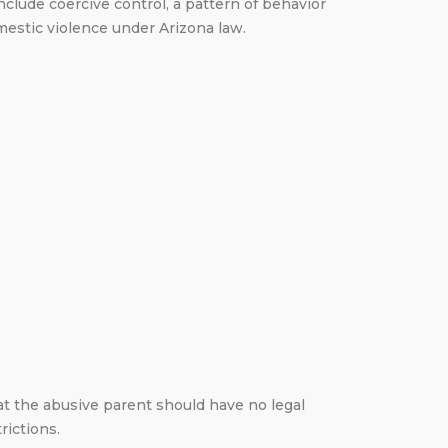
clude coercive control, a pattern of behavior
omestic violence under Arizona law.
at the abusive parent should have no legal
rictions.