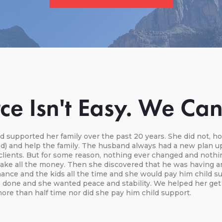
ce Isn't Easy. We Ca
 supported her family over the past 20 years. She did not, h
iod) and help the family. The husband always had a new plan u
clients. But for some reason, nothing ever changed and nothin
ake all the money. Then she discovered that he was having an a
nce and the kids all the time and she would pay him child sup
 done and she wanted peace and stability. We helped her get 
ore than half time nor did she pay him child support.