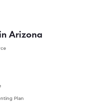
in Arizona
rce
e
nting Plan