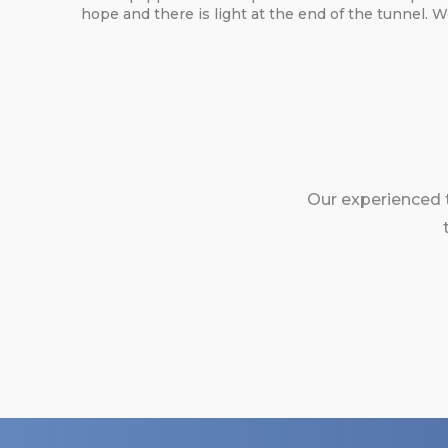
hope and there is light at the end of the tunnel. 
Our experienced 