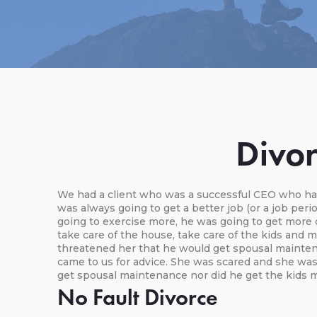
Divor
We had a client who was a successful CEO who had
was always going to get a better job (or a job per
going to exercise more, he was going to get more 
take care of the house, take care of the kids and m
threatened her that he would get spousal maintena
came to us for advice. She was scared and she was
get spousal maintenance nor did he get the kids m
No Fault Divorce