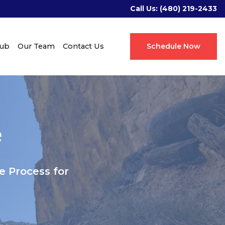
Call Us:
(480) 219-2433
Hub
Our Team
Contact Us
Schedule Now
e
 Process for