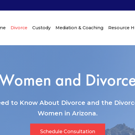
me
Divorce
Custody
Mediation & Coaching
Resource 
Women and Divorc
ed to Know About Divorce and the Divorce
Women in Arizona.
Schedule Consultation