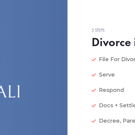
5 STEPS
Divorce 
File For Divo
Serve
Respond
Docs + Settl
Decree, Pare