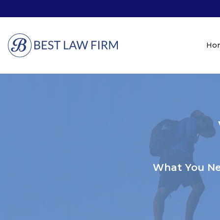
Ho
What You Ne