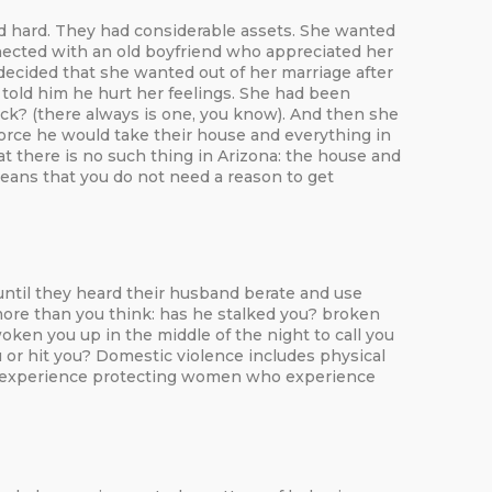
d hard. They had considerable assets. She wanted
nected with an old boyfriend who appreciated her
decided that she wanted out of her marriage after
 told him he hurt her feelings. She had been
ack? (there always is one, you know). And then she
ivorce he would take their house and everything in
hat there is no such thing in Arizona: the house and
 means that you do not need a reason to get
ntil they heard their husband berate and use
 more than you think: has he stalked you? broken
ken you up in the middle of the night to call you
 or hit you? Domestic violence includes physical
have experience protecting women who experience