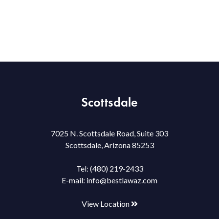
Scottsdale
7025 N. Scottsdale Road, Suite 303
Scottsdale, Arizona 85253
Tel:
(480) 219-2433
E-mail:
info@bestlawaz.com
View Location