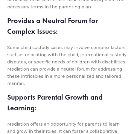
necessary terms in the parenting plan.
Provides a Neutral Forum for
Complex Issues:
Some child custody cases may involve complex factors,
such as relocating with the child, international custody
disputes, or specific needs of children with disabilities.
Mediation can provide a neutral forum for addressing
these intricacies in a more personalized and tailored
manner.
Supports Parental Growth and
Learning:
Mediation offers an opportunity for parents to learn
and grow in their roles. It can foster a collaborative