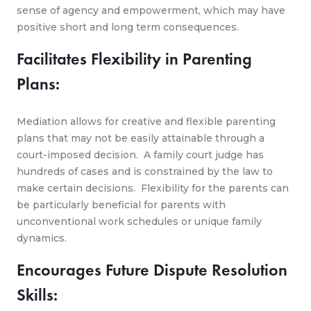
sense of agency and empowerment, which may have
positive short and long term consequences.
Facilitates Flexibility in Parenting
Plans:
Mediation allows for creative and flexible parenting
plans that may not be easily attainable through a
court-imposed decision. A family court judge has
hundreds of cases and is constrained by the law to
make certain decisions. Flexibility for the parents can
be particularly beneficial for parents with
unconventional work schedules or unique family
dynamics.
Encourages Future Dispute Resolution
Skills: