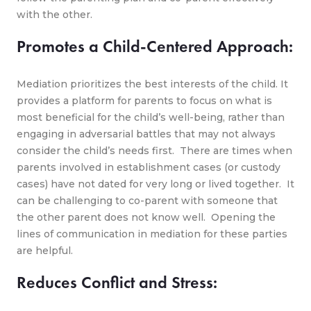
with the other.
Promotes a Child-Centered Approach:
Mediation prioritizes the best interests of the child. It
provides a platform for parents to focus on what is
most beneficial for the child’s well-being, rather than
engaging in adversarial battles that may not always
consider the child’s needs first. There are times when
parents involved in establishment cases (or custody
cases) have not dated for very long or lived together. It
can be challenging to co-parent with someone that
the other parent does not know well. Opening the
lines of communication in mediation for these parties
are helpful.
Reduces Conflict and Stress: