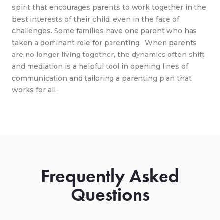
spirit that encourages parents to work together in the
best interests of their child, even in the face of
challenges. Some families have one parent who has
taken a dominant role for parenting. When parents
are no longer living together, the dynamics often shift
and mediation is a helpful tool in opening lines of
communication and tailoring a parenting plan that
works for all.
Frequently Asked
Questions