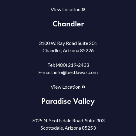
View Location
Chandler
3100 W. Ray Road Suite 201
Chandler, Arizona 85226
Tel:
(480) 219-2433
E-mail:
info@bestlawaz.com
View Location
Paradise Valley
7025 N. Scottsdale Road, Suite 303
Scottsdale, Arizona 85253