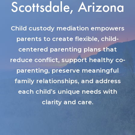
Scottsdale, Arizona
Child custody mediation empowers
parents to create flexible, child-
centered parenting plans that
reduce conflict, support healthy co-
parenting, preserve meaningful
family relationships, and address
each child’s unique needs with
clarity and care.