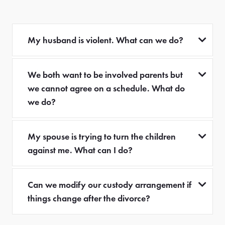
My husband is violent. What can we do?
We both want to be involved parents but
we cannot agree on a schedule. What do
we do?
My spouse is trying to turn the children
against me. What can I do?
Can we modify our custody arrangement if
things change after the divorce?