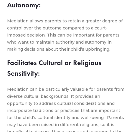
Autonomy:
Mediation allows parents to retain a greater degree of
control over the outcome compared to a court-
imposed decision. This can be important for parents
who want to maintain authority and autonomy in
making decisions about their child’s upbringing.
Facilitates Cultural or Religious
Sensitivity:
Mediation can be particularly valuable for parents from
diverse cultural backgrounds. It provides an
opportunity to address cultural considerations and
incorporate traditions or practices that are important
for the child’s cultural identity and well-being. Parents
may have been raised in different religions, so it is
beneficial to discuss those issues and incorporate the