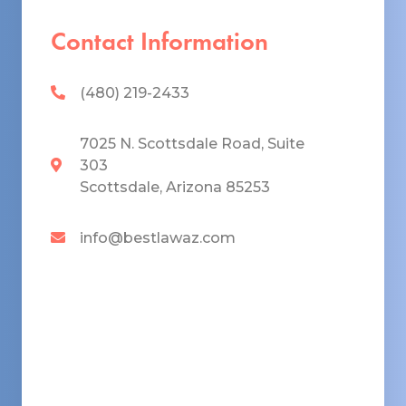
Contact Information
(480) 219-2433
7025 N. Scottsdale Road, Suite
303
Scottsdale, Arizona 85253
info@bestlawaz.com