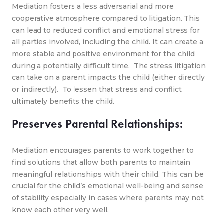
Mediation fosters a less adversarial and more
cooperative atmosphere compared to litigation. This
can lead to reduced conflict and emotional stress for
all parties involved, including the child. It can create a
more stable and positive environment for the child
during a potentially difficult time. The stress litigation
can take on a parent impacts the child (either directly
or indirectly). To lessen that stress and conflict
ultimately benefits the child.
Preserves Parental Relationships:
Mediation encourages parents to work together to
find solutions that allow both parents to maintain
meaningful relationships with their child. This can be
crucial for the child’s emotional well-being and sense
of stability especially in cases where parents may not
know each other very well.