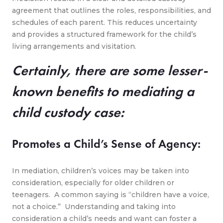
agreement that outlines the roles, responsibilities, and
schedules of each parent. This reduces uncertainty
and provides a structured framework for the child’s
living arrangements and visitation.
Certainly, there are some lesser-
known benefits to mediating a
child custody case:
Promotes a Child’s Sense of Agency:
In mediation, children’s voices may be taken into
consideration, especially for older children or
teenagers. A common saying is “children have a voice,
not a choice.” Understanding and taking into
consideration a child’s needs and want can foster a