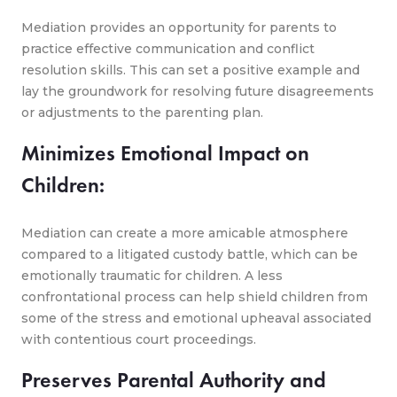
Mediation provides an opportunity for parents to
practice effective communication and conflict
resolution skills. This can set a positive example and
lay the groundwork for resolving future disagreements
or adjustments to the parenting plan.
Minimizes Emotional Impact on
Children:
Mediation can create a more amicable atmosphere
compared to a litigated custody battle, which can be
emotionally traumatic for children. A less
confrontational process can help shield children from
some of the stress and emotional upheaval associated
with contentious court proceedings.
Preserves Parental Authority and