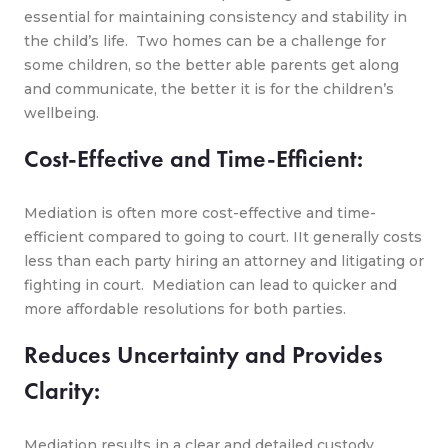
essential for maintaining consistency and stability in
the child’s life. Two homes can be a challenge for
some children, so the better able parents get along
and communicate, the better it is for the children’s
wellbeing.
Cost-Effective and Time-Efficient:
Mediation is often more cost-effective and time-
efficient compared to going to court. IIt generally costs
less than each party hiring an attorney and litigating or
fighting in court. Mediation can lead to quicker and
more affordable resolutions for both parties.
Reduces Uncertainty and Provides
Clarity:
Mediation results in a clear and detailed custody