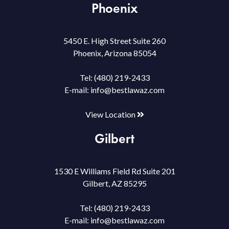
Phoenix
5450 E. High Street Suite 260
Phoenix, Arizona 85054
Tel:
(480) 219-2433
E-mail:
info@bestlawaz.com
View Location
Gilbert
1530 E Williams Field Rd Suite 201
Gilbert, AZ 85295
Tel:
(480) 219-2433
E-mail:
info@bestlawaz.com