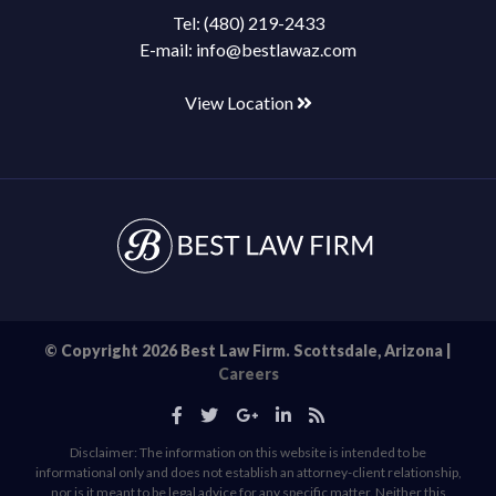
Tel:
(480) 219-2433
E-mail:
info@bestlawaz.com
View Location
© Copyright 2026 Best Law Firm. Scottsdale, Arizona |
Careers
Disclaimer: The information on this website is intended to be
informational only and does not establish an attorney-client relationship,
nor is it meant to be legal advice for any specific matter. Neither this