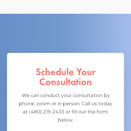
Schedule Your
Consultation
We can conduct your consultation by
phone, zoom or in person. Call us today
at (480) 219-2433 or fill out the form
below.