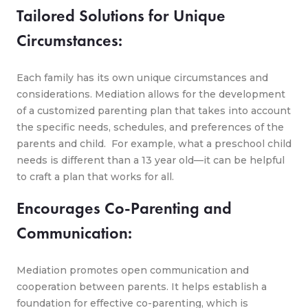
Tailored Solutions for Unique
Circumstances:
Each family has its own unique circumstances and
considerations. Mediation allows for the development
of a customized parenting plan that takes into account
the specific needs, schedules, and preferences of the
parents and child. For example, what a preschool child
needs is different than a 13 year old—it can be helpful
to craft a plan that works for all.
Encourages Co-Parenting and
Communication:
Mediation promotes open communication and
cooperation between parents. It helps establish a
foundation for effective co-parenting, which is