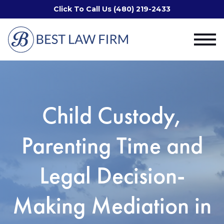
Click To Call Us (480) 219-2433
Child Custody,
Parenting Time and
Legal Decision-
Making Mediation in