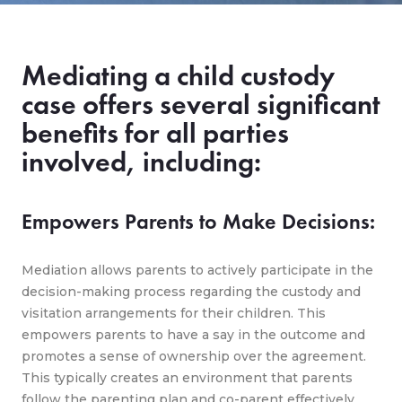
Mediating a child custody
case offers several significant
benefits for all parties
involved, including:
Empowers Parents to Make Decisions:
Mediation allows parents to actively participate in the
decision-making process regarding the custody and
visitation arrangements for their children. This
empowers parents to have a say in the outcome and
promotes a sense of ownership over the agreement.
This typically creates an environment that parents
follow the parenting plan and co-parent effectively