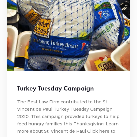
Turkey Tuesday Campaign
The Best Law Firm contributed to the St.
Vincent de Paul Turkey Tuesday Campaign
2020. This campaign provided turkeys to help
feed hungry families this Thanksgiving. Learn
more about St. Vincent de Paul Click here to