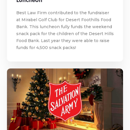
Best Law Firm contributed to the fundraiser
at Mirabel Golf Club for Desert Foothills Food
Bank. This luncheon fully funds the weekend
snack pack for the children of the Desert Hills
Food Bank. Last year they were able to raise
funds for 4,500 snack packs!