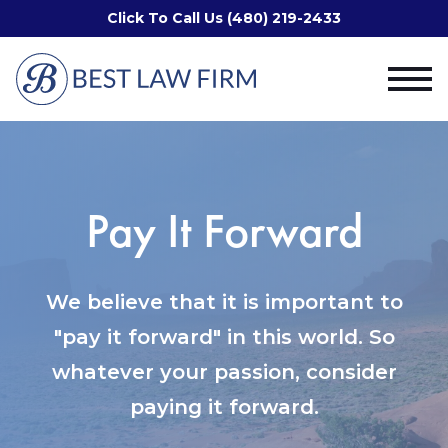
Click To Call Us (480) 219-2433
Pay It Forward
We believe that it is important to
"pay it forward" in this world. So
whatever your passion, consider
paying it forward.