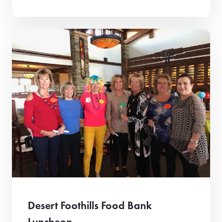
Desert Foothills Food Bank
Luncheon