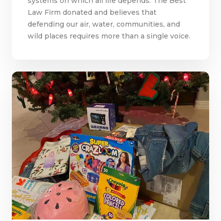
systems on which all life depends. The Best
Law Firm donated and believes that
defending our air, water, communities, and
wild places requires more than a single voice.