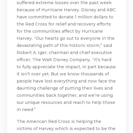
suffered extreme losses over the past week
because of Hurricane Harvey. Disney and ABC
have committed to donate 1 million dollars to
the Red Cross for relief and recovery efforts
for the communities affect by Hurricane
Harvey. “Our hearts go out to everyone in the
devastating path of this historic storm,” said
Robert A. Iger, chairman and chief executive
officer, The Walt Disney Company. “It’s hard
to fully appreciate the impact, in part because
it isn’t over yet. But we know thousands of
people have lost everything and now face the
daunting challenge of putting their lives and
communities back together, and we’re using
our unique resources and reach to help those
in need.”
The American Red Cross is helping the
victims of Harvey which is expected to be the