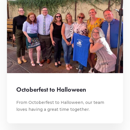
Octoberfest to Halloween
From Octoberfest to Halloween, our team
loves having a great time together.