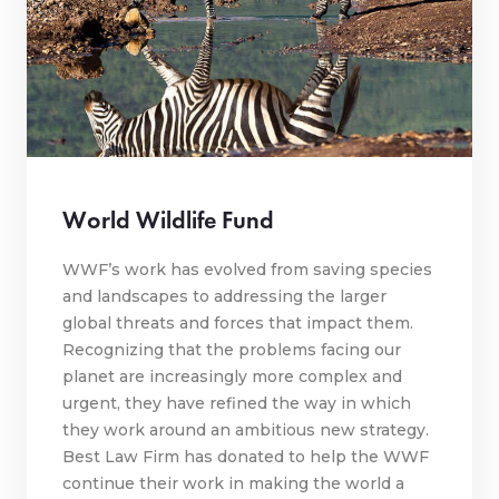
World Wildlife Fund
WWF’s work has evolved from saving species
and landscapes to addressing the larger
global threats and forces that impact them.
Recognizing that the problems facing our
planet are increasingly more complex and
urgent, they have refined the way in which
they work around an ambitious new strategy.
Best Law Firm has donated to help the WWF
continue their work in making the world a