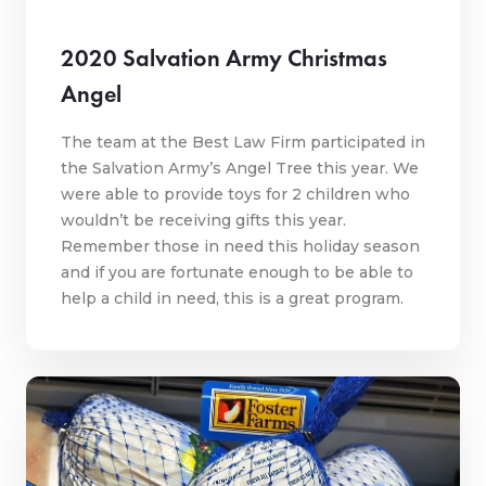
2020 Salvation Army Christmas
Angel
The team at the Best Law Firm participated in
the Salvation Army’s Angel Tree this year. We
were able to provide toys for 2 children who
wouldn’t be receiving gifts this year.
Remember those in need this holiday season
and if you are fortunate enough to be able to
help a child in need, this is a great program.