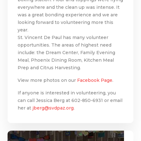
everywhere and the clean up was intense. It
was a great bonding experience and we are
looking forward to volunteering more this
year.
St. Vincent De Paul has many volunteer
opportunities. The areas of highest need
include: the Dream Center, Family Evening
Meal, Phoenix Dining Room, Kitchen Meal
Prep and Citrus Harvesting.
View more photos on our
Facebook Page
.
If anyone is interested in volunteering, you
can call Jessica Berg at 602-850-6931 or email
her at
jberg@svdpaz.org
.