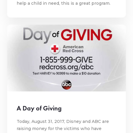
help a child in need, this is a great program.
A Day of Giving
Today, August 31, 2017, Disney and ABC are
raising money for the victims who have