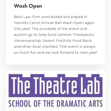
Wash Open
Best Law Firm contributed and played in
Harold’s Carrol Annual Ball Wash Open again
this year! The proceeds of the event and
auction go to help fund Camelot Therapeutic
Horsemanship, Desert Foothills Food Bank,
and other local charities! This event is always
so much fun and we look forward to next year!