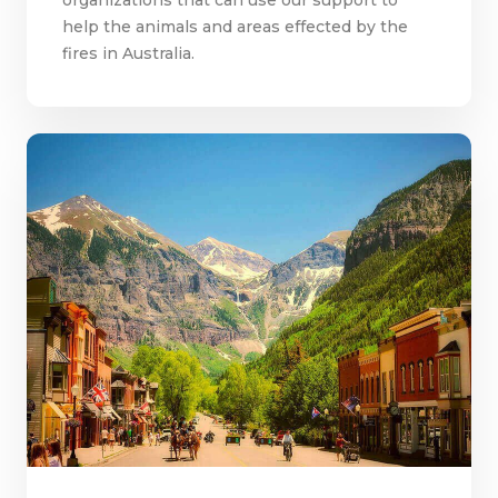
help the animals and areas effected by the
fires in Australia.