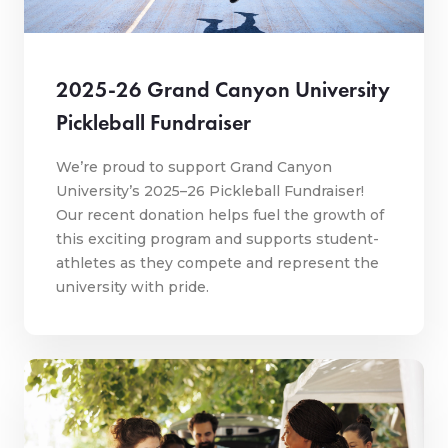
2025-26 Grand Canyon University
Pickleball Fundraiser
We’re proud to support Grand Canyon
University’s 2025–26 Pickleball Fundraiser!
Our recent donation helps fuel the growth of
this exciting program and supports student-
athletes as they compete and represent the
university with pride.