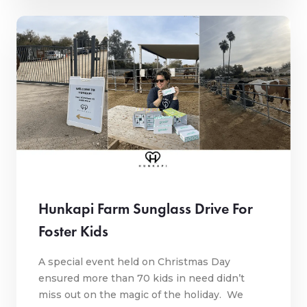
Hunkapi Farm Sunglass Drive For
Foster Kids
A special event held on Christmas Day
ensured more than 70 kids in need didn’t
miss out on the magic of the holiday. We