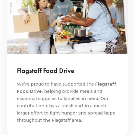
Flagstaff Food Drive
We’re proud to have supported the
Flagstaff
Food Drive
, helping provide meals and
essential supplies to families in need. Our
contribution plays a small part in a much
larger effort to fight hunger and spread hope
throughout the Flagstaff area.