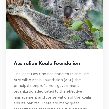
Australian Koala Foundation
The Best Law firm has donated to the The
Australian Koala Foundation (AKF), the
principal nonprofit, non-government
organization dedicated to the effective
management and conservation of the Koala
and its habitat. There are many great
organizations that can use our support to