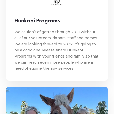
Hunkapi Programs
We couldn’t of gotten through 2021 without
all of our volunteers, donors, staff and horses.
We are looking forward to 2022, it’s going to
be a good one. Please share Hunkapi
Programs with your friends and family so that
we can reach even more people who are in
need of equine therapy services.