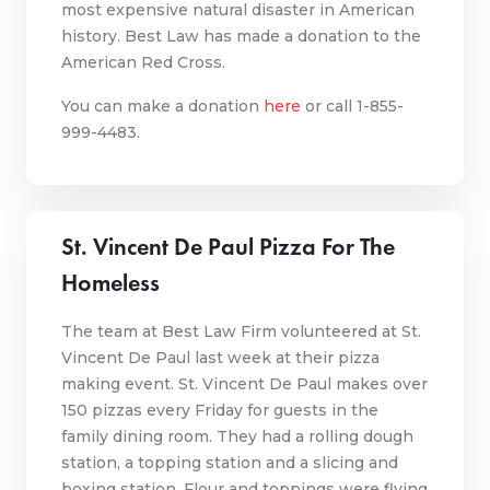
most expensive natural disaster in American
history. Best Law has made a donation to the
American Red Cross.
You
can make a donation
here
or call 1-855-
999-4483.
St. Vincent De Paul Pizza For The
Homeless
The team at Best Law Firm volunteered at St.
Vincent De Paul last week at their pizza
making event. St. Vincent De Paul makes over
150 pizzas every Friday for guests in the
family dining room. They had a rolling dough
station, a topping station and a slicing and
boxing station. Flour and toppings were flying