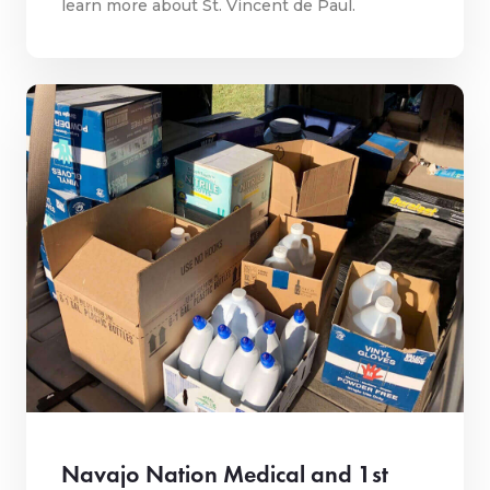
learn more about St. Vincent de Paul.
Navajo Nation Medical and 1st