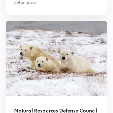
better place.
Natural Resources Defense Council