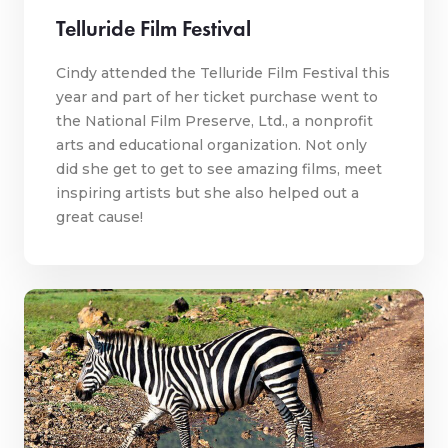
Telluride Film Festival
Cindy attended the Telluride Film Festival this
year and part of her ticket purchase went to
the National Film Preserve, Ltd., a nonprofit
arts and educational organization. Not only
did she get to get to see amazing films, meet
inspiring artists but she also helped out a
great cause!