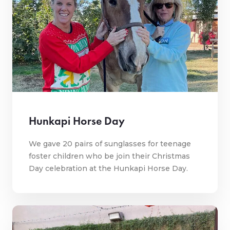
Hunkapi Horse Day
We gave 20 pairs of sunglasses for teenage
foster children who be join their Christmas
Day celebration at the Hunkapi Horse Day.