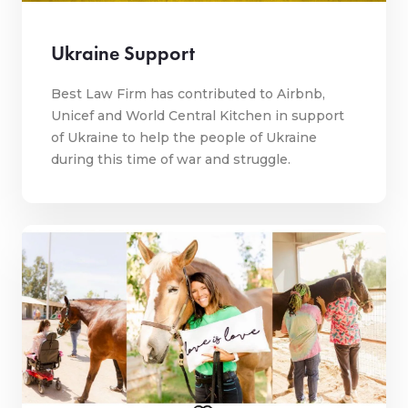
Ukraine Support
Best Law Firm has contributed to Airbnb,
Unicef and World Central Kitchen in support
of Ukraine to help the people of Ukraine
during this time of war and struggle.