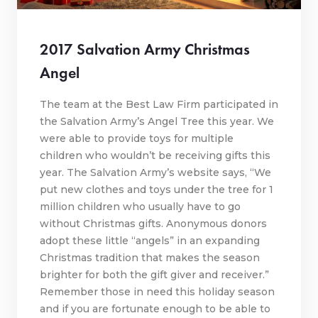
2017 Salvation Army Christmas
Angel
The team at the Best Law Firm participated in
the Salvation Army’s Angel Tree this year. We
were able to provide toys for multiple
children who wouldn’t be receiving gifts this
year. The Salvation Army’s website says, “We
put new clothes and toys under the tree for 1
million children who usually have to go
without Christmas gifts. Anonymous donors
adopt these little “angels” in an expanding
Christmas tradition that makes the season
brighter for both the gift giver and receiver.”
Remember those in need this holiday season
and if you are fortunate enough to be able to