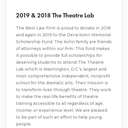
2019 & 2018 The Theatre Lab
The Best Law Firm is proud to donate in 2018
and again in 2019 to the Dena Kohn Memorial
Scholarship Fund. The Kohn family are friends
of attorneys within our firm. This fund makes
it possible to provide full scholarships for
deserving students to attend The Theatre
Lab which is Washington, D.C.’s largest and
most comprehensive independent, nonprofit
school for the dramatic arts. Their mission is
to transform lives through theatre. They work
to make the real-life benefits of theatre
training accessible to all regardless of age,
income, or experience level. We are pleased
to be part of such an effort to help young
people.