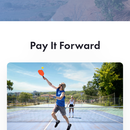
Pay It Forward