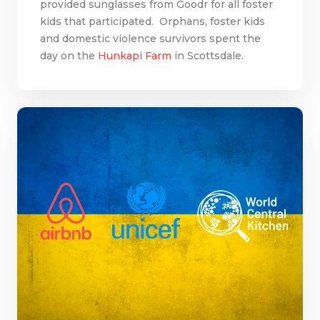
provided sunglasses from Goodr for all foster
kids that participated. Orphans, foster kids
and domestic violence survivors spent the
day on the
Hunkapi Farm
in Scottsdale.