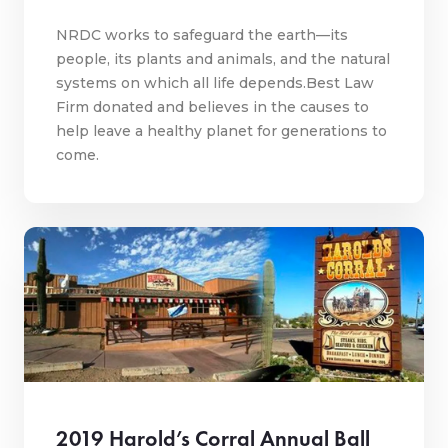
NRDC works to safeguard the earth—its
people, its plants and animals, and the natural
systems on which all life depends.Best Law
Firm donated and believes in the causes to
help leave a healthy planet for generations to
come.
2019 Harold’s Corral Annual Ball