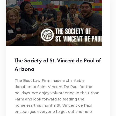
The Society of St. Vincent de Paul of
Arizona
The Best Law Firm made a charitable
donation to Saint Vincent De Paul for the
holidays. We enjoy volunteering in the Urban
Farm and look forward to feeding the
homeless this month. St. Vincent de Paul
encourages everyone to get out and help