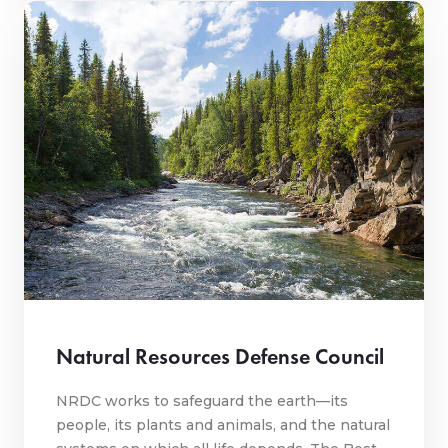
Natural Resources Defense Council
NRDC works to safeguard the earth—its
people, its plants and animals, and the natural