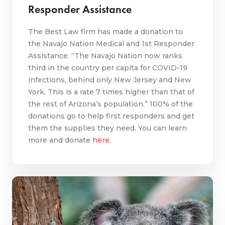
Responder Assistance
The Best Law firm has made a donation to
the Navajo Nation Medical and 1st Responder
Assistance. “The Navajo Nation now ranks
third in the country per capita for COVID-19
infections, behind only New Jersey and New
York. This is a rate 7 times higher than that of
the rest of Arizona’s population.” 100% of the
donations go to help first responders and get
them the supplies they need. You can learn
more and donate
here
.