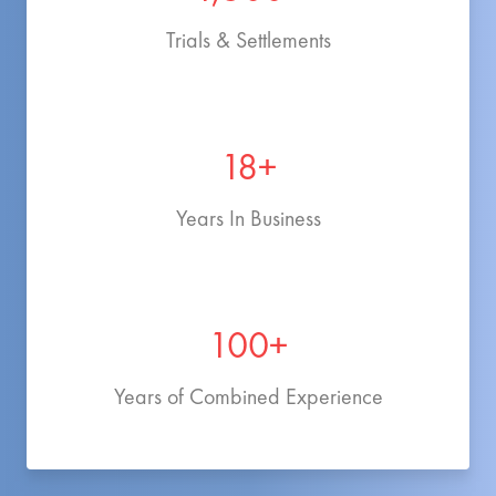
Trials & Settlements
18+
Years In Business
100+
Years of Combined Experience