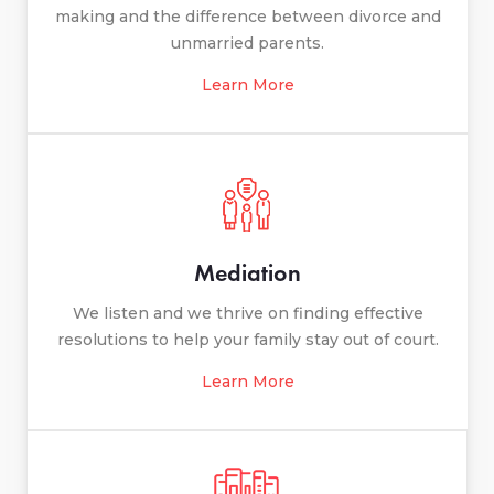
making and the difference between divorce and
unmarried parents.
Learn More
Mediation
We listen and we thrive on finding effective
resolutions to help your family stay out of court.
Learn More