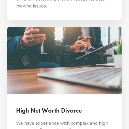
making issues.
High Net Worth Divorce
We have experience with complex and high