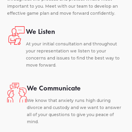
important to you. Meet with our team to develop an
effective game plan and move forward confidently.
We Listen
At your initial consultation and throughout
your representation we listen to your
concerns and issues to find the best way to
move forward.
We Communicate
We know that anxiety runs high during
divorce and custody and we want to answer
all of your questions to give you peace of
mind.