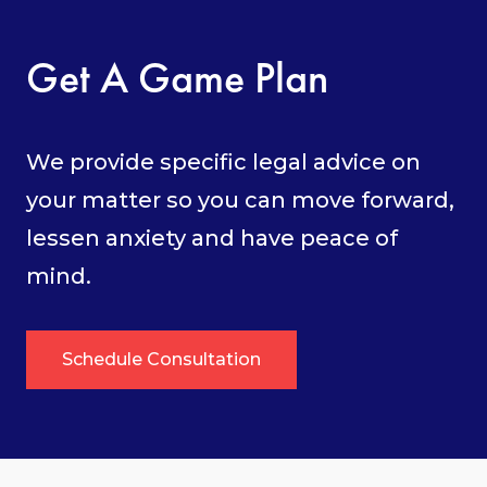
Get A Game Plan
We provide specific legal advice on
your matter so you can move forward,
lessen anxiety and have peace of
mind.
Schedule Consultation