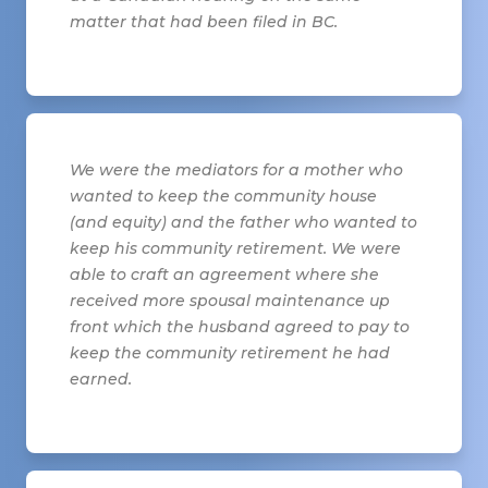
matter that had been filed in BC.
We were the mediators for a mother who
wanted to keep the community house
(and equity) and the father who wanted to
keep his community retirement. We were
able to craft an agreement where she
received more spousal maintenance up
front which the husband agreed to pay to
keep the community retirement he had
earned.