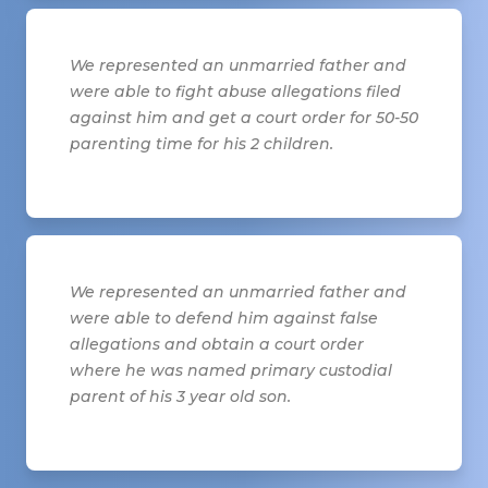
We represented an unmarried father and
were able to fight abuse allegations filed
against him and get a court order for 50-50
parenting time for his 2 children.
We represented an unmarried father and
were able to defend him against false
allegations and obtain a court order
where he was named primary custodial
parent of his 3 year old son.