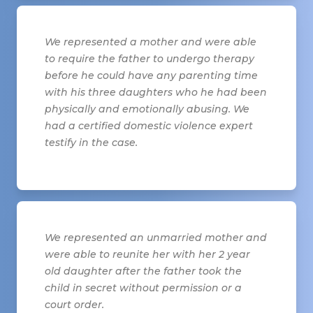
We represented a mother and were able
to require the father to undergo therapy
before he could have any parenting time
with his three daughters who he had been
physically and emotionally abusing. We
had a certified domestic violence expert
testify in the case.
We represented an unmarried mother and
were able to reunite her with her 2 year
old daughter after the father took the
child in secret without permission or a
court order.