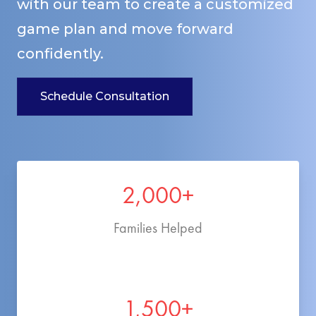
with our team to create a customized
game plan and move forward
confidently.
Schedule Consultation
2,000+
Families Helped
1,500+