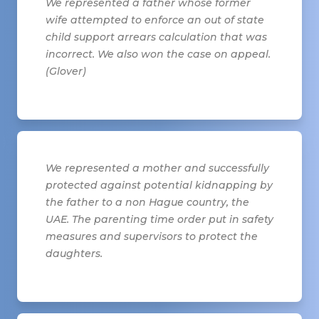
We represented a father whose former
wife attempted to enforce an out of state
child support arrears calculation that was
incorrect. We also won the case on appeal.
(Glover)
We represented a mother and successfully
protected against potential kidnapping by
the father to a non Hague country, the
UAE. The parenting time order put in safety
measures and supervisors to protect the
daughters.