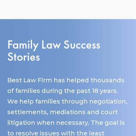
Family Law Success
Stories
Best Law Firm has helped thousands
of families during the past 18 years.
We help families through negotiation,
settlements, mediations and court
litigation when necessary. The goal is
to resolve issues with the least