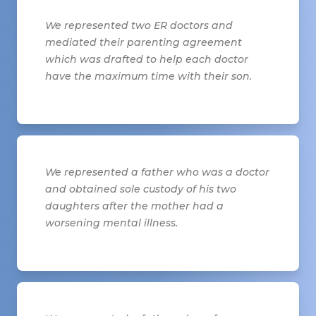
We represented two ER doctors and
mediated their parenting agreement
which was drafted to help each doctor
have the maximum time with their son.
We represented a father who was a doctor
and obtained sole custody of his two
daughters after the mother had a
worsening mental illness.