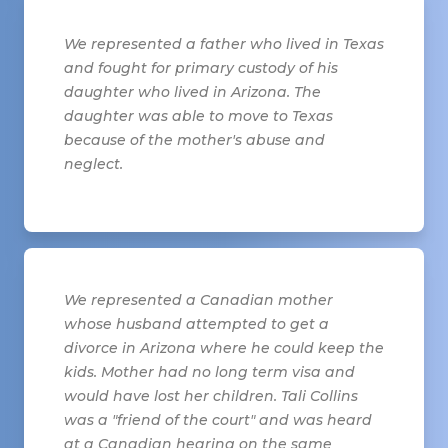
We represented a father who lived in Texas
and fought for primary custody of his
daughter who lived in Arizona. The
daughter was able to move to Texas
because of the mother's abuse and
neglect.
We represented a Canadian mother
whose husband attempted to get a
divorce in Arizona where he could keep the
kids. Mother had no long term visa and
would have lost her children. Tali Collins
was a "friend of the court" and was heard
at a Canadian hearing on the same