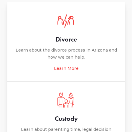
Divorce
Learn about the divorce process in Arizona and
how we can help.
Learn More
Custody
Learn about parenting time, legal decision