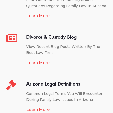
Questions Regarding Family Law In Arizona.
Learn More
Divorce & Custody Blog
View Recent Blog Posts Written By The
Best Law Firm.
Learn More
Arizona Legal Definitions
Common Legal Terms You Will Encounter
During Family Law Issues In Arizona
Learn More