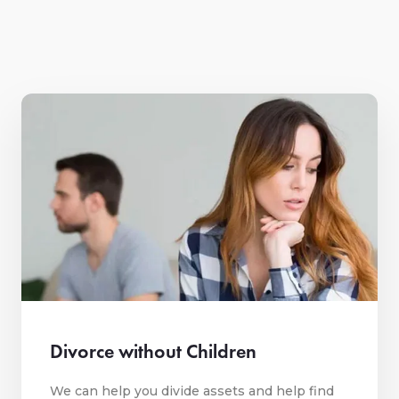
Divorce without Children
We can help you divide assets and help find