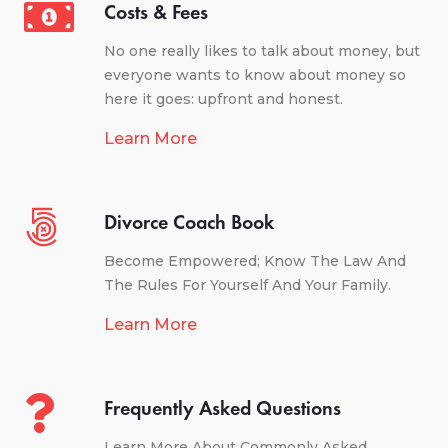
Costs & Fees
No one really likes to talk about money, but
everyone wants to know about money so
here it goes: upfront and honest.
Learn More
Divorce Coach Book
Become Empowered; Know The Law And
The Rules For Yourself And Your Family.
Learn More
Frequently Asked Questions
Learn More About Commonly Asked