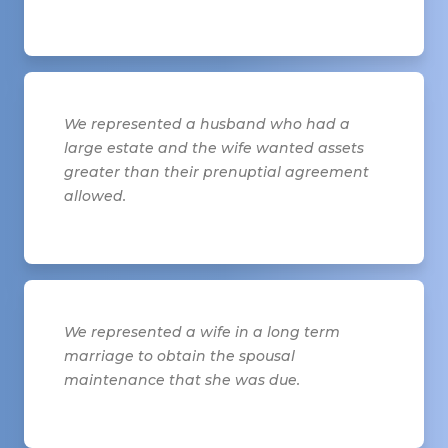
We represented a husband who had a
large estate and the wife wanted assets
greater than their prenuptial agreement
allowed.
We represented a wife in a long term
marriage to obtain the spousal
maintenance that she was due.