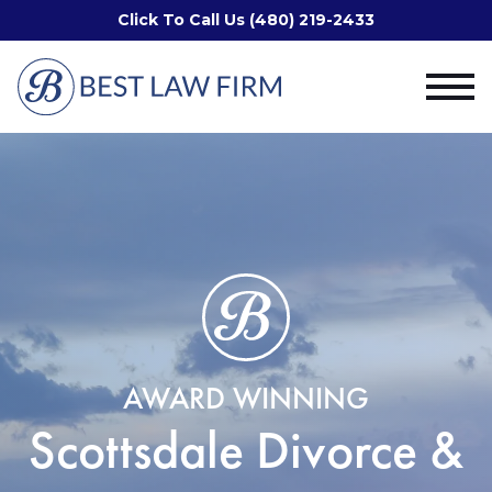
Click To Call Us (480) 219-2433
AWARD WINNING
Scottsdale Divorce &