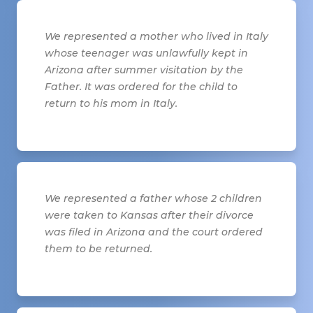
We represented a mother who lived in Italy
whose teenager was unlawfully kept in
Arizona after summer visitation by the
Father. It was ordered for the child to
return to his mom in Italy.
We represented a father whose 2 children
were taken to Kansas after their divorce
was filed in Arizona and the court ordered
them to be returned.