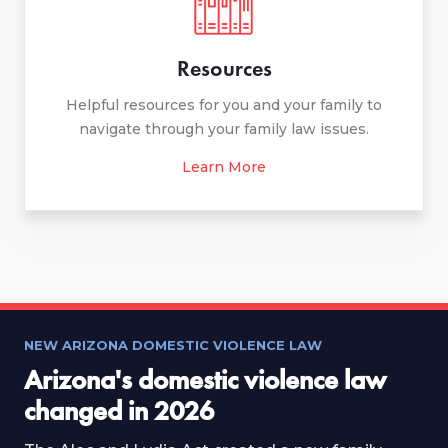
Resources
Helpful resources for you and your family to
navigate through your family law issues.
Learn More
NEW ARIZONA DOMESTIC VIOLENCE LAW
Arizona's domestic violence law
changed in 2026