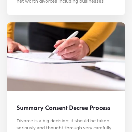
net worth divorces including businesses.
Summary Consent Decree Process
Divorce is a big decision; it should be taken
seriously and thought through very carefully.