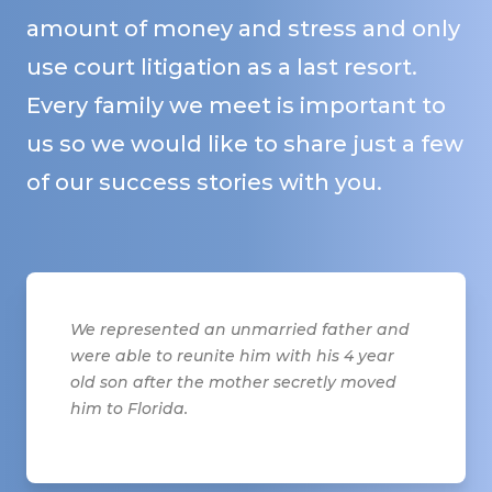
amount of money and stress and only
use court litigation as a last resort.
Every family we meet is important to
us so we would like to share just a few
of our success stories with you.
We represented an unmarried father and
were able to reunite him with his 4 year
old son after the mother secretly moved
him to Florida.