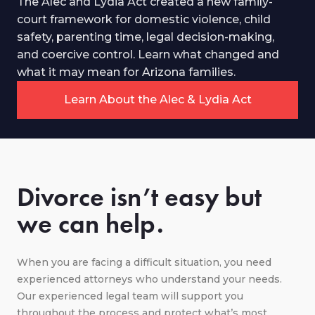
The Alec and Lydia Act created a new family-
court framework for domestic violence, child
safety, parenting time, legal decision-making,
and coercive control. Learn what changed and
what it may mean for Arizona families.
Learn About the Alec & Lydia Act
Divorce isn’t easy but
we can help.
When you are facing a difficult situation, you need
experienced attorneys who understand your needs.
Our experienced legal team will support you
throughout the process and protect what’s most