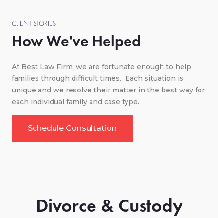
CLIENT STORIES
How We've Helped
At Best Law Firm, we are fortunate enough to help
families through difficult times. Each situation is
unique and we resolve their matter in the best way for
each individual family and case type.
Schedule Consultation
Divorce & Custody