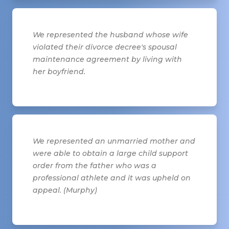
We represented the husband whose wife
violated their divorce decree's spousal
maintenance agreement by living with
her boyfriend.
We represented an unmarried mother and
were able to obtain a large child support
order from the father who was a
professional athlete and it was upheld on
appeal. (Murphy)