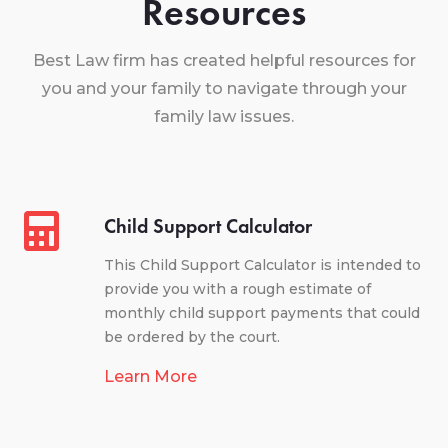
Resources
Best Law firm has created helpful resources for
you and your family to navigate through your
family law issues.
Child Support Calculator
This Child Support Calculator is intended to
provide you with a rough estimate of
monthly child support payments that could
be ordered by the court.
Learn More