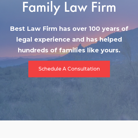
Family Law Firm
Best Law Firm has over 100 years of
legal experience and has helped
hundreds of families like yours.
Schedule A Consultation