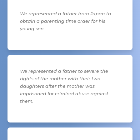
We represented a father from Japan to
obtain a parenting time order for his
young son.
We represented a father to severe the
rights of the mother with their two
daughters after the mother was
imprisoned for criminal abuse against
them.