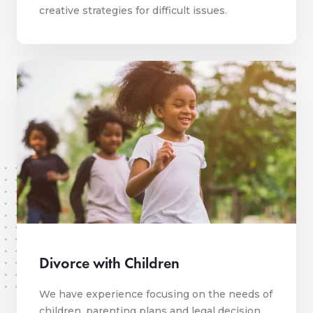
creative strategies for difficult issues.
Divorce with Children
We have experience focusing on the needs of
children, parenting plans and legal decision