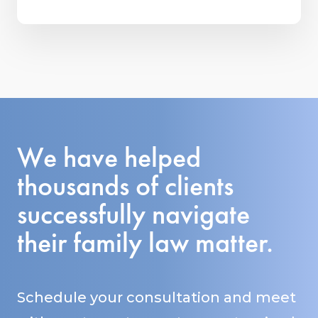
We have helped
thousands of clients
successfully navigate
their family law matter.
Schedule your consultation and meet