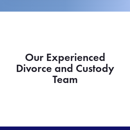
Our Experienced
Divorce and Custody
Team