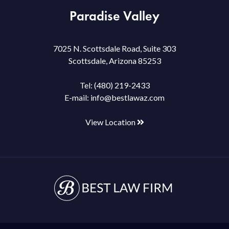
Paradise Valley
7025 N. Scottsdale Road, Suite 303
Scottsdale, Arizona 85253
Tel:
(480) 219-2433
E-mail:
info@bestlawaz.com
View Location