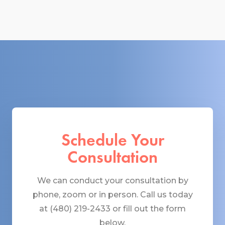
Schedule Your
Consultation
We can conduct your consultation by
phone, zoom or in person. Call us today
at (480) 219-2433 or fill out the form
below.