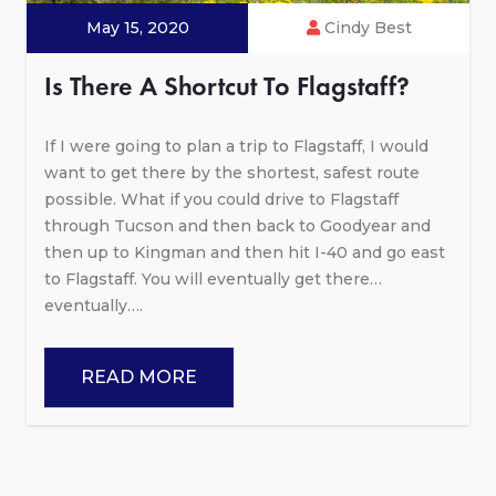
May 15, 2020
Cindy Best
Is There A Shortcut To Flagstaff?
If I were going to plan a trip to Flagstaff, I would
want to get there by the shortest, safest route
possible. What if you could drive to Flagstaff
through Tucson and then back to Goodyear and
then up to Kingman and then hit I-40 and go east
to Flagstaff. You will eventually get there…
eventually….
READ MORE