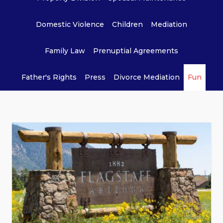
Domestic Violence
Children
Mediation
Family Law
Prenuptial Agreements
Father's Rights
Press
Divorce Mediation
Fun