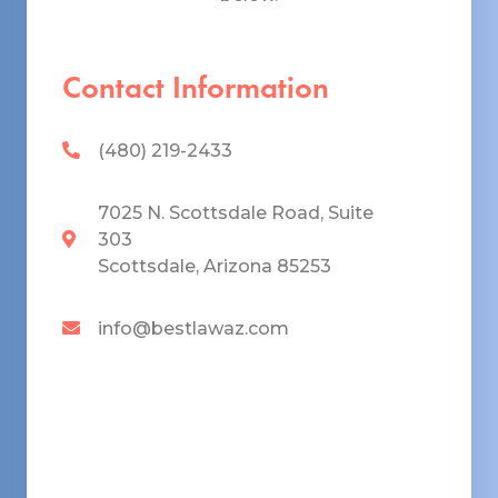
Contact Information
(480) 219-2433
7025 N. Scottsdale Road, Suite
303
Scottsdale, Arizona 85253
info@bestlawaz.com