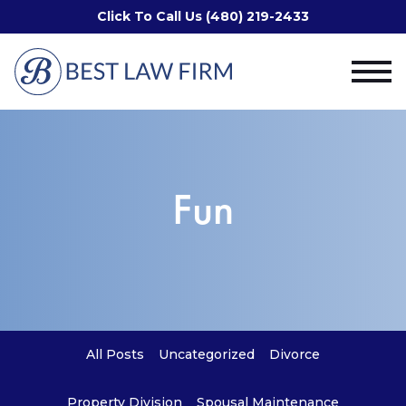
Click To Call Us (480) 219-2433
Fun
All Posts
Uncategorized
Divorce
Property Division
Spousal Maintenance