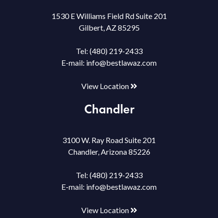
1530 E Williams Field Rd Suite 201
Gilbert, AZ 85295
Tel:
(480) 219-2433
E-mail:
info@bestlawaz.com
View Location
Chandler
3100 W. Ray Road Suite 201
Chandler, Arizona 85226
Tel:
(480) 219-2433
E-mail:
info@bestlawaz.com
View Location