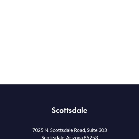
Scottsdale
7025 N. Scottsdale Road, Suite 303
Scottsdale, Arizona 85253