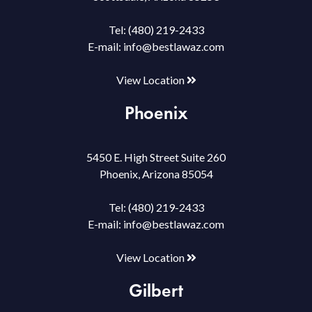
Tel:
(480) 219-2433
E-mail:
info@bestlawaz.com
View Location
Phoenix
5450 E. High Street Suite 260
Phoenix, Arizona 85054
Tel:
(480) 219-2433
E-mail:
info@bestlawaz.com
View Location
Gilbert