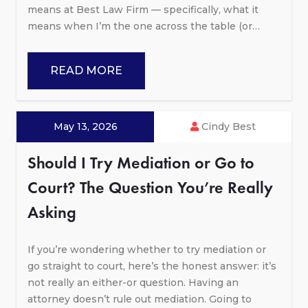
means at Best Law Firm — specifically, what it
means when I’m the one across the table (or…
READ MORE
May 13, 2026
Cindy Best
Should I Try Mediation or Go to
Court? The Question You’re Really
Asking
If you’re wondering whether to try mediation or
go straight to court, here’s the honest answer: it’s
not really an either-or question. Having an
attorney doesn’t rule out mediation. Going to