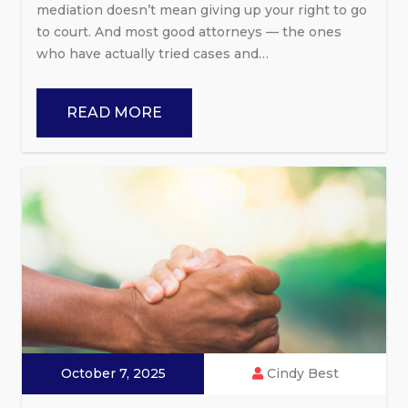
mediation doesn’t mean giving up your right to go
to court. And most good attorneys — the ones
who have actually tried cases and…
READ MORE
October 7, 2025
Cindy Best