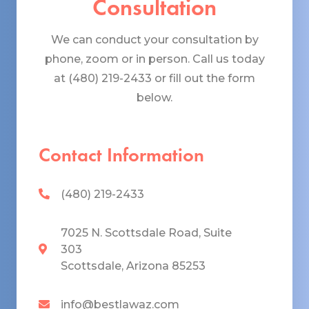
Consultation
We can conduct your consultation by
phone, zoom or in person. Call us today
at (480) 219-2433 or fill out the form
below.
Contact Information
(480) 219-2433
7025 N. Scottsdale Road, Suite
303
Scottsdale, Arizona 85253
info@bestlawaz.com