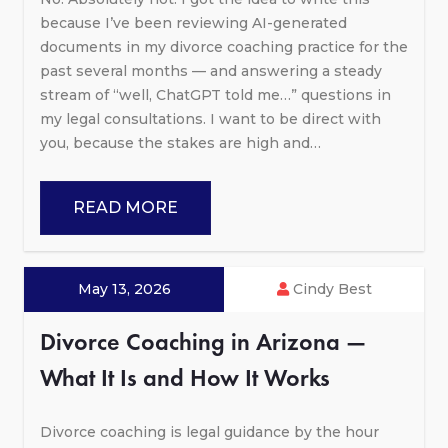
because I’ve been reviewing AI-generated
documents in my divorce coaching practice for the
past several months — and answering a steady
stream of “well, ChatGPT told me…” questions in
my legal consultations. I want to be direct with
you, because the stakes are high and…
READ MORE
May 13, 2026
Cindy Best
Divorce Coaching in Arizona —
What It Is and How It Works
Divorce coaching is legal guidance by the hour