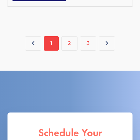
1
2
3
Schedule Your