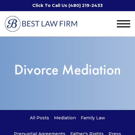
Click To Call Us (480) 219-2433
Divorce Mediation
All Posts
Mediation
Family Law
Prenuptial Agreements
Father's Rights
Press