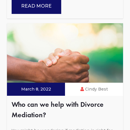
READ MORE
March 8, 2022
Cindy Best
Who can we help with Divorce
Mediation?