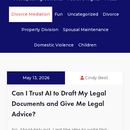
Divorce Mediation
Fun
Uncategorized
Divorce
Property Division
Spousal Maintenance
Domestic Violence
Children
May 13, 2026
Cindy Best
Can I Trust AI to Draft My Legal
Documents and Give Me Legal
Advice?
No. Absolutely not. I got the idea to write this