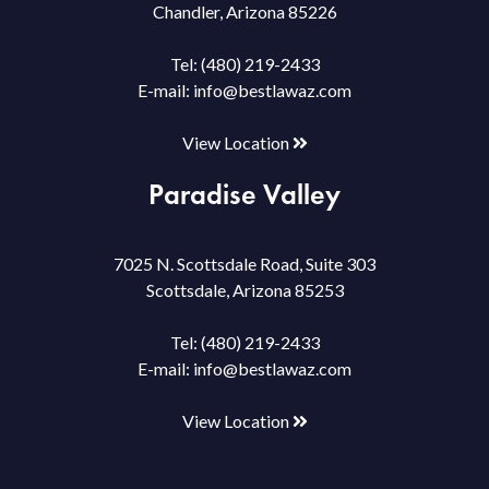
Chandler, Arizona 85226
Tel:
(480) 219-2433
E-mail:
info@bestlawaz.com
View Location
Paradise Valley
7025 N. Scottsdale Road, Suite 303
Scottsdale, Arizona 85253
Tel:
(480) 219-2433
E-mail:
info@bestlawaz.com
View Location