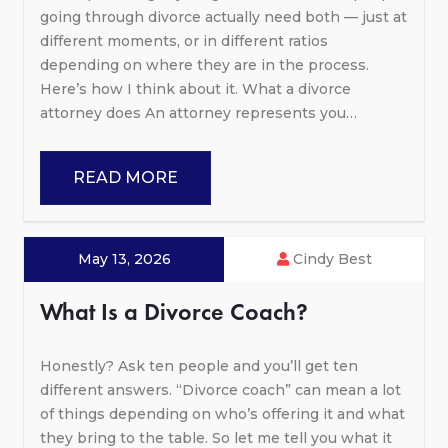
going through divorce actually need both — just at
different moments, or in different ratios
depending on where they are in the process.
Here’s how I think about it. What a divorce
attorney does An attorney represents you…
READ MORE
May 13, 2026
Cindy Best
What Is a Divorce Coach?
Honestly? Ask ten people and you’ll get ten
different answers. “Divorce coach” can mean a lot
of things depending on who’s offering it and what
they bring to the table. So let me tell you what it