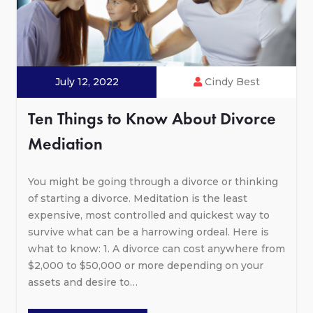
July 12, 2022
Cindy Best
Ten Things to Know About Divorce
Mediation
You might be going through a divorce or thinking
of starting a divorce. Meditation is the least
expensive, most controlled and quickest way to
survive what can be a harrowing ordeal. Here is
what to know: 1. A divorce can cost anywhere from
$2,000 to $50,000 or more depending on your
assets and desire to…