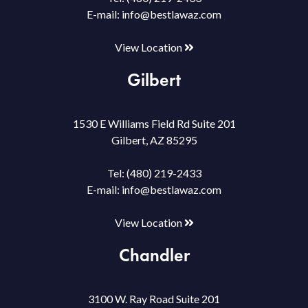
E-mail:
info@bestlawaz.com
View Location
Gilbert
1530 E Williams Field Rd Suite 201
Gilbert, AZ 85295
Tel:
(480) 219-2433
E-mail:
info@bestlawaz.com
View Location
Chandler
3100 W. Ray Road Suite 201