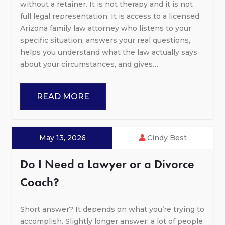
without a retainer. It is not therapy and it is not
full legal representation. It is access to a licensed
Arizona family law attorney who listens to your
specific situation, answers your real questions,
helps you understand what the law actually says
about your circumstances, and gives…
READ MORE
May 13, 2026
Cindy Best
Do I Need a Lawyer or a Divorce
Coach?
Short answer? It depends on what you’re trying to
accomplish. Slightly longer answer: a lot of people