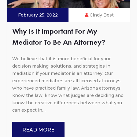
February 25, 2022
Cindy Best
Why Is It Important For My
Mediator To Be An Attorney?
We believe that it is more beneficial for your
decision making, solutions, and strategies in
mediation if your mediator is an attorney. Our
experienced mediators are all licensed attorneys
who have practiced family law. Arizona attorneys
know the law, know what judges are deciding and
know the creative differences between what you
can expect in…
READ MORE