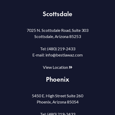
Scottsdale
7025 N. Scottsdale Road, Suite 303
Scottsdale, Arizona 85253
Tel:
(480) 219-2433
E-mail:
info@bestlawaz.com
View Location
Phoenix
5450 E. High Street Suite 260
Phoenix, Arizona 85054
Tel:
(480) 219-2433