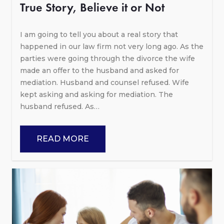
True Story, Believe it or Not
I am going to tell you about a real story that
happened in our law firm not very long ago. As the
parties were going through the divorce the wife
made an offer to the husband and asked for
mediation. Husband and counsel refused. Wife
kept asking and asking for mediation. The
husband refused. As…
READ MORE