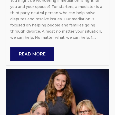
You might be wondering if mediation is right for
you and your spouse? For starters, a mediator is a
third party neutral person who can help solve
disputes and resolve issues. Our mediation is
focused on helping people and families going
through divorce. Almost no matter your situation,
we can help. No matter what, we can help. 1….
READ MORE