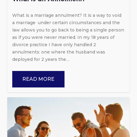
What is a marriage annulment? It is a way to void
a marriage under certain circumstances and the
law allows you to go back to being a single person
as if you were never married. In my 18 years of
divorce practice I have only handled 2
annulments: one where the husband was
deployed for 2 years the…
READ MORE