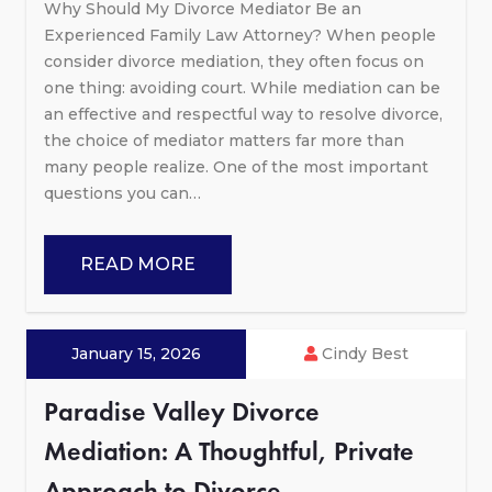
Why Should My Divorce Mediator Be an
Experienced Family Law Attorney? When people
consider divorce mediation, they often focus on
one thing: avoiding court. While mediation can be
an effective and respectful way to resolve divorce,
the choice of mediator matters far more than
many people realize. One of the most important
questions you can…
READ MORE
January 15, 2026
Cindy Best
Paradise Valley Divorce
Mediation: A Thoughtful, Private
Approach to Divorce