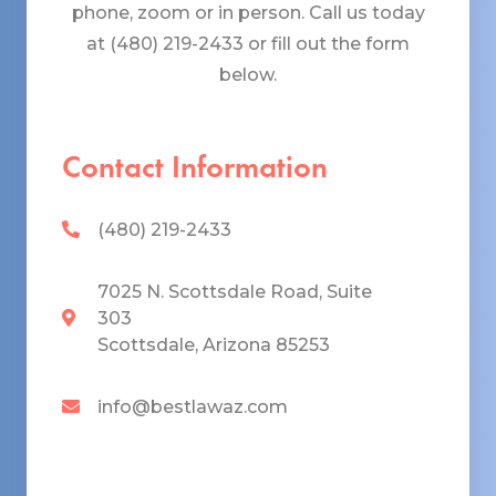
phone, zoom or in person. Call us today
at (480) 219-2433 or fill out the form
below.
Contact Information
(480) 219-2433
7025 N. Scottsdale Road, Suite
303
Scottsdale, Arizona 85253
info@bestlawaz.com