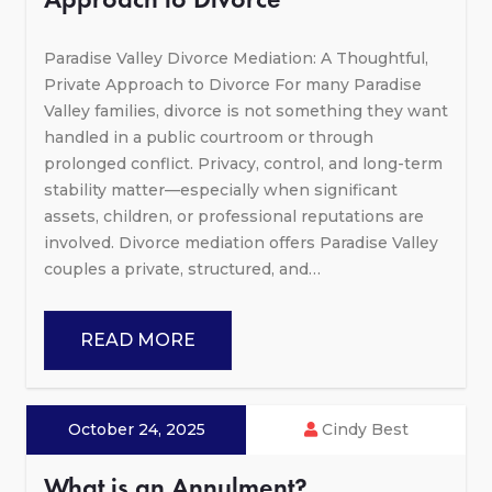
Paradise Valley Divorce Mediation: A Thoughtful,
Private Approach to Divorce For many Paradise
Valley families, divorce is not something they want
handled in a public courtroom or through
prolonged conflict. Privacy, control, and long-term
stability matter—especially when significant
assets, children, or professional reputations are
involved. Divorce mediation offers Paradise Valley
couples a private, structured, and…
READ MORE
October 24, 2025
Cindy Best
What is an Annulment?