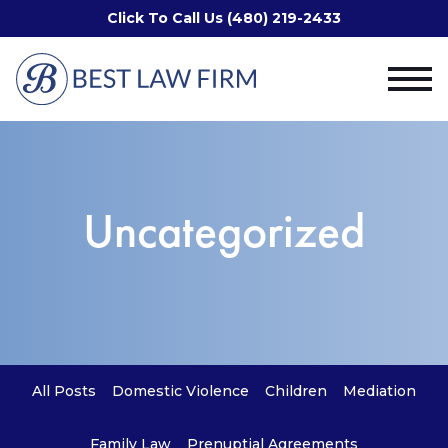
Click To Call Us (480) 219-2433
Uncategorized
All Posts
Domestic Violence
Children
Mediation
Family Law
Prenuptial Agreements