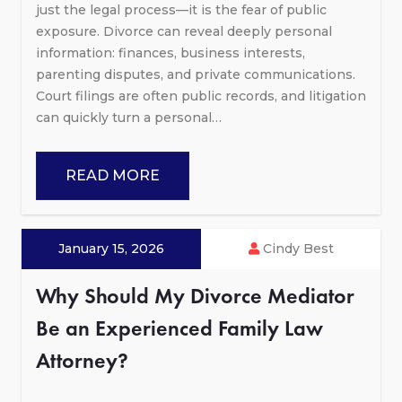
just the legal process—it is the fear of public
exposure. Divorce can reveal deeply personal
information: finances, business interests,
parenting disputes, and private communications.
Court filings are often public records, and litigation
can quickly turn a personal…
READ MORE
January 15, 2026
Cindy Best
Why Should My Divorce Mediator
Be an Experienced Family Law
Attorney?