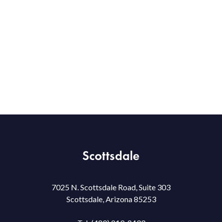
Scottsdale
7025 N. Scottsdale Road, Suite 303
Scottsdale, Arizona 85253