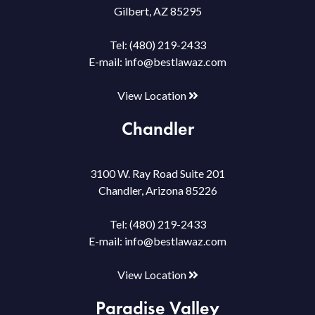
Gilbert, AZ 85295
Tel:
(480) 219-2433
E-mail:
info@bestlawaz.com
View Location
Chandler
3100 W. Ray Road Suite 201
Chandler, Arizona 85226
Tel:
(480) 219-2433
E-mail:
info@bestlawaz.com
View Location
Paradise Valley