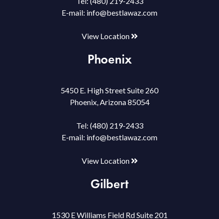
Tel:
(480) 219-2433
E-mail:
info@bestlawaz.com
View Location
Phoenix
5450 E. High Street Suite 260
Phoenix, Arizona 85054
Tel:
(480) 219-2433
E-mail:
info@bestlawaz.com
View Location
Gilbert
1530 E Williams Field Rd Suite 201