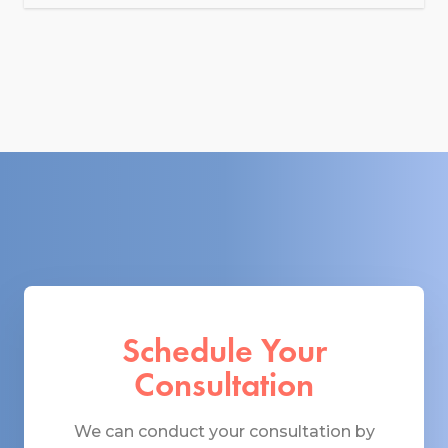
Schedule Your
Consultation
We can conduct your consultation by