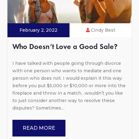
February 2, 2022
Cindy Best
Who Doesn’t Love a Good Sale?
I have talked with people going through divorce
with one person who wants to mediate and one
person who does not. I would explain it this way:
before you put $5,000 or $10,000 or more into the
fireplace and throw in a match…wouldn’t you like
to just consider another way to resolve these
disputes? Sometimes…
READ MORE