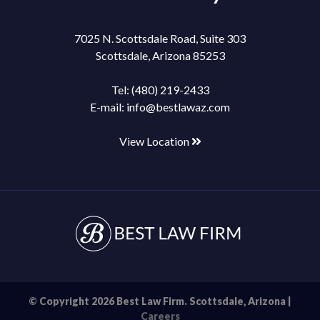
7025 N. Scottsdale Road, Suite 303
Scottsdale, Arizona 85253
Tel:
(480) 219-2433
E-mail:
info@bestlawaz.com
View Location
© Copyright 2026 Best Law Firm. Scottsdale, Arizona |
Careers