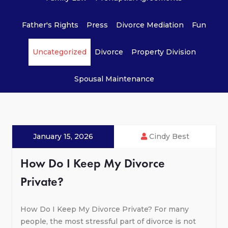
Father's Rights
Press
Divorce Mediation
Fun
Uncategorized
Divorce
Property Division
Spousal Maintenance
January 15, 2026
Cindy Best
How Do I Keep My Divorce
Private?
How Do I Keep My Divorce Private? For many
people, the most stressful part of divorce is not