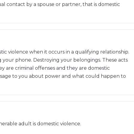
al contact by a spouse or partner, that is domestic
c violence when it occurs in a qualifying relationship.
g your phone. Destroying your belongings. These acts
 are criminal offenses and they are domestic
essage to you about power and what could happen to
nerable adult is domestic violence.