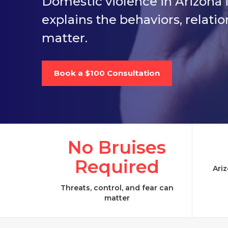
Domestic violence in Arizona i
explains the behaviors, relati
matter.
Book a $100 Consultation
No Bruises
Required
Ariz
Threats, control, and fear can
matter