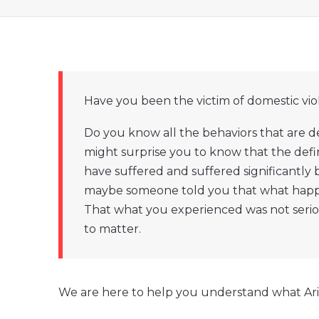
Have you been the victim of domestic vi
Do you know all the behaviors that are d
might surprise you to know that the defi
have suffered and suffered significantly
maybe someone told you that what happen
That what you experienced was not seri
to matter.
We are here to help you understand what Ariz