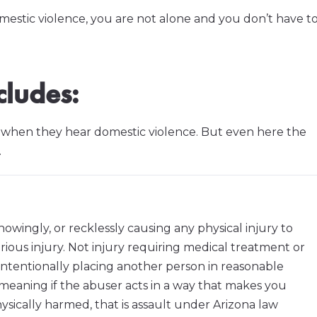
omestic violence, you are not alone and you don’t have t
cludes:
e when they hear domestic violence. But even here the
.
knowingly, or recklessly causing any physical injury to
rious injury. Not injury requiring medical treatment or
es intentionally placing another person in reasonable
meaning if the abuser acts in a way that makes you
sically harmed, that is assault under Arizona law