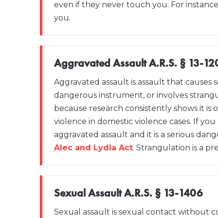
even if they never touch you. For instance,
you.
Aggravated Assault A.R.S. § 13-12
Aggravated assault is assault that causes s
dangerous instrument, or involves strangul
because research consistently shows it is o
violence in domestic violence cases. If you
aggravated assault and it is a serious da
Alec and Lydia Act
. Strangulation is a pr
Sexual Assault A.R.S. § 13-1406
Sexual assault is sexual contact without co