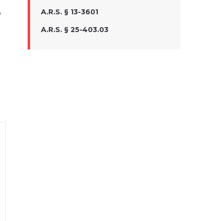
A.R.S. § 13-3601
o
A.R.S. § 25-403.03