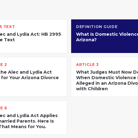
5 TEXT
DEFINITION GUIDE
ec and Lydia Act: HB 2995
What Is Domestic Violence
e Text
Arizona?
E 2
ARTICLE 3
he Alec and Lydia Act
What Judges Must Now D
for Your Arizona Divorce
When Domestic Violence 
Alleged in an Arizona Div
with Children
E 6
ec and Lydia Act Applies
arried Parents. Here Is
hat Means for You.