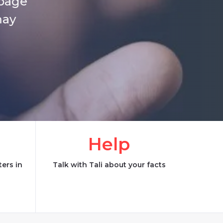
 page
may
Help
ers in
Talk with Tali about your facts