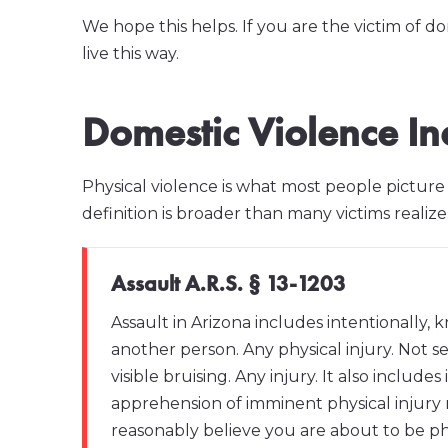
We hope this helps. If you are the victim of d
live this way.
Domestic Violence In
Physical violence is what most people pictur
definition is broader than many victims realize
Assault A.R.S. § 13-1203
Assault in Arizona includes intentionally, 
another person. Any physical injury. Not se
visible bruising. Any injury. It also includ
apprehension of imminent physical injury 
reasonably believe you are about to be phy