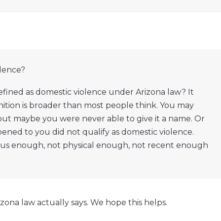
olence?
efined as domestic violence under Arizona law? It
nition is broader than most people think. You may
 but maybe you were never able to give it a name. Or
ed to you did not qualify as domestic violence.
ous enough, not physical enough, not recent enough
ona law actually says. We hope this helps.