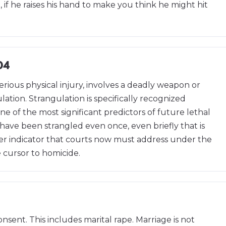
 if he raises his hand to make you think he might hit
04
erious physical injury, involves a deadly weapon or
ation. Strangulation is specifically recognized
ne of the most significant predictors of future lethal
 have been strangled even once, even briefly that is
nger indicator that courts now must address under the
e cursor to homicide.
nsent. This includes marital rape. Marriage is not