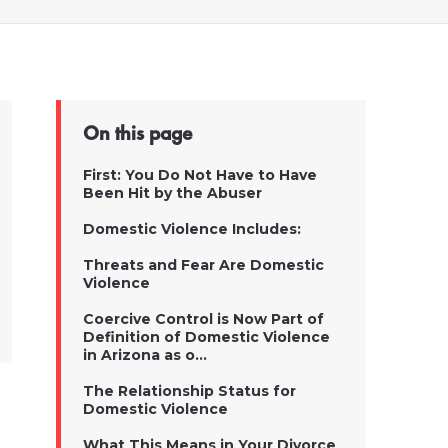
On this page
First: You Do Not Have to Have
Been Hit by the Abuser
Domestic Violence Includes:
Threats and Fear Are Domestic
Violence
Coercive Control is Now Part of
Definition of Domestic Violence
in Arizona as o...
The Relationship Status for
Domestic Violence
What This Means in Your Divorce