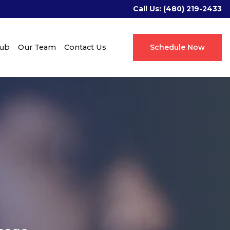
Call Us:
(480) 219-2433
Hub
Our Team
Contact Us
Schedule Now