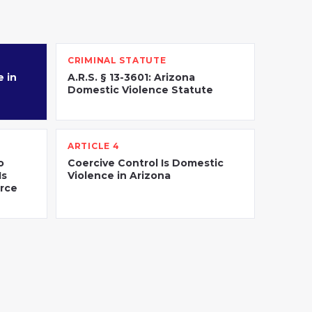
CRIMINAL STATUTE
 in
A.R.S. § 13-3601: Arizona
Domestic Violence Statute
ARTICLE 4
o
Coercive Control Is Domestic
Is
Violence in Arizona
orce