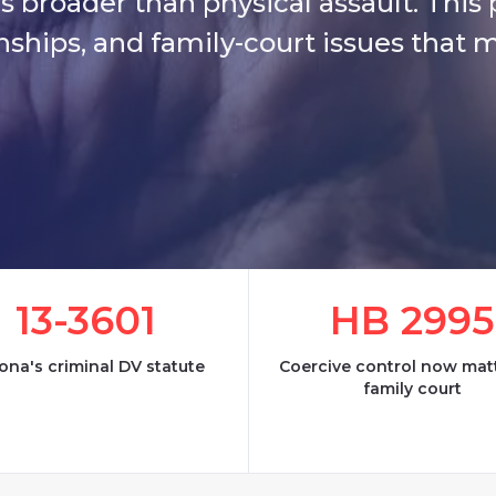
s broader than physical assault. This
onships, and family-court issues that 
13-3601
HB 2995
ona's criminal DV statute
Coercive control now matt
family court