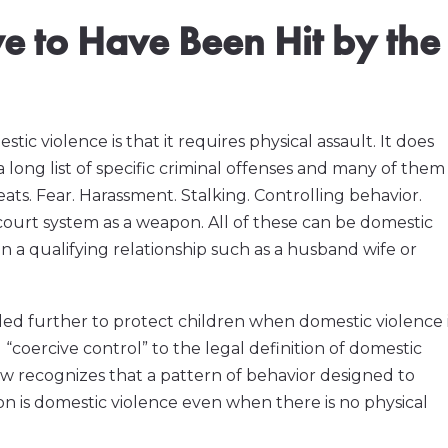
ve to Have Been Hit by the
violence is that it requires physical assault. It does
a long list of specific criminal offenses and many of them
ats. Fear. Harassment. Stalking. Controlling behavior.
 court system as a weapon. All of these can be domestic
 a qualifying relationship such as a husband wife or
ded further to protect children when domestic violence 
“coercive control” to the legal definition of domestic
ow recognizes that a pattern of behavior designed to
son is domestic violence even when there is no physical