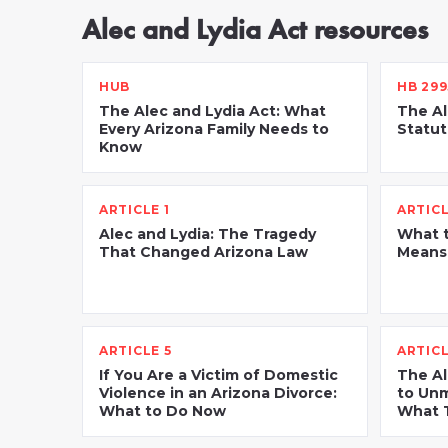
Alec and Lydia Act resources
HUB
HB 299
The Alec and Lydia Act: What
The Al
Every Arizona Family Needs to
Statut
Know
ARTICLE 1
ARTICL
Alec and Lydia: The Tragedy
What t
That Changed Arizona Law
Means 
ARTICLE 5
ARTICL
If You Are a Victim of Domestic
The Al
Violence in an Arizona Divorce:
to Unm
What to Do Now
What T