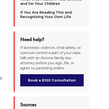
and for Your Children
If You Are Reading This and
Recognizing Your Own Life
Need help?
If domestic violence, child safety, or
coercive control is part of your case,
talk with an Arizona family law
attorney before you sign, file, or
agree to parenting orders.
is
Book a $100 Consultation
Sources