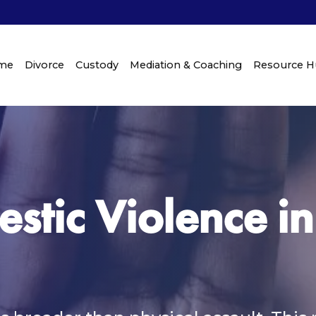
me
Divorce
Custody
Mediation & Coaching
Resource 
stic Violence in