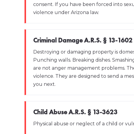
consent. If you have been forced into sexu
violence under Arizona law.
Criminal Damage A.R.S. § 13-1602
Destroying or damaging property is domesti
Punching walls. Breaking dishes. Smashin
are not anger management problems. They
violence. They are designed to send a m
you next.
Child Abuse A.R.S. § 13-3623
Physical abuse or neglect of a child or vul