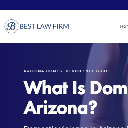
Ho
ARIZONA DOMESTIC VIOLENCE GUIDE
What Is Dome
Arizona?