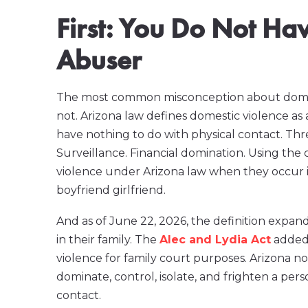
First: You Do Not Ha
Abuser
The most common misconception about domestic 
not. Arizona law defines domestic violence as 
have nothing to do with physical contact. Thre
Surveillance. Financial domination. Using the
violence under Arizona law when they occur in
boyfriend girlfriend.
And as of June 22, 2026, the definition expan
in their family. The
Alec and Lydia Act
added 
violence for family court purposes. Arizona n
dominate, control, isolate, and frighten a per
contact.