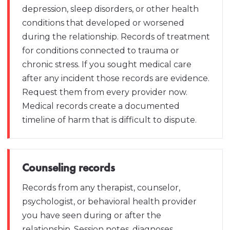
depression, sleep disorders, or other health
conditions that developed or worsened
during the relationship. Records of treatment
for conditions connected to trauma or
chronic stress. If you sought medical care
after any incident those records are evidence.
Request them from every provider now.
Medical records create a documented
timeline of harm that is difficult to dispute.
Counseling records
Records from any therapist, counselor,
psychologist, or behavioral health provider
you have seen during or after the
relationship. Session notes, diagnoses,