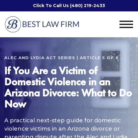
Click To Call Us (480) 219-2433
ALEC AND LYDIA ACT SERIES | ARTICLE 5 OF 6
If You Are a Victim of
Domestic Violence in an
Arizona Divorce: What to Do
Now
A practical next-step guide for domestic
violence victims in an Arizona divorce or
parenting dispute after the Alec and Lydia