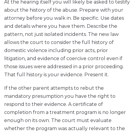
At the hearing itself you will likely be asked to testify
about the history of the abuse. Prepare with your
attorney before you walk in. Be specific. Use dates
and details where you have them. Describe the
pattern, not just isolated incidents. The new law
allows the court to consider the full history of
domestic violence including prior acts, prior
litigation, and evidence of coercive control even if
those issues were addressed in a prior proceeding.
That full history is your evidence. Present it.
If the other parent attempts to rebut the
mandatory presumption you have the right to
respond to their evidence. A certificate of
completion from a treatment program is no longer
enough on its own. The court must evaluate
whether the program was actually relevant to the