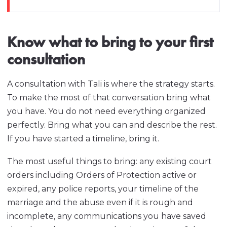
Know what to bring to your first
consultation
A consultation with Tali is where the strategy starts.
To make the most of that conversation bring what
you have. You do not need everything organized
perfectly. Bring what you can and describe the rest.
If you have started a timeline, bring it.
The most useful things to bring: any existing court
orders including Orders of Protection active or
expired, any police reports, your timeline of the
marriage and the abuse even if it is rough and
incomplete, any communications you have saved