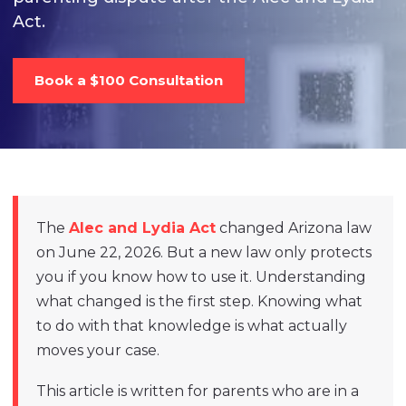
Act.
Book a $100 Consultation
The
Alec and Lydia Act
changed Arizona law
on June 22, 2026. But a new law only protects
you if you know how to use it. Understanding
what changed is the first step. Knowing what
to do with that knowledge is what actually
moves your case.
This article is written for parents who are in a