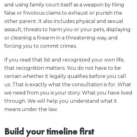
and using family court itself as a weapon by filing
false or frivolous claims to exhaust or punish the
other parent. It also includes physical and sexual
assault, threats to harm you or your pets, displaying
or cleaning a firearm in a threatening way, and
forcing you to commit crimes.
If you read that list and recognized your own life,
that recognition matters. You do not have to be
certain whether it legally qualifies before you call
us. That is exactly what the consultation is for. What
we need from you is your story. What you have lived
through. We will help you understand what it
means under the law.
Build your timeline first