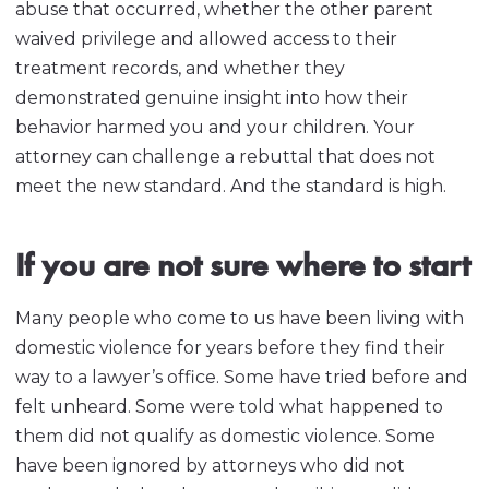
abuse that occurred, whether the other parent
waived privilege and allowed access to their
treatment records, and whether they
demonstrated genuine insight into how their
behavior harmed you and your children. Your
attorney can challenge a rebuttal that does not
meet the new standard. And the standard is high.
If you are not sure where to start
Many people who come to us have been living with
domestic violence for years before they find their
way to a lawyer’s office. Some have tried before and
felt unheard. Some were told what happened to
them did not qualify as domestic violence. Some
have been ignored by attorneys who did not