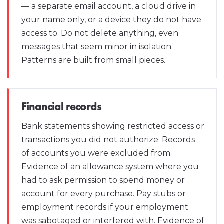
— a separate email account, a cloud drive in
your name only, or a device they do not have
access to. Do not delete anything, even
messages that seem minor in isolation.
Patterns are built from small pieces.
Financial records
Bank statements showing restricted access or
transactions you did not authorize. Records
of accounts you were excluded from.
Evidence of an allowance system where you
had to ask permission to spend money or
account for every purchase. Pay stubs or
employment records if your employment
was sabotaged or interfered with. Evidence of