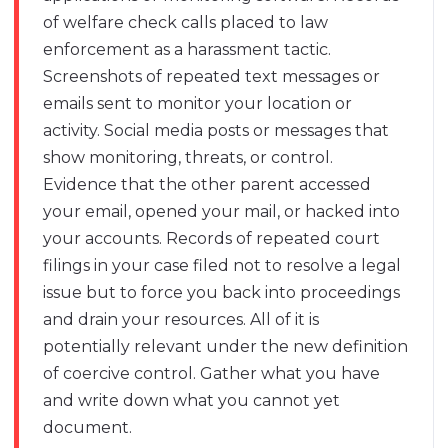
of welfare check calls placed to law
enforcement as a harassment tactic.
Screenshots of repeated text messages or
emails sent to monitor your location or
activity. Social media posts or messages that
show monitoring, threats, or control.
Evidence that the other parent accessed
your email, opened your mail, or hacked into
your accounts. Records of repeated court
filings in your case filed not to resolve a legal
issue but to force you back into proceedings
and drain your resources. All of it is
potentially relevant under the new definition
of coercive control. Gather what you have
and write down what you cannot yet
document.