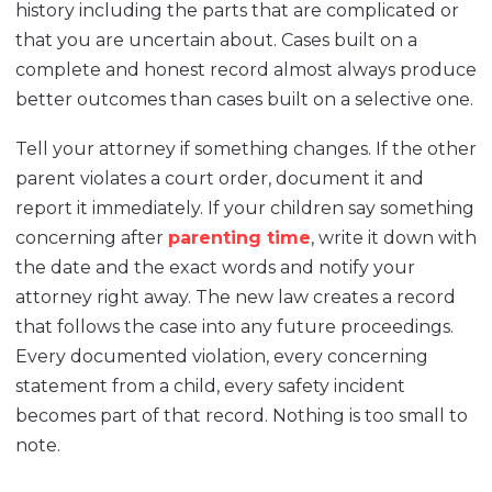
history including the parts that are complicated or
that you are uncertain about. Cases built on a
complete and honest record almost always produce
better outcomes than cases built on a selective one.
Tell your attorney if something changes. If the other
parent violates a court order, document it and
report it immediately. If your children say something
concerning after
parenting time
, write it down with
the date and the exact words and notify your
attorney right away. The new law creates a record
that follows the case into any future proceedings.
Every documented violation, every concerning
statement from a child, every safety incident
becomes part of that record. Nothing is too small to
note.