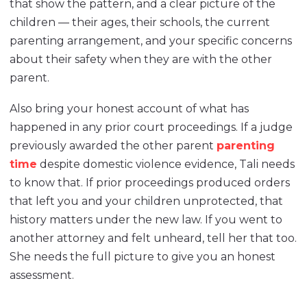
that show the pattern, and a clear picture of the
children — their ages, their schools, the current
parenting arrangement, and your specific concerns
about their safety when they are with the other
parent.
Also bring your honest account of what has
happened in any prior court proceedings. If a judge
previously awarded the other parent
parenting
time
despite domestic violence evidence, Tali needs
to know that. If prior proceedings produced orders
that left you and your children unprotected, that
history matters under the new law. If you went to
another attorney and felt unheard, tell her that too.
She needs the full picture to give you an honest
assessment.