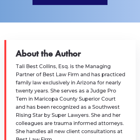
About the Author
Tali Best Collins, Esq. is the Managing
Partner of Best Law Firm and has practiced
family law exclusively in Arizona for nearly
twenty years. She serves as a Judge Pro
Tem in Maricopa County Superior Court
and has been recognized as a Southwest
Rising Star by Super Lawyers. She and her
colleagues are trauma informed attorneys.
She handles all new client consultations at
Best Law Firm.