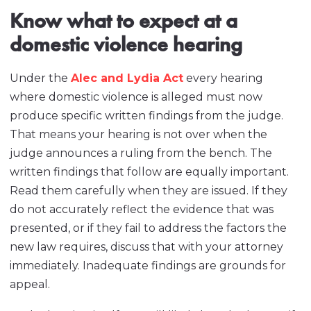
Know what to expect at a
domestic violence hearing
Under the
Alec and Lydia Act
every hearing
where domestic violence is alleged must now
produce specific written findings from the judge.
That means your hearing is not over when the
judge announces a ruling from the bench. The
written findings that follow are equally important.
Read them carefully when they are issued. If they
do not accurately reflect the evidence that was
presented, or if they fail to address the factors the
new law requires, discuss that with your attorney
immediately. Inadequate findings are grounds for
appeal.