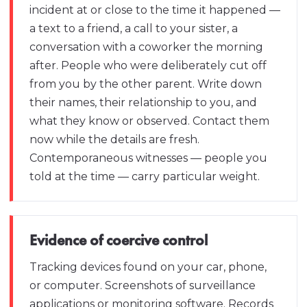
incident at or close to the time it happened —
a text to a friend, a call to your sister, a
conversation with a coworker the morning
after. People who were deliberately cut off
from you by the other parent. Write down
their names, their relationship to you, and
what they know or observed. Contact them
now while the details are fresh.
Contemporaneous witnesses — people you
told at the time — carry particular weight.
Evidence of coercive control
Tracking devices found on your car, phone,
or computer. Screenshots of surveillance
applications or monitoring software. Records