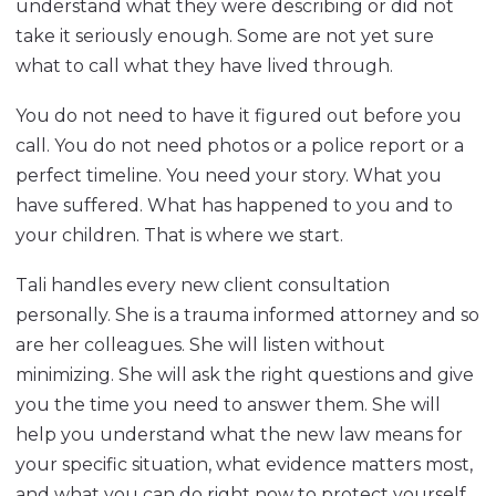
understand what they were describing or did not
take it seriously enough. Some are not yet sure
what to call what they have lived through.
You do not need to have it figured out before you
call. You do not need photos or a police report or a
perfect timeline. You need your story. What you
have suffered. What has happened to you and to
your children. That is where we start.
Tali handles every new client consultation
personally. She is a trauma informed attorney and so
are her colleagues. She will listen without
minimizing. She will ask the right questions and give
you the time you need to answer them. She will
help you understand what the new law means for
your specific situation, what evidence matters most,
and what you can do right now to protect yourself