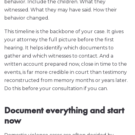
behavior. Include the children. What they
witnessed. What they may have said. How their
behavior changed.
This timeline is the backbone of your case. It gives
your attorney the full picture before the first
hearing. It helps identify which documents to
gather and which witnesses to contact. And a
written account prepared now, close in time to the
events, is far more credible in court than testimony
reconstructed from memory months or years later.
Do this before your consultation if you can.
Document everything and start
now