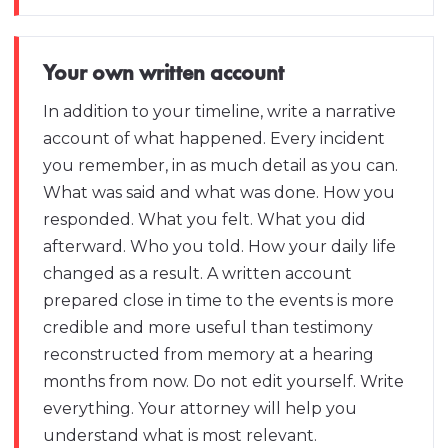
Your own written account
In addition to your timeline, write a narrative
account of what happened. Every incident
you remember, in as much detail as you can.
What was said and what was done. How you
responded. What you felt. What you did
afterward. Who you told. How your daily life
changed as a result. A written account
prepared close in time to the events is more
credible and more useful than testimony
reconstructed from memory at a hearing
months from now. Do not edit yourself. Write
everything. Your attorney will help you
understand what is most relevant.