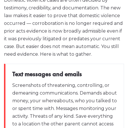
Domestic violence cases are often decided by
testimony, credibility, and documentation. The new
law makes it easier to prove that domestic violence
occurred — corroboration is no longer required and
prior acts evidence is now broadly admissible even if
it was previously litigated or predates your current
case. But easier does not mean automatic. You still
need evidence. Here is what to gather.
Text messages and emails
Screenshots of threatening, controlling, or
demeaning communications. Demands about
money, your whereabouts, who you talked to
or spent time with. Messages monitoring your
activity. Threats of any kind. Save everything
to a location the other parent cannot access