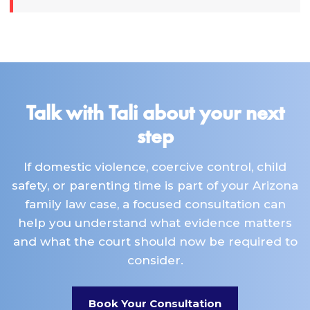
Talk with Tali about your next
step
If domestic violence, coercive control, child
safety, or parenting time is part of your Arizona
family law case, a focused consultation can
help you understand what evidence matters
and what the court should now be required to
consider.
Book Your Consultation