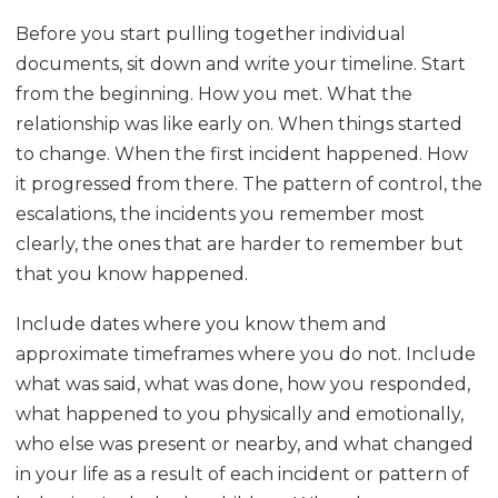
Before you start pulling together individual
documents, sit down and write your timeline. Start
from the beginning. How you met. What the
relationship was like early on. When things started
to change. When the first incident happened. How
it progressed from there. The pattern of control, the
escalations, the incidents you remember most
clearly, the ones that are harder to remember but
that you know happened.
Include dates where you know them and
approximate timeframes where you do not. Include
what was said, what was done, how you responded,
what happened to you physically and emotionally,
who else was present or nearby, and what changed
in your life as a result of each incident or pattern of