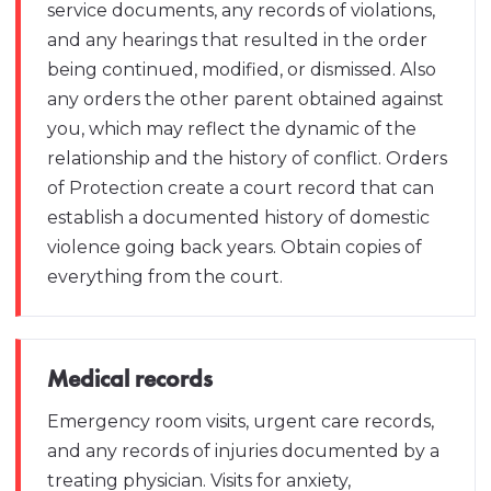
service documents, any records of violations,
and any hearings that resulted in the order
being continued, modified, or dismissed. Also
any orders the other parent obtained against
you, which may reflect the dynamic of the
relationship and the history of conflict. Orders
of Protection create a court record that can
establish a documented history of domestic
violence going back years. Obtain copies of
everything from the court.
Medical records
Emergency room visits, urgent care records,
and any records of injuries documented by a
treating physician. Visits for anxiety,