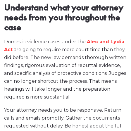
Understand what your attorney
needs from you throughout the
case
Domestic violence cases under the
Alec and Lydia
Act
are going to require more court time than they
did before. The new law demands thorough written
findings, rigorous evaluation of rebuttal evidence,
and specific analysis of protective conditions. Judges
can no longer shortcut the process. That means
hearings will take longer and the preparation
required is more substantial.
Your attorney needs you to be responsive. Return
calls and emails promptly. Gather the documents
requested without delay. Be honest about the full