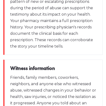
pattern of new or escalating prescriptions
during the period of abuse can support the
testimony about its impact on your health.
Your pharmacy maintains a full prescription
history. Your prescribing physician's records
document the clinical basis for each
prescription. These records can corroborate
the story your timeline tells.
Witness information
Friends, family members, coworkers,
neighbors, and anyone else who witnessed
abuse, witnessed changes in your behavior or
health, saw injuries, or noticed the isolation as
it progressed. Anyone you told about an