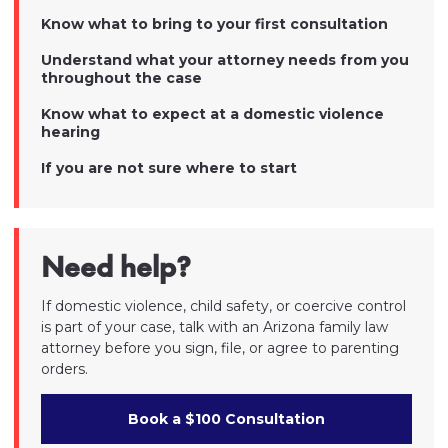
Know what to bring to your first consultation
Understand what your attorney needs from you
throughout the case
Know what to expect at a domestic violence
hearing
If you are not sure where to start
Need help?
If domestic violence, child safety, or coercive control
is part of your case, talk with an Arizona family law
attorney before you sign, file, or agree to parenting
orders.
Book a $100 Consultation