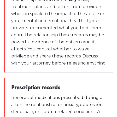
treatment plans, and letters from providers
who can speak to the impact of the abuse on
your mental and emotional health. If your
provider documented what you told them
about the relationship those records may be
powerful evidence of the pattern and its
effects. You control whether to waive
privilege and share these records. Discuss
with your attorney before releasing anything.
Prescription records
Records of medications prescribed during or
after the relationship for anxiety, depression,
sleep, pain, or trauma-related conditions. A