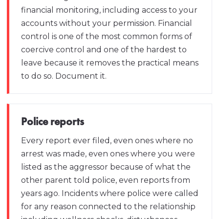
financial monitoring, including access to your
accounts without your permission. Financial
control is one of the most common forms of
coercive control and one of the hardest to
leave because it removes the practical means
to do so. Document it.
Police reports
Every report ever filed, even ones where no
arrest was made, even ones where you were
listed as the aggressor because of what the
other parent told police, even reports from
years ago. Incidents where police were called
for any reason connected to the relationship