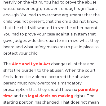
heavily on the victim. You had to prove the abuse
was serious enough, frequent enough, significant
enough. You had to overcome arguments that the
child was not present, that the child did not know,
that the child still wanted to see the other parent.
You had to prove your case against a system that
gave judges wide discretion to minimize what they
heard and what safety measures to put in place to
protect your child.
The
Alec and Lydia Act
changes all of that and
shifts the burden to the abuser. When the court
finds domestic violence occurred the abusive
parent must now overcome a mandatory
presumption that they should have no
parenting
time
and no
legal decision making
rights. The
starting position has changed. That does not mean