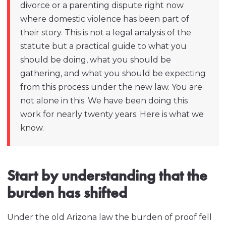
divorce or a parenting dispute right now
where domestic violence has been part of
their story. This is not a legal analysis of the
statute but a practical guide to what you
should be doing, what you should be
gathering, and what you should be expecting
from this process under the new law. You are
not alone in this. We have been doing this
work for nearly twenty years. Here is what we
know.
Start by understanding that the
burden has shifted
Under the old Arizona law the burden of proof fell