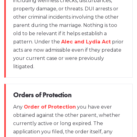
including wellness checks, disturbances,
property damage, or threats. DUI arrests or
other criminal incidents involving the other
parent during the marriage. Nothing is too
old to be relevant if it helps establish a
pattern. Under the
Alec and Lydia Act
prior
acts are now admissible even if they predate
your current case or were previously
litigated.
Orders of Protection
Any
Order of Protection
you have ever
obtained against the other parent, whether
currently active or long expired. The
application you filed, the order itself, any