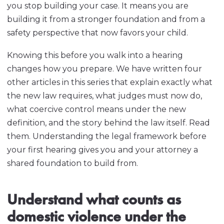
you stop building your case. It means you are
building it from a stronger foundation and from a
safety perspective that now favors your child.
Knowing this before you walk into a hearing
changes how you prepare. We have written four
other articles in this series that explain exactly what
the new law requires, what judges must now do,
what coercive control means under the new
definition, and the story behind the law itself. Read
them. Understanding the legal framework before
your first hearing gives you and your attorney a
shared foundation to build from.
Understand what counts as
domestic violence under the