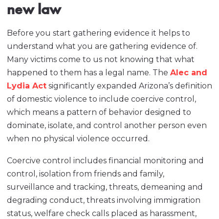
new law
Before you start gathering evidence it helps to
understand what you are gathering evidence of.
Many victims come to us not knowing that what
happened to them has a legal name. The
Alec and
Lydia Act
significantly expanded Arizona’s definition
of domestic violence to include coercive control,
which means a pattern of behavior designed to
dominate, isolate, and control another person even
when no physical violence occurred.
Coercive control includes financial monitoring and
control, isolation from friends and family,
surveillance and tracking, threats, demeaning and
degrading conduct, threats involving immigration
status, welfare check calls placed as harassment,