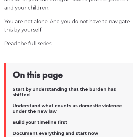
and your children.
You are not alone. And you do not have to navigate
this by yourself.
Read the full series:
On this page
Start by understanding that the burden has
shifted
Understand what counts as domestic violence
under the new law
Build your timeline first
Document everything and start now