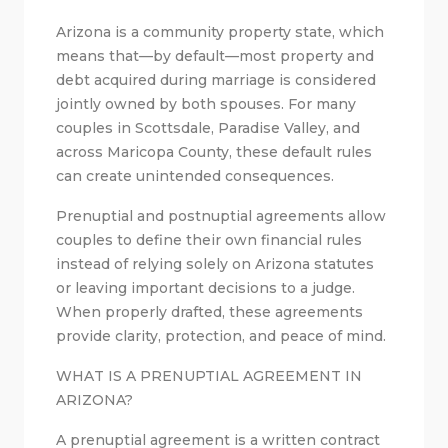
Arizona is a community property state, which
means that—by default—most property and
debt acquired during marriage is considered
jointly owned by both spouses. For many
couples in Scottsdale, Paradise Valley, and
across Maricopa County, these default rules
can create unintended consequences.
Prenuptial and postnuptial agreements allow
couples to define their own financial rules
instead of relying solely on Arizona statutes
or leaving important decisions to a judge.
When properly drafted, these agreements
provide clarity, protection, and peace of mind.
WHAT IS A PRENUPTIAL AGREEMENT IN
ARIZONA?
A prenuptial agreement is a written contract