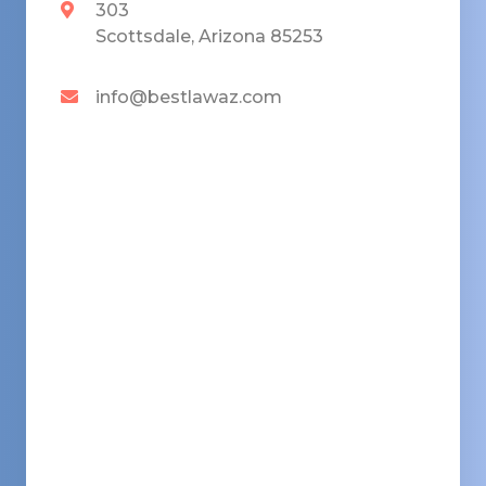
303
Scottsdale, Arizona 85253
info@bestlawaz.com