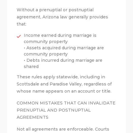
Without a prenuptial or postnuptial
agreement, Arizona law generally provides
that:
Income earned during marriage is
community property
• Assets acquired during marriage are
community property
• Debts incurred during marriage are
shared
These rules apply statewide, including in
Scottsdale and Paradise Valley, regardless of
whose name appears on an account or title.
COMMON MISTAKES THAT CAN INVALIDATE
PRENUPTIAL AND POSTNUPTIAL
AGREEMENTS
Not all agreements are enforceable. Courts