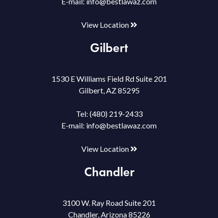
E-mail:
info@bestlawaz.com
View Location
Gilbert
1530 E Williams Field Rd Suite 201
Gilbert, AZ 85295
Tel:
(480) 219-2433
E-mail:
info@bestlawaz.com
View Location
Chandler
3100 W. Ray Road Suite 201
Chandler, Arizona 85226