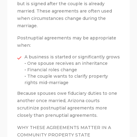
but is signed after the couple is already
married. These agreements are often used
when circumstances change during the
marriage.
Postnuptial agreements may be appropriate
when:
A business is started or significantly grows
• One spouse receives an inheritance
• Financial roles change
• The couple wants to clarify property
rights mid-marriage
Because spouses owe fiduciary duties to one
another once married, Arizona courts
scrutinize postnuptial agreements more
closely than prenuptial agreements.
WHY THESE AGREEMENTS MATTER IN A
COMMUNITY PROPERTY STATE