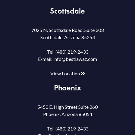
Scottsdale
7025 N. Scottsdale Road, Suite 303
Scottsdale, Arizona 85253
Tel:
(480) 219-2433
E-mail:
info@bestlawaz.com
View Location
Phoenix
5450 E. High Street Suite 260
Phoenix, Arizona 85054
Tel:
(480) 219-2433