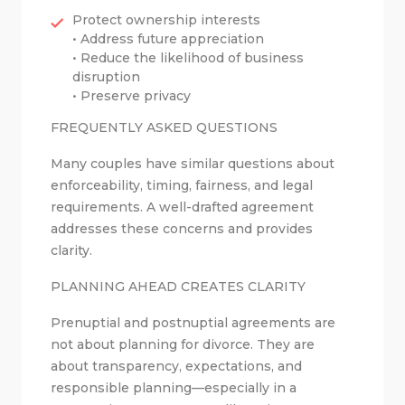
Protect ownership interests
• Address future appreciation
• Reduce the likelihood of business
disruption
• Preserve privacy
FREQUENTLY ASKED QUESTIONS
Many couples have similar questions about
enforceability, timing, fairness, and legal
requirements. A well-drafted agreement
addresses these concerns and provides
clarity.
PLANNING AHEAD CREATES CLARITY
Prenuptial and postnuptial agreements are
not about planning for divorce. They are
about transparency, expectations, and
responsible planning—especially in a