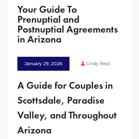
Your Guide To
Prenuptial and
Postnuptial Agreements
in Arizona
January 29, 2026
Cindy Best
A Guide for Couples in
Scottsdale, Paradise
Valley, and Throughout
Arizona