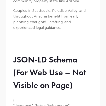
community property state like Arizona.
Couples in Scottsdale, Paradise Valley, and
throughout Arizona benefit from early
planning, thoughtful drafting, and
experienced legal guidance.
JSON-LD Schema
(For Web Use – Not
Visible on Page)
{
“@context”: “https://schema.org”,