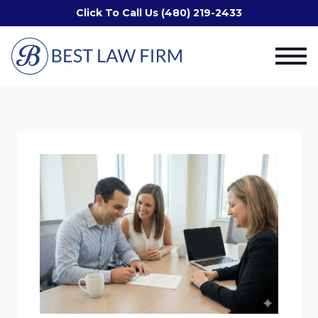
Click To Call Us (480) 219-2433