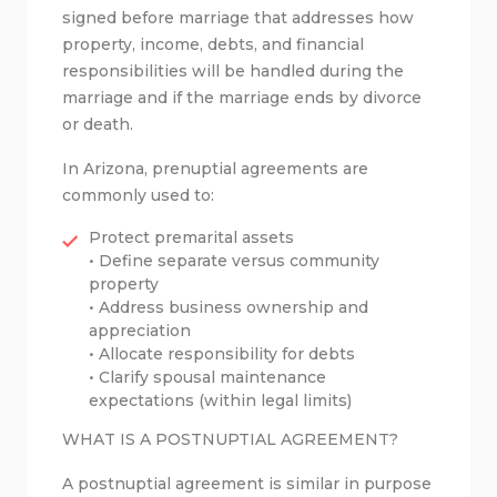
signed before marriage that addresses how
property, income, debts, and financial
responsibilities will be handled during the
marriage and if the marriage ends by divorce
or death.
In Arizona, prenuptial agreements are
commonly used to:
Protect premarital assets
• Define separate versus community
property
• Address business ownership and
appreciation
• Allocate responsibility for debts
• Clarify spousal maintenance
expectations (within legal limits)
WHAT IS A POSTNUPTIAL AGREEMENT?
A postnuptial agreement is similar in purpose