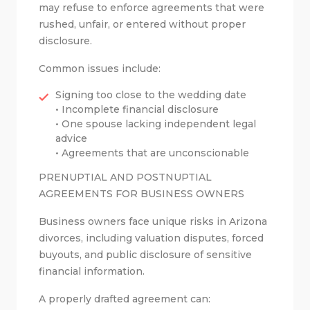
may refuse to enforce agreements that were
rushed, unfair, or entered without proper
disclosure.
Common issues include:
Signing too close to the wedding date
• Incomplete financial disclosure
• One spouse lacking independent legal
advice
• Agreements that are unconscionable
PRENUPTIAL AND POSTNUPTIAL
AGREEMENTS FOR BUSINESS OWNERS
Business owners face unique risks in Arizona
divorces, including valuation disputes, forced
buyouts, and public disclosure of sensitive
financial information.
A properly drafted agreement can: