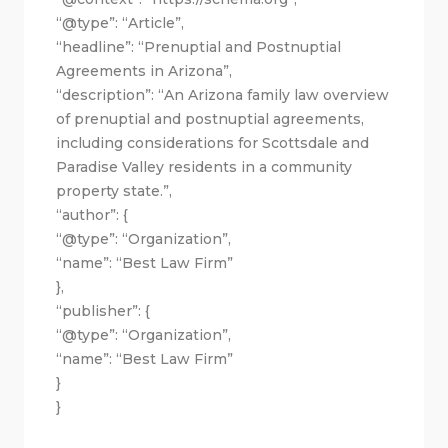
“@type”: “Article”,
“headline”: “Prenuptial and Postnuptial
Agreements in Arizona”,
“description”: “An Arizona family law overview
of prenuptial and postnuptial agreements,
including considerations for Scottsdale and
Paradise Valley residents in a community
property state.”,
“author”: {
“@type”: “Organization”,
“name”: “Best Law Firm”
},
“publisher”: {
“@type”: “Organization”,
“name”: “Best Law Firm”
}
}