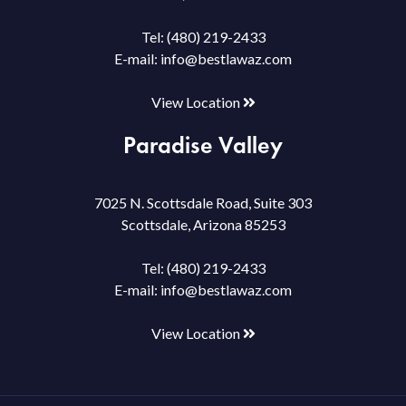
Tel:
(480) 219-2433
E-mail:
info@bestlawaz.com
View Location
Paradise Valley
7025 N. Scottsdale Road, Suite 303
Scottsdale, Arizona 85253
Tel:
(480) 219-2433
E-mail:
info@bestlawaz.com
View Location