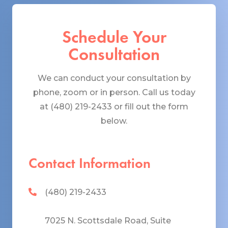
Schedule Your
Consultation
We can conduct your consultation by
phone, zoom or in person. Call us today
at (480) 219-2433 or fill out the form
below.
Contact Information
(480) 219-2433
7025 N. Scottsdale Road, Suite