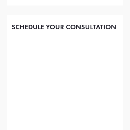
SCHEDULE YOUR CONSULTATION