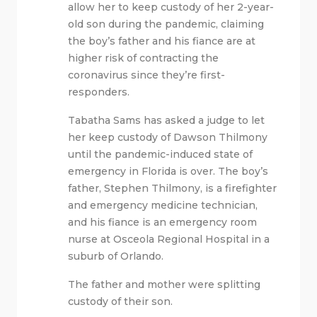
allow her to keep custody of her 2-year-
old son during the pandemic, claiming
the boy’s father and his fiance are at
higher risk of contracting the
coronavirus since they’re first-
responders.
Tabatha Sams has asked a judge to let
her keep custody of Dawson Thilmony
until the pandemic-induced state of
emergency in Florida is over. The boy’s
father, Stephen Thilmony, is a firefighter
and emergency medicine technician,
and his fiance is an emergency room
nurse at Osceola Regional Hospital in a
suburb of Orlando.
The father and mother were splitting
custody of their son.