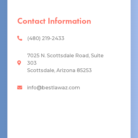
Contact Information
(480) 219-2433
7025 N. Scottsdale Road, Suite
303
Scottsdale, Arizona 85253
info@bestlawaz.com