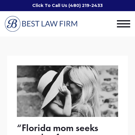
Click To Call Us (480) 219-2433
“Florida mom seeks