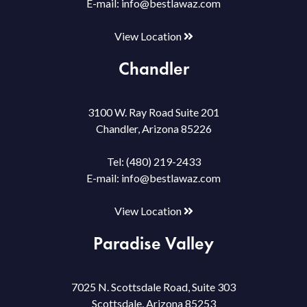
E-mail:
info@bestlawaz.com
View Location
Chandler
3100 W. Ray Road Suite 201
Chandler, Arizona 85226
Tel:
(480) 219-2433
E-mail:
info@bestlawaz.com
View Location
Paradise Valley
7025 N. Scottsdale Road, Suite 303
Scottsdale, Arizona 85253