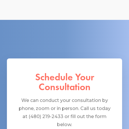
Schedule Your
Consultation
We can conduct your consultation by
phone, zoom or in person. Call us today
at (480) 219-2433 or fill out the form
below.