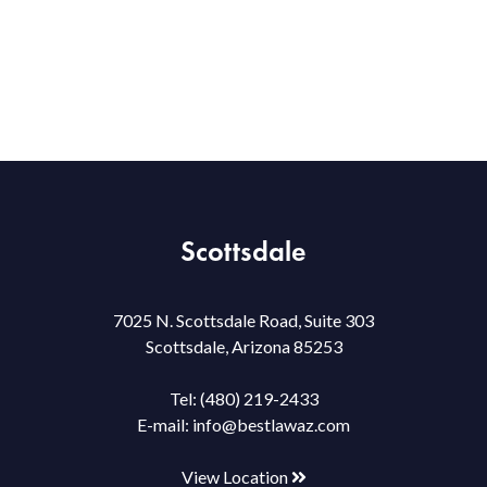
Scottsdale
7025 N. Scottsdale Road, Suite 303
Scottsdale, Arizona 85253
Tel:
(480) 219-2433
E-mail:
info@bestlawaz.com
View Location