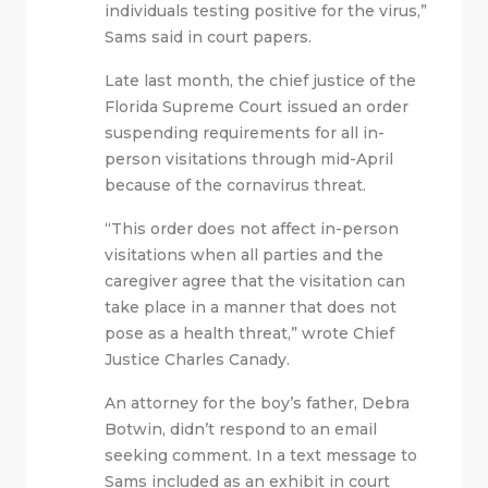
individuals testing positive for the virus,”
Sams said in court papers.
Late last month, the chief justice of the
Florida Supreme Court issued an order
suspending requirements for all in-
person visitations through mid-April
because of the cornavirus threat.
“This order does not affect in-person
visitations when all parties and the
caregiver agree that the visitation can
take place in a manner that does not
pose as a health threat,” wrote Chief
Justice Charles Canady.
An attorney for the boy’s father, Debra
Botwin, didn’t respond to an email
seeking comment. In a text message to
Sams included as an exhibit in court