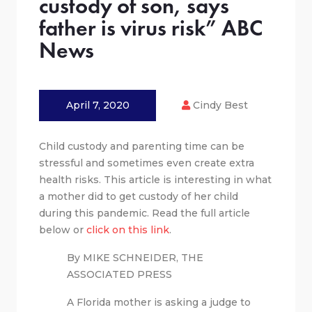
custody of son, says
father is virus risk” ABC
News
April 7, 2020
Cindy Best
Child custody and parenting time can be
stressful and sometimes even create extra
health risks. This article is interesting in what
a mother did to get custody of her child
during this pandemic. Read the full article
below or
click on this link
.
By MIKE SCHNEIDER, THE
ASSOCIATED PRESS
A Florida mother is asking a judge to