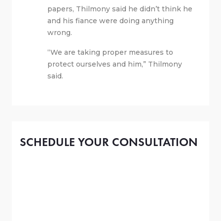
papers, Thilmony said he didn’t think he
and his fiance were doing anything
wrong.
“We are taking proper measures to
protect ourselves and him,” Thilmony
said.
SCHEDULE YOUR CONSULTATION