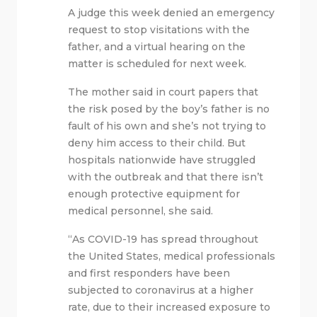
A judge this week denied an emergency
request to stop visitations with the
father, and a virtual hearing on the
matter is scheduled for next week.
The mother said in court papers that
the risk posed by the boy’s father is no
fault of his own and she’s not trying to
deny him access to their child. But
hospitals nationwide have struggled
with the outbreak and that there isn’t
enough protective equipment for
medical personnel, she said.
“As COVID-19 has spread throughout
the United States, medical professionals
and first responders have been
subjected to coronavirus at a higher
rate, due to their increased exposure to