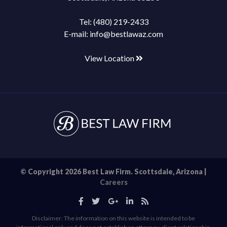
Tel:
(480) 219-2433
E-mail:
info@bestlawaz.com
View Location
© Copyright 2026 Best Law Firm. Scottsdale, Arizona |
Careers
Disclaimer: The information on this website is intended to be