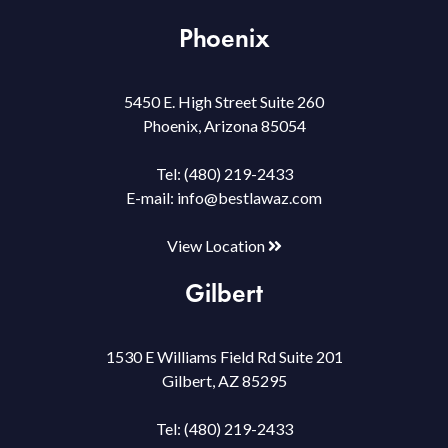
Phoenix
5450 E. High Street Suite 260
Phoenix, Arizona 85054
Tel:
(480) 219-2433
E-mail:
info@bestlawaz.com
View Location
Gilbert
1530 E Williams Field Rd Suite 201
Gilbert, AZ 85295
Tel:
(480) 219-2433