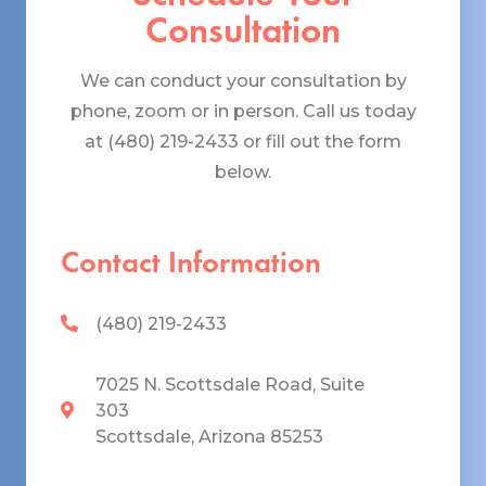
Consultation
We can conduct your consultation by
phone, zoom or in person. Call us today
at (480) 219-2433 or fill out the form
below.
Contact Information
(480) 219-2433
7025 N. Scottsdale Road, Suite
303
Scottsdale, Arizona 85253