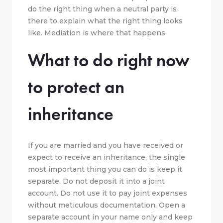
do the right thing when a neutral party is
there to explain what the right thing looks
like. Mediation is where that happens.
What to do right now
to protect an
inheritance
If you are married and you have received or
expect to receive an inheritance, the single
most important thing you can do is keep it
separate. Do not deposit it into a joint
account. Do not use it to pay joint expenses
without meticulous documentation. Open a
separate account in your name only and keep