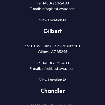
Tel:
(480) 219-2433
E-mail:
info@bestlawaz.com
View Location
Gilbert
1530 E Williams Field Rd Suite 201
Gilbert, AZ 85295
Tel:
(480) 219-2433
E-mail:
info@bestlawaz.com
View Location
Chandler