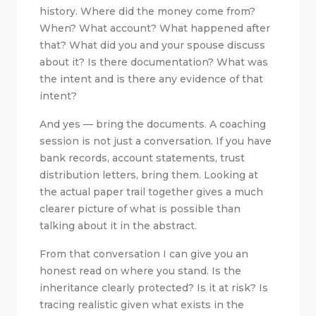
history. Where did the money come from?
When? What account? What happened after
that? What did you and your spouse discuss
about it? Is there documentation? What was
the intent and is there any evidence of that
intent?
And yes — bring the documents. A coaching
session is not just a conversation. If you have
bank records, account statements, trust
distribution letters, bring them. Looking at
the actual paper trail together gives a much
clearer picture of what is possible than
talking about it in the abstract.
From that conversation I can give you an
honest read on where you stand. Is the
inheritance clearly protected? Is it at risk? Is
tracing realistic given what exists in the