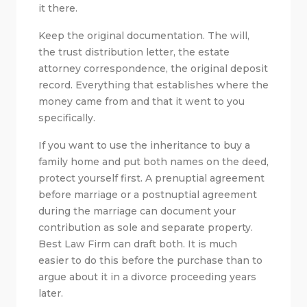
it there.
Keep the original documentation. The will,
the trust distribution letter, the estate
attorney correspondence, the original deposit
record. Everything that establishes where the
money came from and that it went to you
specifically.
If you want to use the inheritance to buy a
family home and put both names on the deed,
protect yourself first. A prenuptial agreement
before marriage or a postnuptial agreement
during the marriage can document your
contribution as sole and separate property.
Best Law Firm can draft both. It is much
easier to do this before the purchase than to
argue about it in a divorce proceeding years
later.