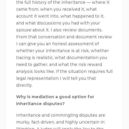
the full history of the inheritance — where it
came from, when you received it, what
account it went into, what happened to it,
and what discussions you had with your
spouse about it. I also review documents.
From that conversation and document review
I can give you an honest assessment of
whether your inheritance is at risk, whether
tracing is realistic, what documentation you
need to gather, and what the risk reward
analysis looks like. If the situation requires full
legal representation I will tell you that
directly.
Why is mediation a good option for
inheritance disputes?
Inheritance and commingling disputes are
murky, fact-driven, and highly uncertain in
litigation. A judge will apply the law to the