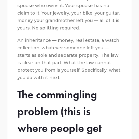
spouse who owns it. Your spouse has no
claim to it. Your jewelry, your bike, your guitar,
money your grandmother left you — all of it is
yours. No splitting required.
An inheritance — money, real estate, a watch
collection, whatever someone left you —
starts as sole and separate property. The law
is clear on that part. What the law cannot
protect you from is yourself. Specifically: what
you do with it next.
The commingling
problem (this is
where people get