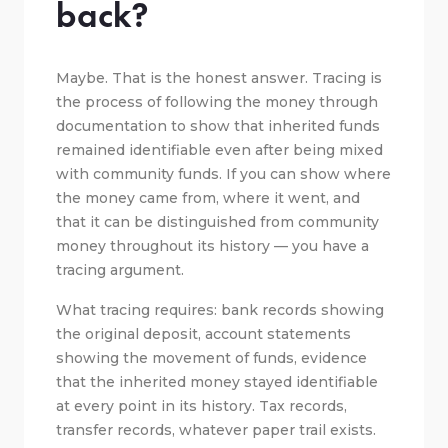
back?
Maybe. That is the honest answer. Tracing is
the process of following the money through
documentation to show that inherited funds
remained identifiable even after being mixed
with community funds. If you can show where
the money came from, where it went, and
that it can be distinguished from community
money throughout its history — you have a
tracing argument.
What tracing requires: bank records showing
the original deposit, account statements
showing the movement of funds, evidence
that the inherited money stayed identifiable
at every point in its history. Tax records,
transfer records, whatever paper trail exists.