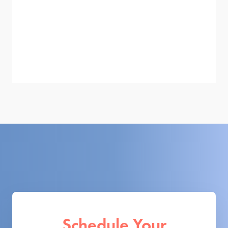
Schedule Your