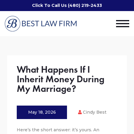
Click To Call Us (480) 219-2433
What Happens If I
Inherit Money During
My Marriage?
May 18, 2026
Cindy Best
Here’s the short answer: it’s yours. An