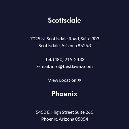
Scottsdale
7025 N. Scottsdale Road, Suite 303
Scottsdale, Arizona 85253
Tel:
(480) 219-2433
E-mail:
info@bestlawaz.com
View Location
Phoenix
5450 E. High Street Suite 260
Phoenix, Arizona 85054