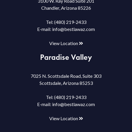
3100 W. Ray Road Suite 201
Chandler, Arizona 85226
Tel:
(480) 219-2433
E-mail:
info@bestlawaz.com
View Location
Paradise Valley
7025 N. Scottsdale Road, Suite 303
Scottsdale, Arizona 85253
Tel:
(480) 219-2433
E-mail:
info@bestlawaz.com
View Location