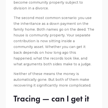
become community property subject to
division in a divorce.
The second most common scenario: you use
the inheritance as a down payment on the
family home. Both names go on the deed. The
house is community property. Your separate
contribution is now sitting inside a
community asset. Whether you can get it
back depends on how long ago this
happened, what the records look like, and
what arguments both sides make to a judge.
Neither of these means the money is
automatically gone. But both of them make
recovering it significantly more complicated.
Tracing — can I get it