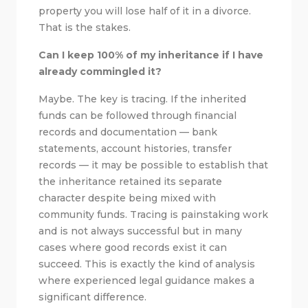
property you will lose half of it in a divorce.
That is the stakes.
Can I keep 100% of my inheritance if I have
already commingled it?
Maybe. The key is tracing. If the inherited
funds can be followed through financial
records and documentation — bank
statements, account histories, transfer
records — it may be possible to establish that
the inheritance retained its separate
character despite being mixed with
community funds. Tracing is painstaking work
and is not always successful but in many
cases where good records exist it can
succeed. This is exactly the kind of analysis
where experienced legal guidance makes a
significant difference.