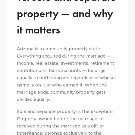
property — and why
it matters
Arizona is a community property state.
Everything acquired during the marriage —
income, real estate, investments, retirement
contributions, bank accounts — belongs
equally to both spouses regardless of whose
name is on it or who earned it. When the
marriage ends, community property gets
divided equally.
Sole and separate property is the exception.
Property owned before the marriage, or
received during the marriage as a gift or
inheritance, belongs exclusively to the