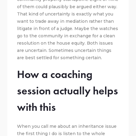
of them could plausibly be argued either way.
That kind of uncertainty is exactly what you
want to trade away in mediation rather than
litigate in front of a judge. Maybe the watches
go to the community in exchange for a clean
resolution on the house equity. Both issues
are uncertain. Sometimes uncertain things
are best settled for something certain.
How a coaching
session actually helps
with this
When you call me about an inheritance issue
the first thing I do is listen to the whole