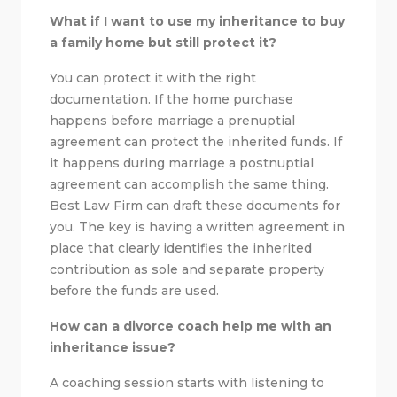
What if I want to use my inheritance to buy
a family home but still protect it?
You can protect it with the right
documentation. If the home purchase
happens before marriage a prenuptial
agreement can protect the inherited funds. If
it happens during marriage a postnuptial
agreement can accomplish the same thing.
Best Law Firm can draft these documents for
you. The key is having a written agreement in
place that clearly identifies the inherited
contribution as sole and separate property
before the funds are used.
How can a divorce coach help me with an
inheritance issue?
A coaching session starts with listening to