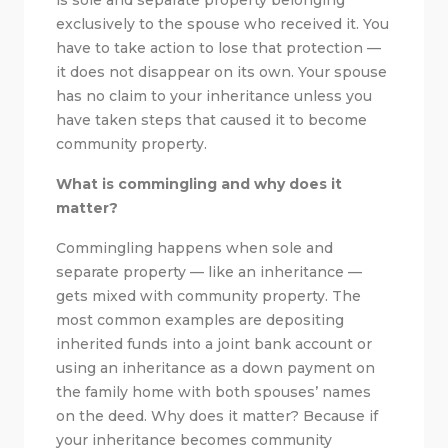
exclusively to the spouse who received it. You
have to take action to lose that protection —
it does not disappear on its own. Your spouse
has no claim to your inheritance unless you
have taken steps that caused it to become
community property.
What is commingling and why does it
matter?
Commingling happens when sole and
separate property — like an inheritance —
gets mixed with community property. The
most common examples are depositing
inherited funds into a joint bank account or
using an inheritance as a down payment on
the family home with both spouses’ names
on the deed. Why does it matter? Because if
your inheritance becomes community