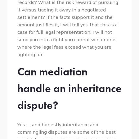
records? What is the risk reward of pursuing
it versus trading it away in a negotiated
settlement? If the facts support it and the
amount justifies it, I will tell you that this is a
case for full legal representation. I will not
send you into a fight you cannot win or one
where the legal fees exceed what you are
fighting for.
Can mediation
handle an inheritance
dispute?
Yes — and honestly inheritance and
commingling disputes are some of the best