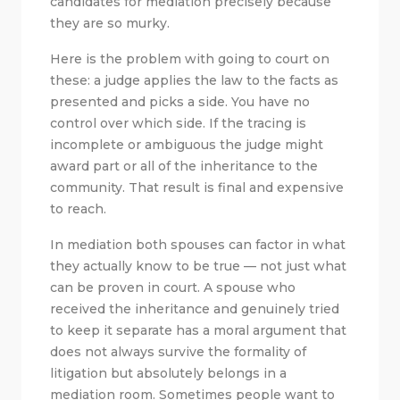
candidates for mediation precisely because
they are so murky.
Here is the problem with going to court on
these: a judge applies the law to the facts as
presented and picks a side. You have no
control over which side. If the tracing is
incomplete or ambiguous the judge might
award part or all of the inheritance to the
community. That result is final and expensive
to reach.
In mediation both spouses can factor in what
they actually know to be true — not just what
can be proven in court. A spouse who
received the inheritance and genuinely tried
to keep it separate has a moral argument that
does not always survive the formality of
litigation but absolutely belongs in a
mediation room. Sometimes people want to