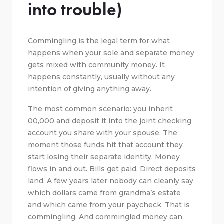
into trouble)
Commingling is the legal term for what
happens when your sole and separate money
gets mixed with community money. It
happens constantly, usually without any
intention of giving anything away.
The most common scenario: you inherit
00,000 and deposit it into the joint checking
account you share with your spouse. The
moment those funds hit that account they
start losing their separate identity. Money
flows in and out. Bills get paid. Direct deposits
land. A few years later nobody can cleanly say
which dollars came from grandma’s estate
and which came from your paycheck. That is
commingling. And commingled money can