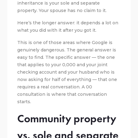
inheritance is your sole and separate
property. Your spouse has no claim to it.
Here’s the longer answer: it depends a lot on
what you did with it after you got it.
This is one of those areas where Google is
genuinely dangerous. The general answer is
easy to find. The specific answer — the one
that applies to your 0,000 and your joint
checking account and your husband who is
now asking for half of everything — that one
requires a real conversation. A 00
consultation is where that conversation
starts.
Community property
vs. sole and separate