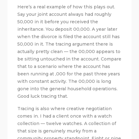
Here’s a real example of how this plays out.
Say your joint account always had roughly
50,000 in it before you received the
inheritance. You deposit 00,000. A year later
when the divorce is filed the account still has
50,000 in it. The tracing argument there is
actually pretty clean — the 00,000 appears to
be sitting untouched in the account. Compare
that to a scenario where the account has
been running at ,000 for the past three years
with constant activity. The 00,000 is long
gone into the general household operations.
Good luck tracing that.
Tracing is also where creative negotiation
comes in. I had a client once with a watch
collection — twelve watches. A collection of
that size is genuinely murky from a
community property standpoint. Eight or nine