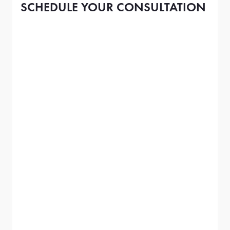
SCHEDULE YOUR CONSULTATION