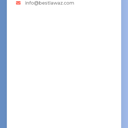
info@bestlawaz.com