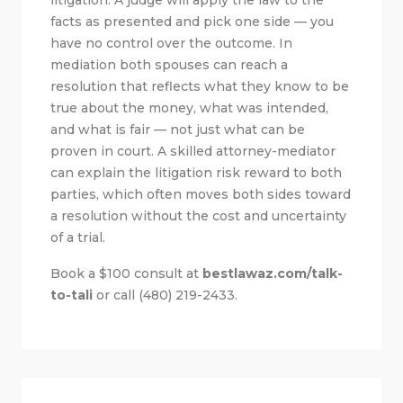
facts as presented and pick one side — you
have no control over the outcome. In
mediation both spouses can reach a
resolution that reflects what they know to be
true about the money, what was intended,
and what is fair — not just what can be
proven in court. A skilled attorney-mediator
can explain the litigation risk reward to both
parties, which often moves both sides toward
a resolution without the cost and uncertainty
of a trial.
Book a $100 consult at
bestlawaz.com/talk-
to-tali
or call (480) 219-2433.