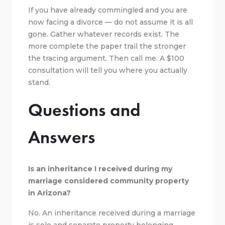
If you have already commingled and you are
now facing a divorce — do not assume it is all
gone. Gather whatever records exist. The
more complete the paper trail the stronger
the tracing argument. Then call me. A $100
consultation will tell you where you actually
stand.
Questions and
Answers
Is an inheritance I received during my
marriage considered community property
in Arizona?
No. An inheritance received during a marriage
is sole and separate property belonging