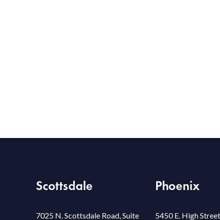
Scottsdale
Phoenix
7025 N. Scottsdale Road, Suite
5450 E. High Street