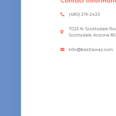
Contact Informati
(480) 219-2433
7025 N. Scottsdale Ro
Scottsdale, Arizona 8
info@bestlawaz.com