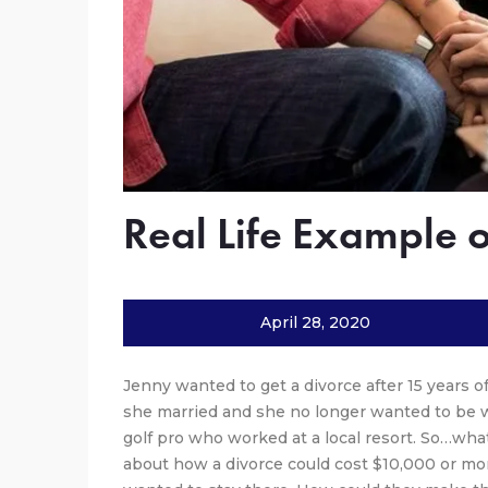
Real Life Example 
April 28, 2020
Jenny wanted to get a divorce after 15 years o
she married and she no longer wanted to be 
golf pro who worked at a local resort. So…wh
about how a divorce could cost $10,000 or mor