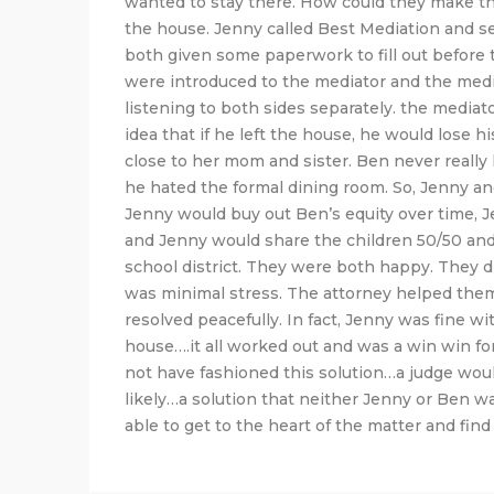
wanted to stay there. How could they make t
the house. Jenny called Best Mediation and s
both given some paperwork to fill out before
were introduced to the mediator and the medi
listening to both sides separately. the mediat
idea that if he left the house, he would lose 
close to her mom and sister. Ben never really
he hated the formal dining room. So, Jenny and
Jenny would buy out Ben’s equity over time, J
and Jenny would share the children 50/50 and
school district. They were both happy. They di
was minimal stress. The attorney helped them
resolved peacefully. In fact, Jenny was fine 
house….it all worked out and was a win win for 
not have fashioned this solution…a judge woul
likely…a solution that neither Jenny or Ben w
able to get to the heart of the matter and find