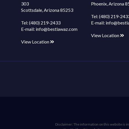
303
Phoenix, Arizona 
Scottsdale, Arizona 85253
Tel:
(480) 219-243
Tel:
(480) 219-2433
E-mail:
info@bestl
E-mail:
info@bestlawaz.com
View Location
View Location
Disclaimer: The information on this website is int