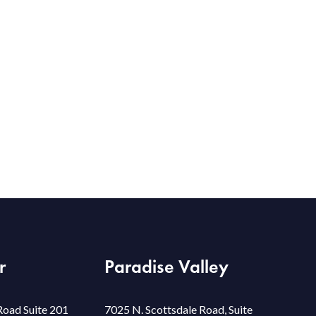
r
Paradise Valley
Road Suite 201
7025 N. Scottsdale Road, Suite