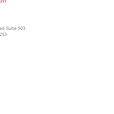
on
ad, Suite 303
5253