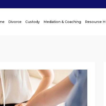
me
Divorce
Custody
Mediation & Coaching
Resource 