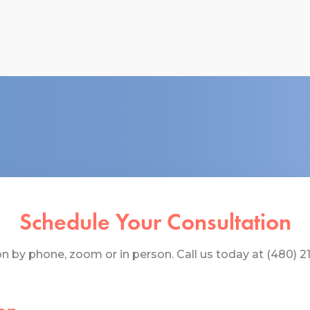
Schedule Your Consultation
 by phone, zoom or in person. Call us today at (480) 219