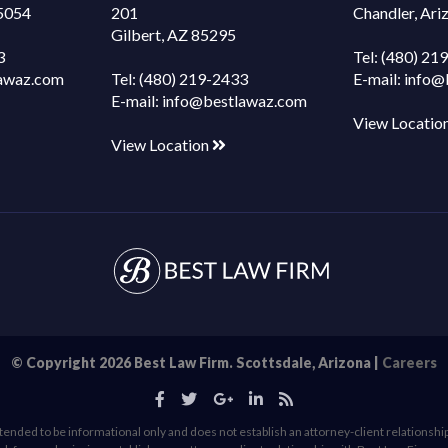
85054
201
Chandler, Ar
Gilbert, AZ 85295
3
Tel:
(480) 21
awaz.com
Tel:
(480) 219-2433
E-mail:
info@
E-mail:
info@bestlawaz.com
View Locatio
View Location
© Copyright 2026 Best Law Firm. Scottsdale, Arizona |
Careers
ended to be informational only and does not establish an attorney-client relationship, 