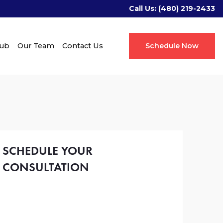
Call Us:
(480) 219-2433
Hub
Our Team
Contact Us
Schedule Now
SCHEDULE YOUR
CONSULTATION