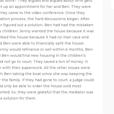
hat work? They argued and argued about who gets
et up an appointment for her and Ben. They were
 they came to the video conference. Once they
ation process, the hard discussions began. After
or figured out a solution. Ben had had the mistaken
his children. Jenny wanted the house because it was
 liked the house because it had no man cave and
 Ben were able to financially split the house:
enny would refinance or sell within 6 months, Ben
 Ben would find new housing in the children’s
d not go to court. They saved a ton of money. It
 with their paperwork. All the other issues were
with Ben taking the boat since she was keeping the
the family. If they had gone to court, a judge could
d only be able to order the house sold most
anted. So, they were grateful that the mediator was
 a solution for them.