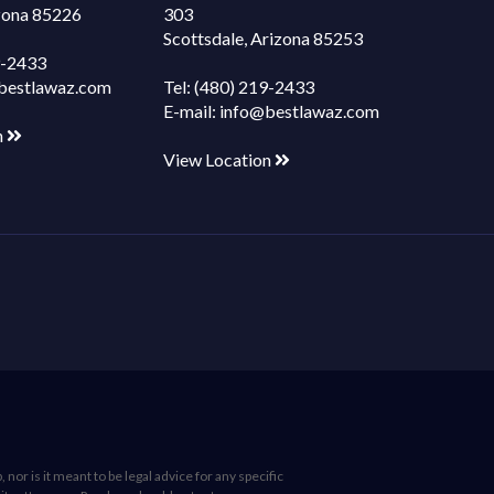
izona 85226
303
Scottsdale, Arizona 85253
9-2433
bestlawaz.com
Tel:
(480) 219-2433
E-mail:
info@bestlawaz.com
n
View Location
nor is it meant to be legal advice for any specific