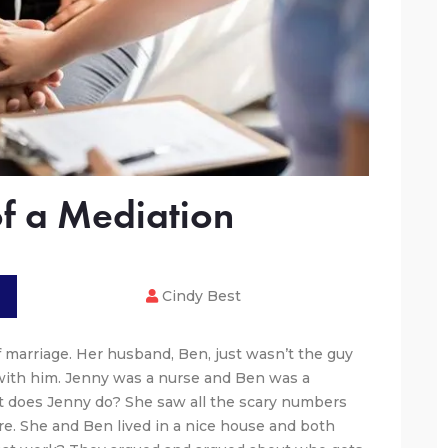
of a Mediation
Cindy Best
f marriage. Her husband, Ben, just wasn’t the guy
with him. Jenny was a nurse and Ben was a
at does Jenny do? She saw all the scary numbers
e. She and Ben lived in a nice house and both