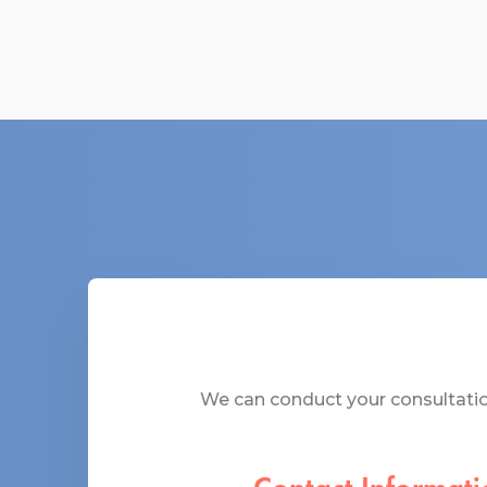
We can conduct your consultation