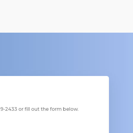
-2433 or fill out the form below.