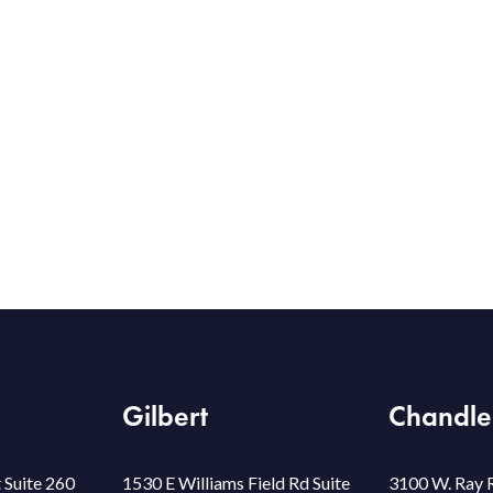
Gilbert
Chandle
 Suite 260
1530 E Williams Field Rd Suite
3100 W. Ray 