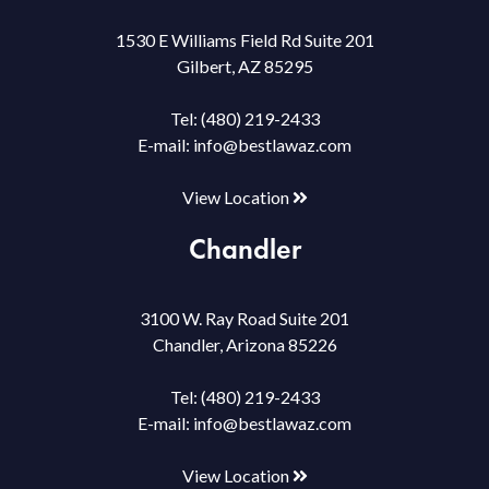
1530 E Williams Field Rd Suite 201
Gilbert, AZ 85295
Tel:
(480) 219-2433
E-mail:
info@bestlawaz.com
View Location
Chandler
3100 W. Ray Road Suite 201
Chandler, Arizona 85226
Tel:
(480) 219-2433
E-mail:
info@bestlawaz.com
View Location