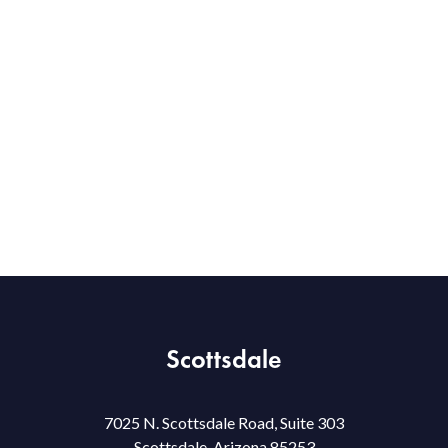
Scottsdale
7025 N. Scottsdale Road, Suite 303
Scottsdale, Arizona 85253