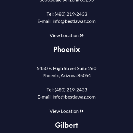
Tel:
(480) 219-2433
E-mail:
info@bestlawaz.com
View Location
Phoenix
5450 E. High Street Suite 260
Phoenix, Arizona 85054
Tel:
(480) 219-2433
E-mail:
info@bestlawaz.com
View Location
Gilbert