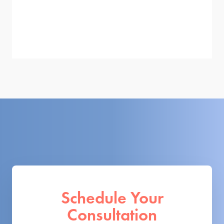
Schedule Your
Consultation