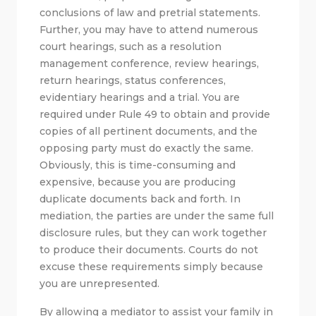
conclusions of law and pretrial statements.
Further, you may have to attend numerous
court hearings, such as a resolution
management conference, review hearings,
return hearings, status conferences,
evidentiary hearings and a trial. You are
required under Rule 49 to obtain and provide
copies of all pertinent documents, and the
opposing party must do exactly the same.
Obviously, this is time-consuming and
expensive, because you are producing
duplicate documents back and forth. In
mediation, the parties are under the same full
disclosure rules, but they can work together
to produce their documents. Courts do not
excuse these requirements simply because
you are unrepresented.
By allowing a mediator to assist your family in