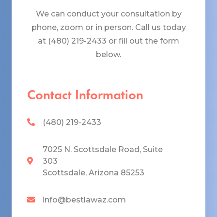
We can conduct your consultation by
phone, zoom or in person. Call us today
at (480) 219-2433 or fill out the form
below.
Contact Information
(480) 219-2433
7025 N. Scottsdale Road, Suite
303
Scottsdale, Arizona 85253
info@bestlawaz.com