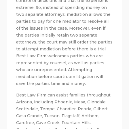
control of decisions and that the expense is
extreme. So, instead of spending money on
two separate attorneys, mediation allows the
parties to pay for one mediator to resolve all
of the issues in the case. Moreover, even if
the parties initially retain two separate
attorneys, the court may still order the parties
to attempt mediation before there is a trial.
Best Law Firm welcomes parties who are
represented by counsel, as well as parties
who are unrepresented. Attempting
mediation before courtroom litigation will
save the parties time and money.
Best Law Firm can assist families throughout
Arizona, including Phoenix, Mesa, Glendale,
Scottsdale, Tempe, Chandler, Peoria, Gilbert,
Casa Grande, Tucson, Flagstaff, Anthem,
Carefree, Cave Creek, Fountain Hills,