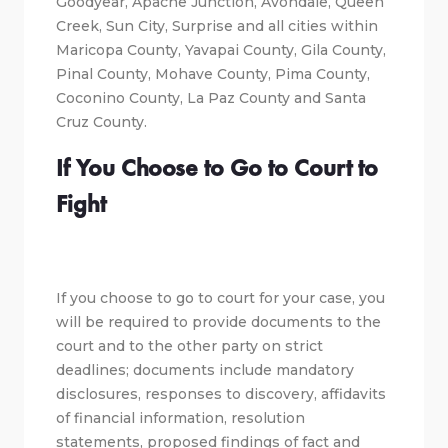
Goodyear, Apache Junction, Avondale, Queen
Creek, Sun City, Surprise and all cities within
Maricopa County, Yavapai County, Gila County,
Pinal County, Mohave County, Pima County,
Coconino County, La Paz County and Santa
Cruz County.
If You Choose to Go to Court to
Fight
If you choose to go to court for your case, you
will be required to provide documents to the
court and to the other party on strict
deadlines; documents include mandatory
disclosures, responses to discovery, affidavits
of financial information, resolution
statements, proposed findings of fact and