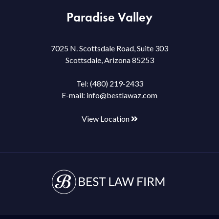
Paradise Valley
7025 N. Scottsdale Road, Suite 303
Scottsdale, Arizona 85253
Tel:
(480) 219-2433
E-mail:
info@bestlawaz.com
View Location