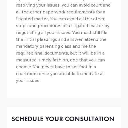
resolving your issues, you can avoid court and
all the other paperwork requirements for a
litigated matter. You can avoid all the other
steps and procedures of a litigated matter by
negotiating all your issues. You must still file
the initial pleadings and answer, attend the
mandatory parenting class and file the
required final documents, but it will be in a
measured, timely fashion, one that you can
choose. You never have to set foot in a
courtroom once you are able to mediate all
your issues.
SCHEDULE YOUR CONSULTATION