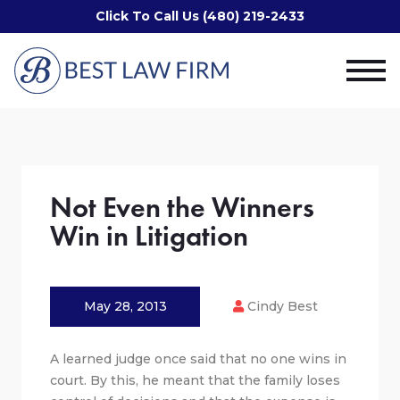
Click To Call Us (480) 219-2433
Not Even the Winners
Win in Litigation
May 28, 2013
Cindy Best
A learned judge once said that no one wins in
court. By this, he meant that the family loses