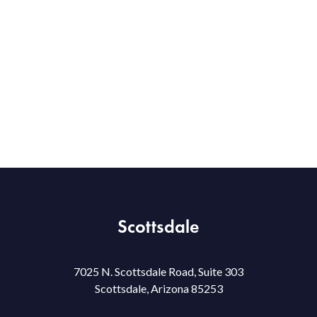
Scottsdale
7025 N. Scottsdale Road, Suite 303
Scottsdale, Arizona 85253