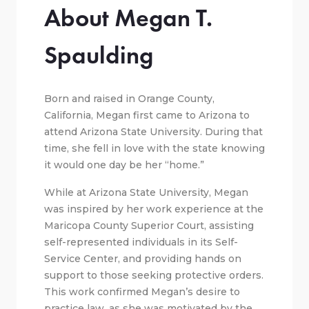
About Megan T.
Spaulding
Born and raised in Orange County,
California, Megan first came to Arizona to
attend Arizona State University. During that
time, she fell in love with the state knowing
it would one day be her “home.”
While at Arizona State University, Megan
was inspired by her work experience at the
Maricopa County Superior Court, assisting
self-represented individuals in its Self-
Service Center, and providing hands on
support to those seeking protective orders.
This work confirmed Megan’s desire to
practice law, as she was motivated by the