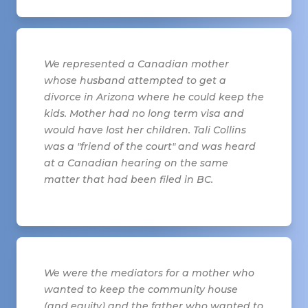
We represented a Canadian mother
whose husband attempted to get a
divorce in Arizona where he could keep the
kids. Mother had no long term visa and
would have lost her children. Tali Collins
was a "friend of the court" and was heard
at a Canadian hearing on the same
matter that had been filed in BC.
We were the mediators for a mother who
wanted to keep the community house
(and equity) and the father who wanted to