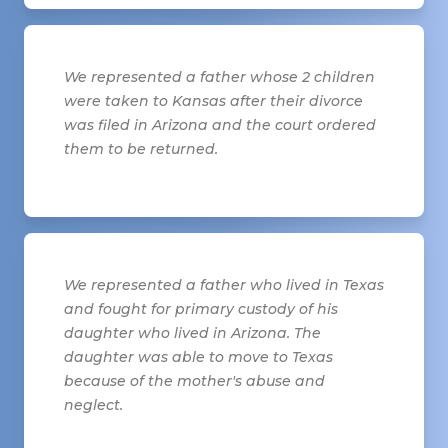
We represented a father whose 2 children
were taken to Kansas after their divorce
was filed in Arizona and the court ordered
them to be returned.
We represented a father who lived in Texas
and fought for primary custody of his
daughter who lived in Arizona. The
daughter was able to move to Texas
because of the mother's abuse and
neglect.