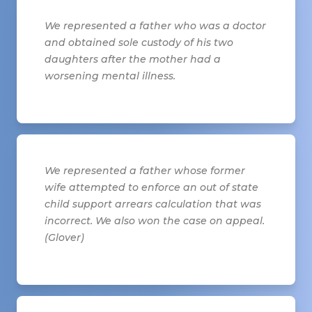
We represented a father who was a doctor
and obtained sole custody of his two
daughters after the mother had a
worsening mental illness.
We represented a father whose former
wife attempted to enforce an out of state
child support arrears calculation that was
incorrect. We also won the case on appeal.
(Glover)