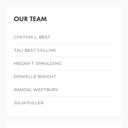
OUR TEAM
CYNTHIA L. BEST
TALI BEST COLLINS
MEGAN T. SPAULDING
DONIELLE WRIGHT
RANDAL WESTBURY
JULIA FULLER