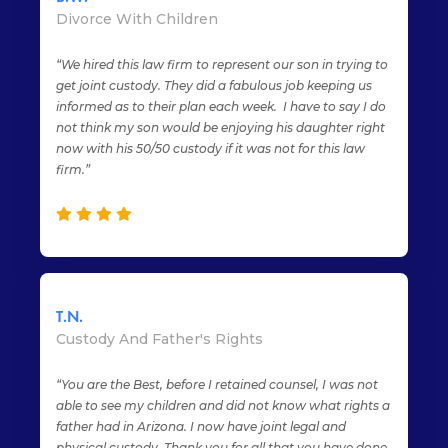
Divorce With Children
“We hired this law firm to represent our son in trying to
get joint custody. They did a fabulous job keeping us
informed as to their plan each week. I have to say I do
not think my son would be enjoying his daughter right
now with his 50/50 custody if it was not for this law
firm.”
T.N.
Custody And Father's Rights
“You are the Best, before I retained counsel, I was not
able to see my children and did not know what rights a
father had in Arizona. I now have joint legal and
physical custody. Thank you for all that you have done