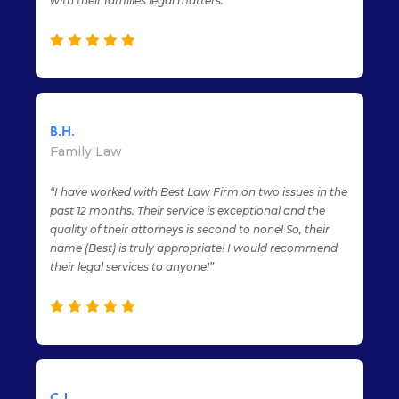
with their families legal matters.”
B.H.
Family Law
“I have worked with Best Law Firm on two issues in the
past 12 months. Their service is exceptional and the
quality of their attorneys is second to none! So, their
name (Best) is truly appropriate! I would recommend
their legal services to anyone!”
C.J.