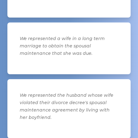
We represented a wife in a long term
marriage to obtain the spousal
maintenance that she was due.
We represented the husband whose wife
violated their divorce decree's spousal
maintenance agreement by living with
her boyfriend.