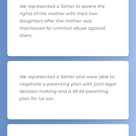
We represented a father to severe the
rights of the mother with their two
daughters after the mother was
imprisoned for criminal abuse against
them.
We represented a father and were able to
negotiate a parenting plan with joint legal
decision making and a 50-50 parenting
plan for his son.