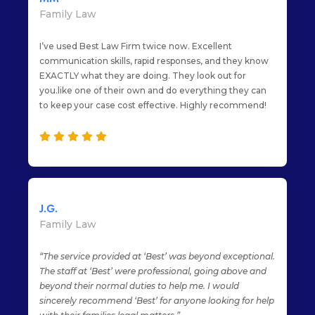
Family Law
I’ve used Best Law Firm twice now. Excellent
communication skills, rapid responses, and they know
EXACTLY what they are doing. They look out for
you.like one of their own and do everything they can
to keep your case cost effective. Highly recommend!
J.G.
Family Law
“The service provided at ‘Best’ was beyond exceptional.
The staff at ‘Best’ were professional, going above and
beyond their normal duties to help me. I would
sincerely recommend ‘Best’ for anyone looking for help