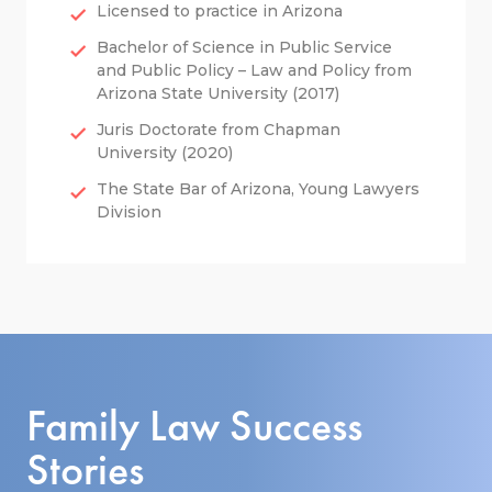
Licensed to practice in Arizona
Bachelor of Science in Public Service
and Public Policy – Law and Policy from
Arizona State University (2017)
Juris Doctorate from Chapman
University (2020)
The State Bar of Arizona, Young Lawyers
Division
Family Law Success
Stories