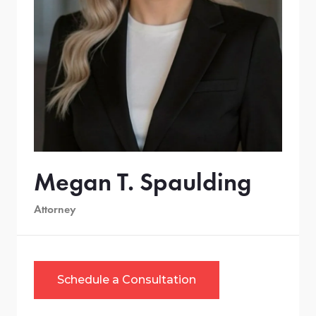
Megan T. Spaulding
Attorney
Schedule a Consultation