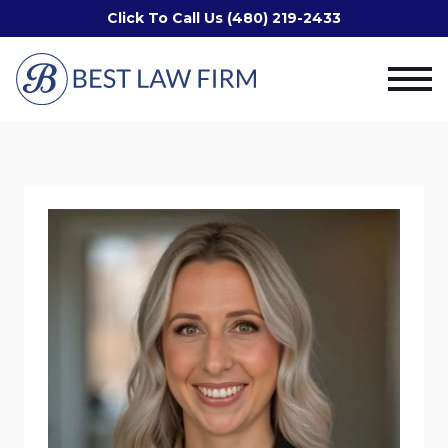
Click To Call Us (480) 219-2433