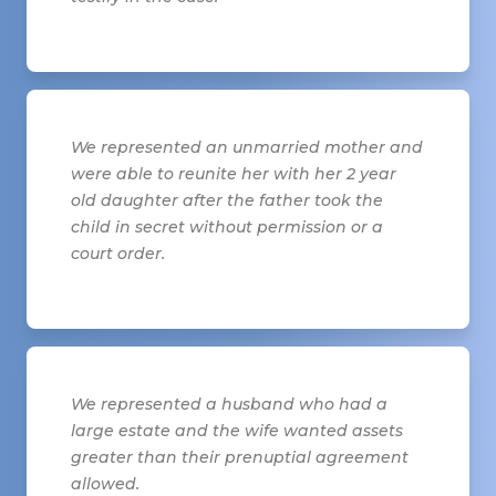
We represented an unmarried mother and
were able to reunite her with her 2 year
old daughter after the father took the
child in secret without permission or a
court order.
We represented a husband who had a
large estate and the wife wanted assets
greater than their prenuptial agreement
allowed.