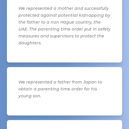
We represented a mother and successfully
protected against potential kidnapping by
the father to a non Hague country, the
UAE. The parenting time order put in safety
measures and supervisors to protect the
daughters.
We represented a father from Japan to
obtain a parenting time order for his
young son.