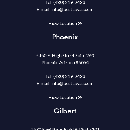
Tel:
(480) 219-2433
E-mail:
info@bestlawaz.com
View Location
Phoenix
5450 E. High Street Suite 260
Phoenix, Arizona 85054
Tel:
(480) 219-2433
E-mail:
info@bestlawaz.com
View Location
Gilbert
1530 E Williams Field Rd Suite 201