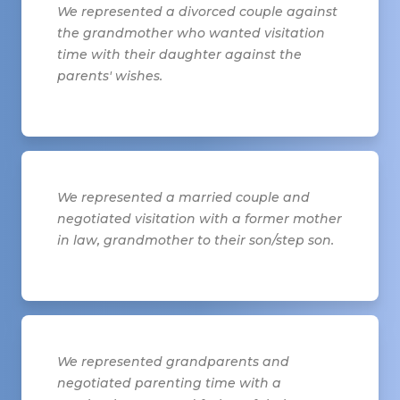
We represented a divorced couple against
the grandmother who wanted visitation
time with their daughter against the
parents' wishes.
We represented a married couple and
negotiated visitation with a former mother
in law, grandmother to their son/step son.
We represented grandparents and
negotiated parenting time with a