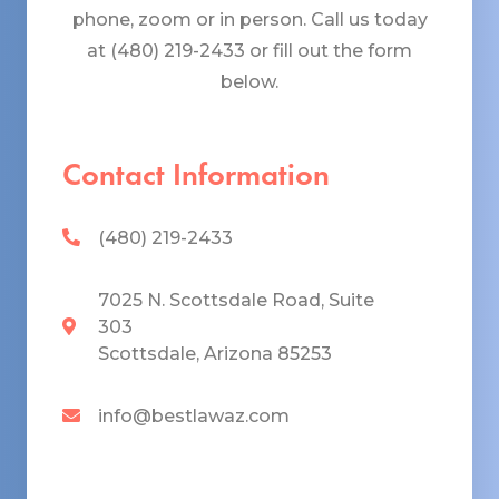
phone, zoom or in person. Call us today
at (480) 219-2433 or fill out the form
below.
Contact Information
(480) 219-2433
7025 N. Scottsdale Road, Suite
303
Scottsdale, Arizona 85253
info@bestlawaz.com