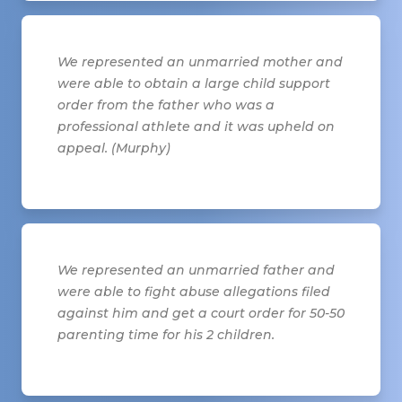
We represented an unmarried mother and
were able to obtain a large child support
order from the father who was a
professional athlete and it was upheld on
appeal. (Murphy)
We represented an unmarried father and
were able to fight abuse allegations filed
against him and get a court order for 50-50
parenting time for his 2 children.