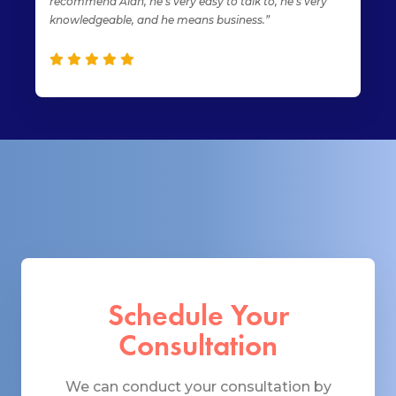
recommend Alan, he’s very easy to talk to, he’s very
knowledgeable, and he means business.”
Schedule Your
Consultation
We can conduct your consultation by