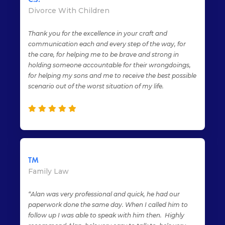
Divorce With Children
Thank you for the excellence in your craft and
communication each and every step of the way, for
the care, for helping me to be brave and strong in
holding someone accountable for their wrongdoings,
for helping my sons and me to receive the best possible
scenario out of the worst situation of my life.
TM
Family Law
“Alan was very professional and quick, he had our
paperwork done the same day. When I called him to
follow up I was able to speak with him then. Highly