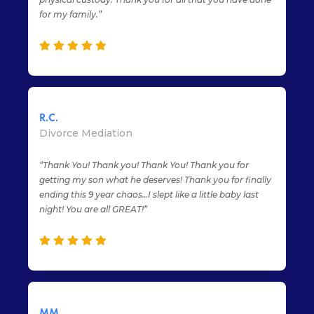
for my family.”
R.C.
Divorce Mediation
“Thank You! Thank you! Thank You! Thank you for
getting my son what he deserves! Thank you for finally
ending this 9 year chaos…I slept like a little baby last
night! You are all GREAT!”
MM