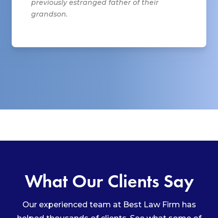
previously estranged father of their
grandson.
What Our Clients Say
Our experienced team at Best Law Firm has