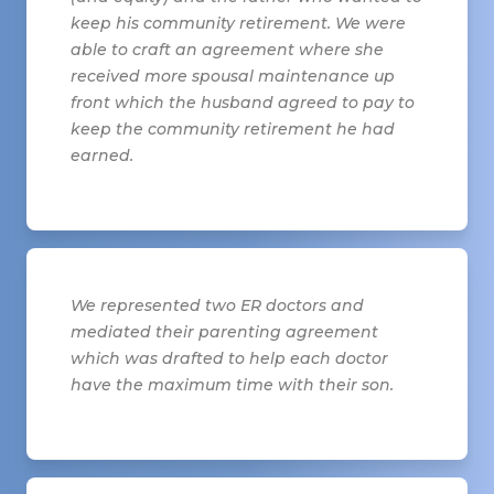
keep his community retirement. We were
able to craft an agreement where she
received more spousal maintenance up
front which the husband agreed to pay to
keep the community retirement he had
earned.
We represented two ER doctors and
mediated their parenting agreement
which was drafted to help each doctor
have the maximum time with their son.