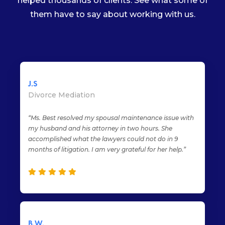
helped thousands of clients. See what some of
them have to say about working with us.
J.S
Divorce Mediation
“Ms. Best resolved my spousal maintenance issue with
my husband and his attorney in two hours. She
accomplished what the lawyers could not do in 9
months of litigation. I am very grateful for her help.”
B.W.