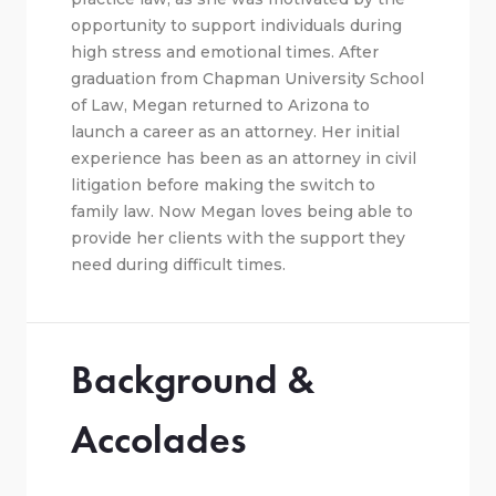
opportunity to support individuals during
high stress and emotional times. After
graduation from Chapman University School
of Law, Megan returned to Arizona to
launch a career as an attorney. Her initial
experience has been as an attorney in civil
litigation before making the switch to
family law. Now Megan loves being able to
provide her clients with the support they
need during difficult times.
Background &
Accolades