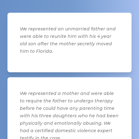
We represented an unmarried father and
were able to reunite him with his 4 year
old son after the mother secretly moved
him to Florida.
We represented a mother and were able
to require the father to undergo therapy
before he could have any parenting time
with his three daughters who he had been
physically and emotionally abusing. We
had a certified domestic violence expert
testify in the case.