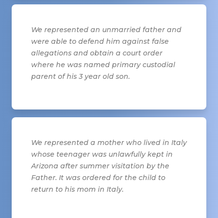
We represented an unmarried father and
were able to defend him against false
allegations and obtain a court order
where he was named primary custodial
parent of his 3 year old son.
We represented a mother who lived in Italy
whose teenager was unlawfully kept in
Arizona after summer visitation by the
Father. It was ordered for the child to
return to his mom in Italy.