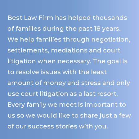
Best Law Firm has helped thousands
of families during the past 18 years.
We help families through negotiation,
settlements, mediations and court
litigation when necessary. The goal is
to resolve issues with the least
amount of money and stress and only
use court litigation as a last resort.
Every family we meet is important to
us so we would like to share just a few
of our success stories with you.