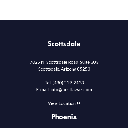
Scottsdale
7025 N. Scottsdale Road, Suite 303
Scottsdale, Arizona 85253
Tel:
(480) 219-2433
E-mail:
info@bestlawaz.com
View Location
Phoenix