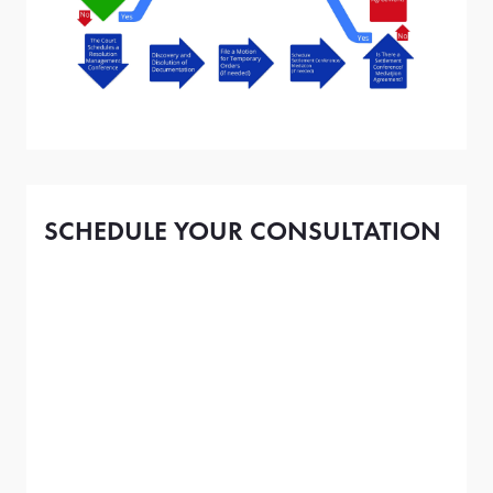
SCHEDULE YOUR CONSULTATION