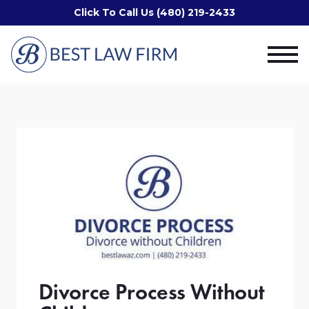
Click To Call Us (480) 219-2433
Divorce Process Without