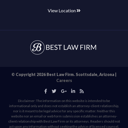
View Location
© Copyright 2026 Best Law Firm. Scottsdale, Arizona |
Careers
Disclaimer: The information on this website is intended to be
informational only and does not establish an attorney-client relationship,
nor is it meant to be legal advice for any specific matter. Neither this
website nor an email or web form submission establishes an attorney-
client relationship with Best Law Firm or its attorneys. Readers should not
act upon any information without seeking the advice of licensed counsel.