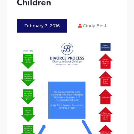
Children
February 3, 2016
Cindy Best