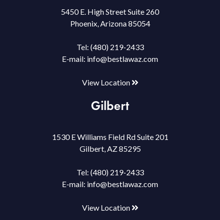
5450 E. High Street Suite 260
Phoenix, Arizona 85054
Tel:
(480) 219-2433
E-mail:
info@bestlawaz.com
View Location
Gilbert
1530 E Williams Field Rd Suite 201
Gilbert, AZ 85295
Tel:
(480) 219-2433
E-mail:
info@bestlawaz.com
View Location