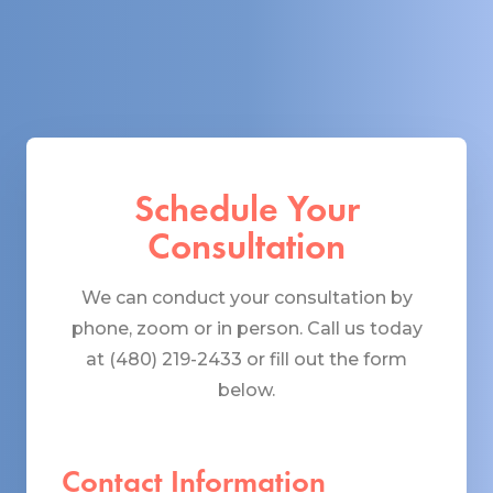
Schedule Your
Consultation
We can conduct your consultation by
phone, zoom or in person. Call us today
at (480) 219-2433 or fill out the form
below.
Contact Information