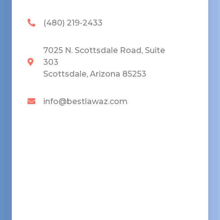
(480) 219-2433
7025 N. Scottsdale Road, Suite
303
Scottsdale, Arizona 85253
info@bestlawaz.com