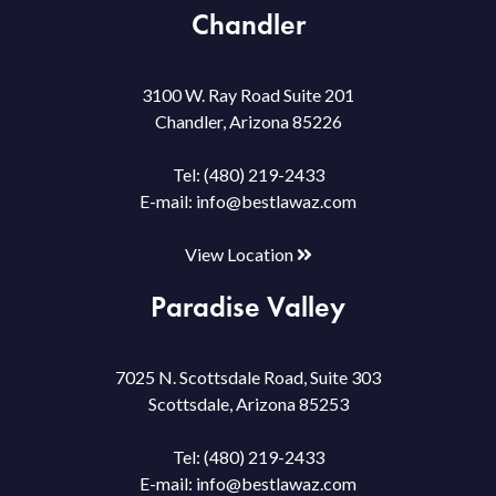
Chandler
3100 W. Ray Road Suite 201
Chandler, Arizona 85226
Tel:
(480) 219-2433
E-mail:
info@bestlawaz.com
View Location
Paradise Valley
7025 N. Scottsdale Road, Suite 303
Scottsdale, Arizona 85253
Tel:
(480) 219-2433
E-mail:
info@bestlawaz.com