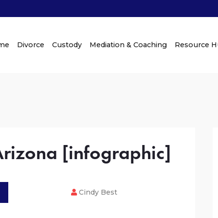
me
Divorce
Custody
Mediation & Coaching
Resource 
Arizona [infographic]
Cindy Best