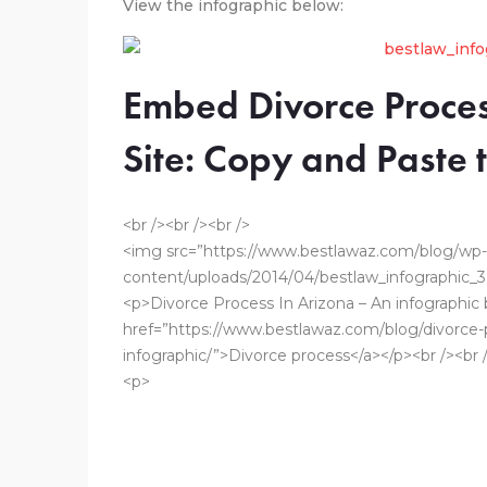
View the infographic below:
Embed Divorce Proces
Site: Copy and Paste