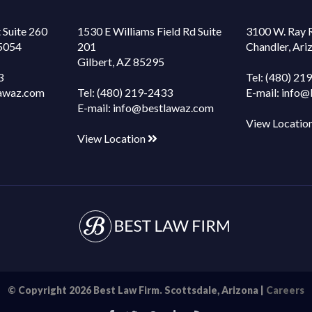
 Suite 260
1530 E Williams Field Rd Suite
3100 W. Ray 
85054
201
Chandler, Ar
Gilbert, AZ 85295
3
Tel:
(480) 21
awaz.com
Tel:
(480) 219-2433
E-mail:
info@
E-mail:
info@bestlawaz.com
View Locatio
View Location
© Copyright 2026 Best Law Firm. Scottsdale, Arizona |
Careers