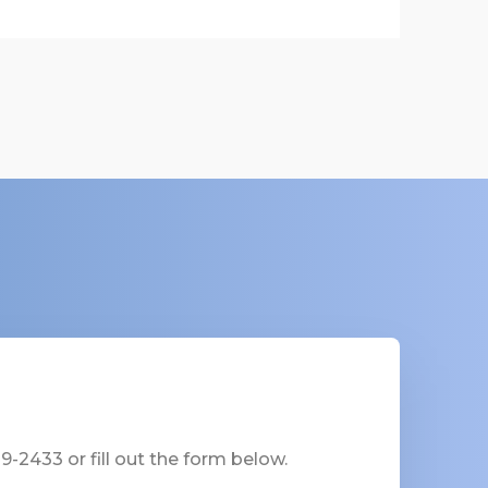
-2433 or fill out the form below.