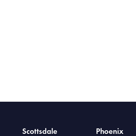
Scottsdale
Phoenix