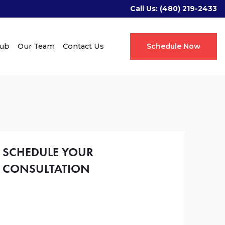
Call Us:
(480) 219-2433
Hub
Our Team
Contact Us
Schedule Now
SCHEDULE YOUR
CONSULTATION