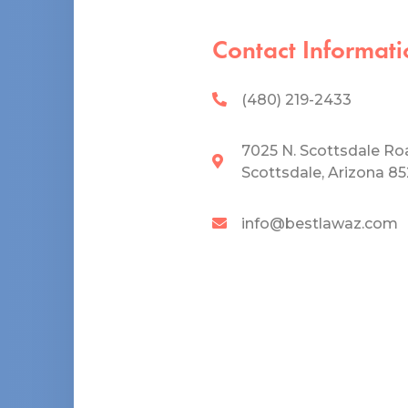
Contact Informati
(480) 219-2433
7025 N. Scottsdale Ro
Scottsdale, Arizona 8
info@bestlawaz.com