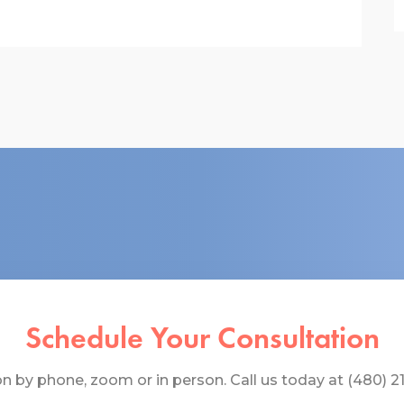
Schedule Your Consultation
 by phone, zoom or in person. Call us today at (480) 219