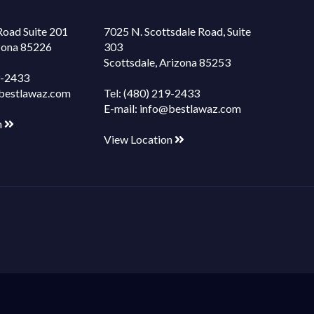
Road Suite 201
7025 N. Scottsdale Road, Suite
izona 85226
303
Scottsdale, Arizona 85253
9-2433
bestlawaz.com
Tel:
(480) 219-2433
E-mail:
info@bestlawaz.com
n
View Location