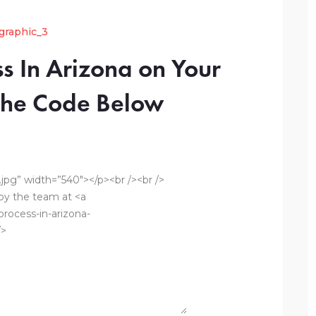
s In Arizona on Your
 the Code Below