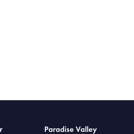
r
Paradise Valley