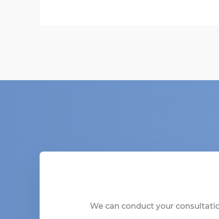
We can conduct your consultation