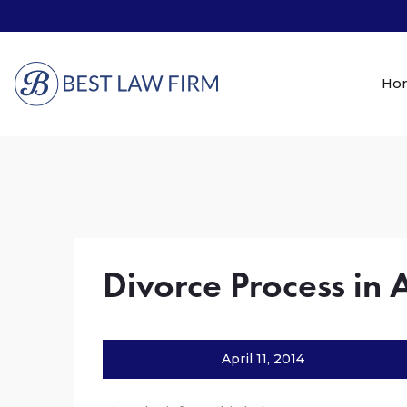
Ho
Divorce Process in 
April 11, 2014