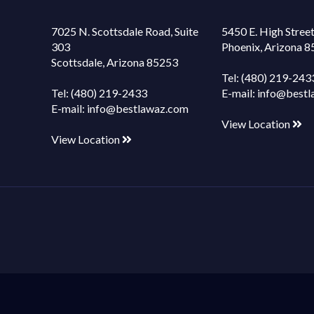
7025 N. Scottsdale Road, Suite
5450 E. High Street
303
Phoenix, Arizona 
Scottsdale, Arizona 85253
Tel:
(480) 219-243
Tel:
(480) 219-2433
E-mail:
info@bestl
E-mail:
info@bestlawaz.com
View Location
View Location