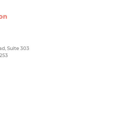
on
ad, Suite 303
5253