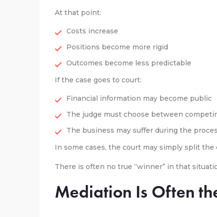
At that point:
Costs increase
Positions become more rigid
Outcomes become less predictable
If the case goes to court:
Financial information may become public
The judge must choose between competin
The business may suffer during the proce
In some cases, the court may simply split th
There is often no true “winner” in that situati
Mediation Is Often th