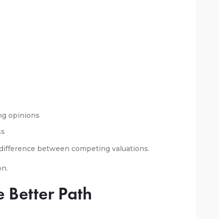
g opinions
ss
e difference between competing valuations.
on.
e Better Path