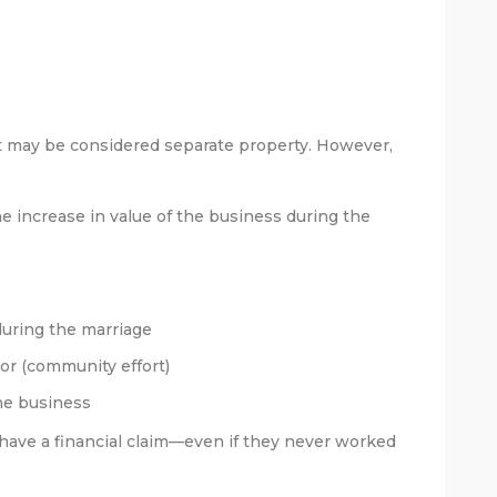
it may be considered separate property. However,
e increase in value of the business during the
during the marriage
or (community effort)
he business
 have a financial claim—even if they never worked