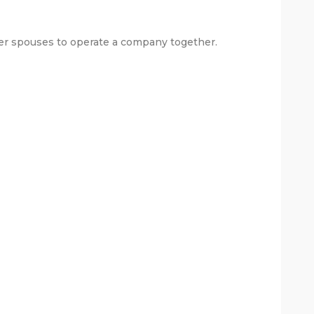
mer spouses to operate a company together.