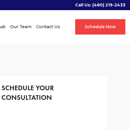
Call Us:
(480) 219-2433
Hub
Our Team
Contact Us
Schedule Now
SCHEDULE YOUR
CONSULTATION