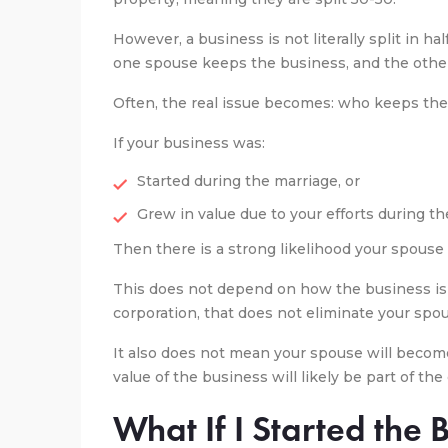
However, a business is not literally split in half
one spouse keeps the business, and the other
Often, the real issue becomes: who keeps the
If your business was:
Started during the marriage, or
Grew in value due to your efforts during t
Then there is a strong likelihood your spouse
This does not depend on how the business is 
corporation, that does not eliminate your spo
It also does not mean your spouse will beco
value of the business will likely be part of th
What If I Started the 