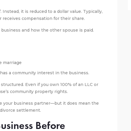
. Instead, it is reduced to a dollar value. Typically,
 receives compensation for their share.
 business and how the other spouse is paid.
he marriage
 has a community interest in the business.
structured. Even if you own 100% of an LLC or
use’s community property rights.
me your business partner—but it does mean the
e divorce settlement.
Business Before