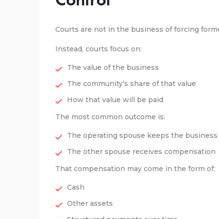
Courts are not in the business of forcing for
Instead, courts focus on:
The value of the business
The community’s share of that value
How that value will be paid
The most common outcome is:
The operating spouse keeps the business
The other spouse receives compensation
That compensation may come in the form of:
Cash
Other assets