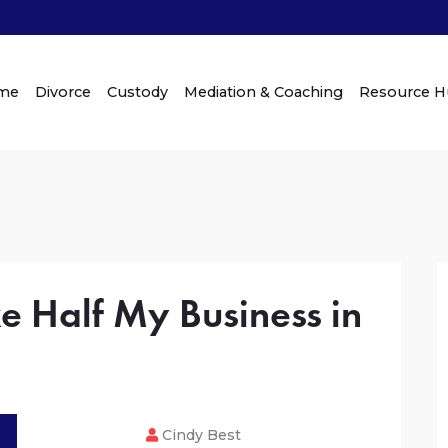
me
Divorce
Custody
Mediation & Coaching
Resource 
 Half My Business in
Cindy Best