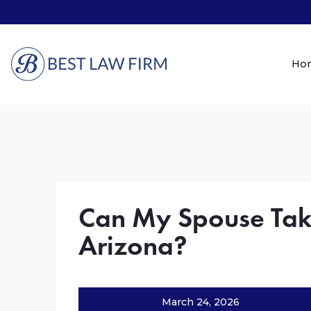
Ho
Can My Spouse Take
Arizona?
March 24, 2026