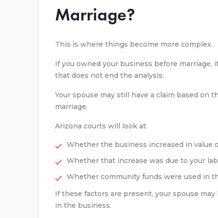
Marriage?
This is where things become more complex.
If you owned your business before marriage, 
that does not end the analysis.
Your spouse may still have a claim based on th
marriage.
Arizona courts will look at:
Whether the business increased in value 
Whether that increase was due to your lab
Whether community funds were used in t
If these factors are present, your spouse may
in the business.