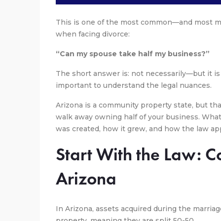
This is one of the most common—and most m
when facing divorce:
“Can my spouse take half my business?”
The short answer is: not necessarily—but it is 
important to understand the legal nuances.
Arizona is a community property state, but th
walk away owning half of your business. Wha
was created, how it grew, and how the law appl
Start With the Law: 
Arizona
In Arizona, assets acquired during the marri
property, meaning they are split 50-50.