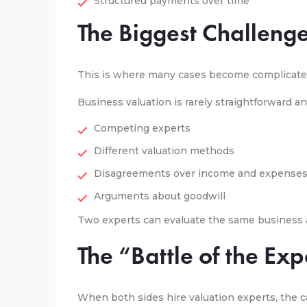
Structured payments over time
The Biggest Challenge
This is where many cases become complicate
Business valuation is rarely straightforward an
Competing experts
Different valuation methods
Disagreements over income and expense
Arguments about goodwill
Two experts can evaluate the same business a
The “Battle of the Exp
When both sides hire valuation experts, the c