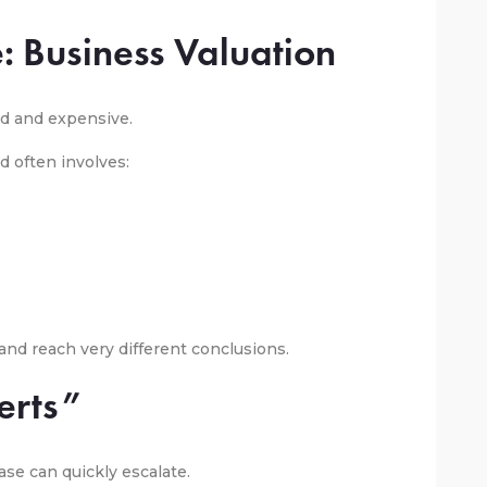
: Business Valuation
d and expensive.
d often involves:
s
nd reach very different conclusions.
erts”
ase can quickly escalate.