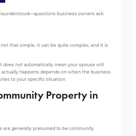
isunderstood—questions business owners ask
not that simple. It can be quite complex, and it is
at does not automatically mean your spouse will
t actually happens depends on when the business
ies to your specific situation.
Community Property in
age are generally presumed to be community