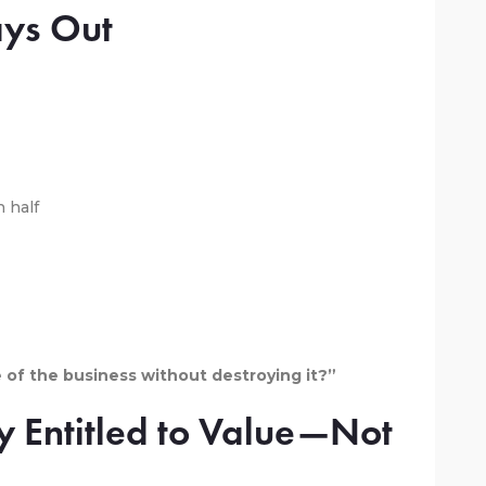
ays Out
n half
of the business without destroying it?”
y Entitled to Value—Not