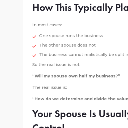
How This Typically Pl
In most cases:
One spouse runs the business
The other spouse does not
The business cannot realistically be split i
So the real issue is not:
“Will my spouse own half my business?”
The real issue is:
“How do we determine and divide the value 
Your Spouse Is Usuall
Control