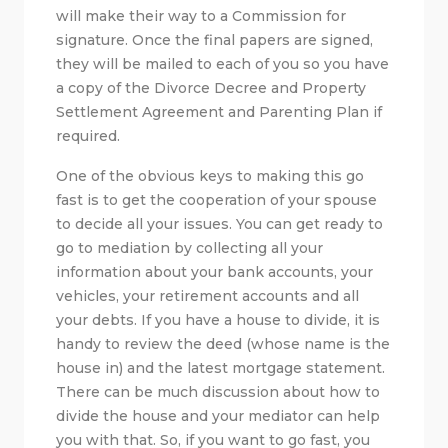
will make their way to a Commission for
signature. Once the final papers are signed,
they will be mailed to each of you so you have
a copy of the Divorce Decree and Property
Settlement Agreement and Parenting Plan if
required.
One of the obvious keys to making this go
fast is to get the cooperation of your spouse
to decide all your issues. You can get ready to
go to mediation by collecting all your
information about your bank accounts, your
vehicles, your retirement accounts and all
your debts. If you have a house to divide, it is
handy to review the deed (whose name is the
house in) and the latest mortgage statement.
There can be much discussion about how to
divide the house and your mediator can help
you with that. So, if you want to go fast, you