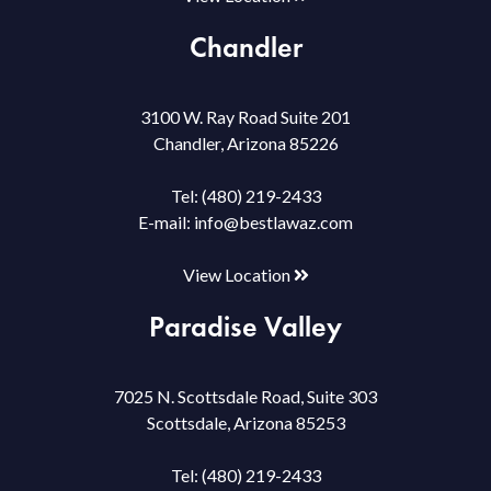
Chandler
3100 W. Ray Road Suite 201
Chandler, Arizona 85226
Tel:
(480) 219-2433
E-mail:
info@bestlawaz.com
View Location
Paradise Valley
7025 N. Scottsdale Road, Suite 303
Scottsdale, Arizona 85253
Tel:
(480) 219-2433