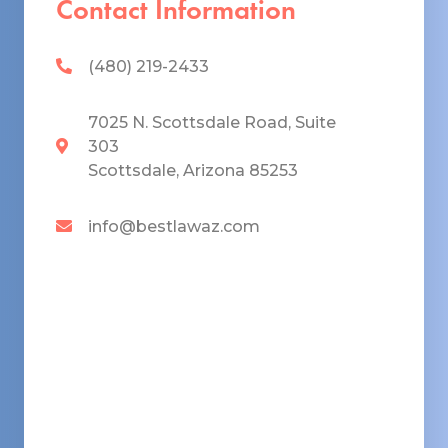
Contact Information
(480) 219-2433
7025 N. Scottsdale Road, Suite
303
Scottsdale, Arizona 85253
info@bestlawaz.com