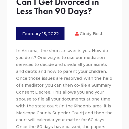
Can I Get Divorced in
Less Than 90 Days?
February 15, 2022
Cindy Best
In Arizona, the short answer is yes. How do
you do it? One way is to use our mediation
services to decide and divide all your assets
and debts and how to parent your children.
Once those issues are resolved, with the help
of a mediator, you can then co-file a Summary
Consent Decree. This allows you and your
spouse to file all your documents at one time
with the state court (in the Phoenix area, it is
Maricopa County Superior Court) and then the
court will calendar your matter for 60 days.
Once the 60 days have passed, the papers