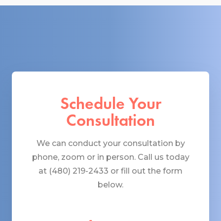
Schedule Your
Consultation
We can conduct your consultation by
phone, zoom or in person. Call us today
at (480) 219-2433 or fill out the form
below.