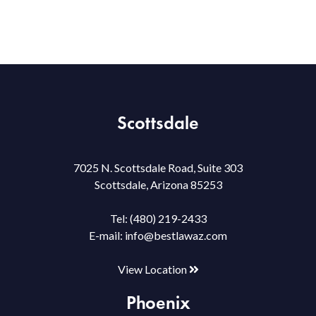
Scottsdale
7025 N. Scottsdale Road, Suite 303
Scottsdale, Arizona 85253
Tel:
(480) 219-2433
E-mail:
info@bestlawaz.com
View Location
Phoenix