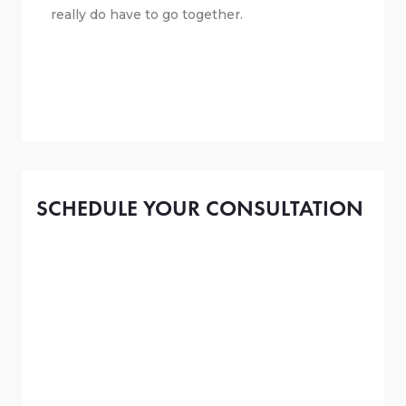
really do have to go together.
SCHEDULE YOUR CONSULTATION