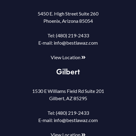
5450 E. High Street Suite 260
Phoenix, Arizona 85054
Tel:
(480) 219-2433
E-mail:
info@bestlawaz.com
View Location
Gilbert
1530 E Williams Field Rd Suite 201
Gilbert, AZ 85295
Tel:
(480) 219-2433
E-mail:
info@bestlawaz.com
View Location