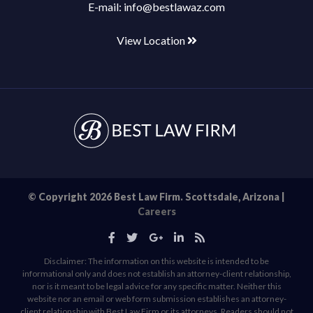
E-mail:
info@bestlawaz.com
View Location
© Copyright 2026 Best Law Firm. Scottsdale, Arizona |
Careers
Disclaimer: The information on this website is intended to be
informational only and does not establish an attorney-client relationship,
nor is it meant to be legal advice for any specific matter. Neither this
website nor an email or web form submission establishes an attorney-
client relationship with Best Law Firm or its attorneys. Readers should not