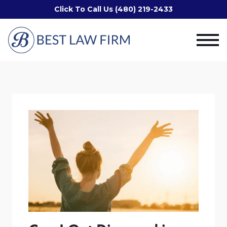
Click To Call Us (480) 219-2433