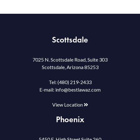
Scottsdale
7025 N. Scottsdale Road, Suite 303
Scottsdale, Arizona 85253
Tel:
(480) 219-2433
E-mail:
info@bestlawaz.com
View Location
Phoenix
5450 E. High Street Suite 260