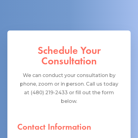
Schedule Your
Consultation
We can conduct your consultation by
phone, zoom or in person. Call us today
at (480) 219-2433 or fill out the form
below.
Contact Information