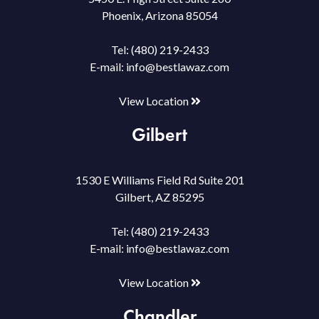
Phoenix, Arizona 85054
Tel:
(480) 219-2433
E-mail:
info@bestlawaz.com
View Location
Gilbert
1530 E Williams Field Rd Suite 201
Gilbert, AZ 85295
Tel:
(480) 219-2433
E-mail:
info@bestlawaz.com
View Location
Chandler