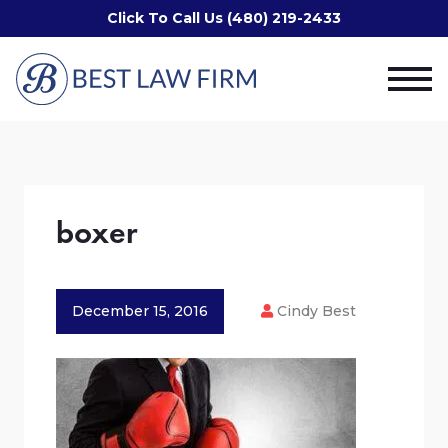
Click To Call Us (480) 219-2433
boxer
December 15, 2016
Cindy Best