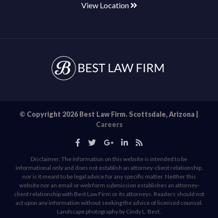
View Location
© Copyright 2026 Best Law Firm. Scottsdale, Arizona |
Careers
Disclaimer: The information on this website is intended to be
informational only and does not establish an attorney-client relationship,
nor is it meant to be legal advice for any specific matter. Neither this
website nor an email or web form submission establishes an attorney-
client relationship with Best Law Firm or its attorneys. Readers should not
act upon any information without seeking the advice of licensed counsel.
Landscape photography by Cindy L. Best.