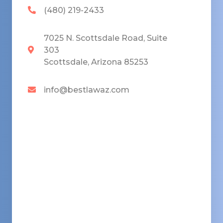
(480) 219-2433
7025 N. Scottsdale Road, Suite
303
Scottsdale, Arizona 85253
info@bestlawaz.com