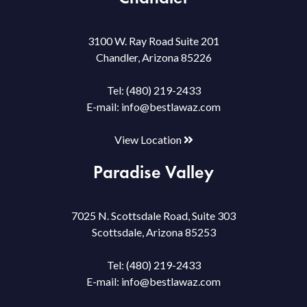
3100 W. Ray Road Suite 201
Chandler, Arizona 85226
Tel:
(480) 219-2433
E-mail:
info@bestlawaz.com
View Location
Paradise Valley
7025 N. Scottsdale Road, Suite 303
Scottsdale, Arizona 85253
Tel:
(480) 219-2433
E-mail:
info@bestlawaz.com