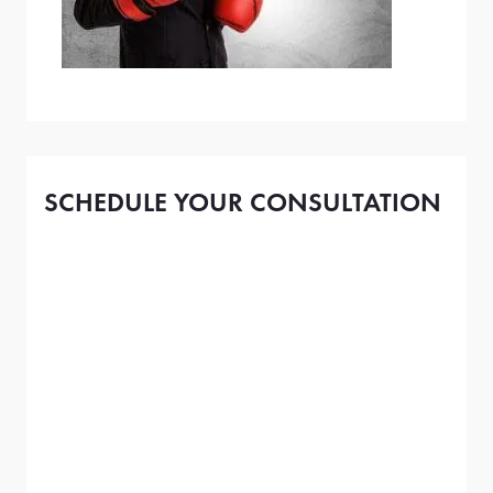
SCHEDULE YOUR CONSULTATION