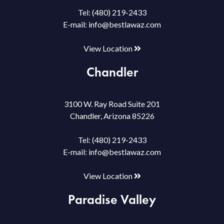
Tel:
(480) 219-2433
E-mail:
info@bestlawaz.com
View Location
Chandler
3100 W. Ray Road Suite 201
Chandler, Arizona 85226
Tel:
(480) 219-2433
E-mail:
info@bestlawaz.com
View Location
Paradise Valley