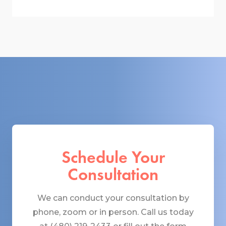
Schedule Your
Consultation
We can conduct your consultation by
phone, zoom or in person. Call us today