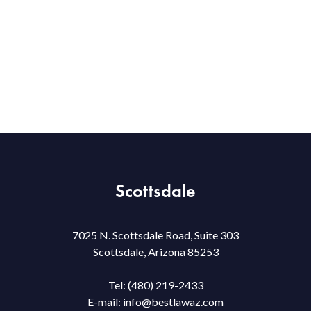
Scottsdale
7025 N. Scottsdale Road, Suite 303
Scottsdale, Arizona 85253
Tel:
(480) 219-2433
E-mail:
info@bestlawaz.com