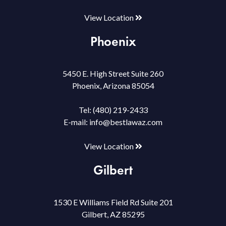
View Location
Phoenix
5450 E. High Street Suite 260
Phoenix, Arizona 85054
Tel:
(480) 219-2433
E-mail:
info@bestlawaz.com
View Location
Gilbert
1530 E Williams Field Rd Suite 201
Gilbert, AZ 85295