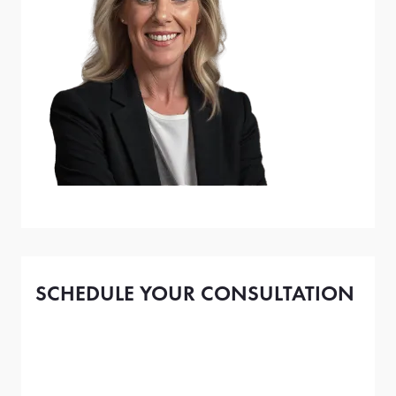
SCHEDULE YOUR CONSULTATION