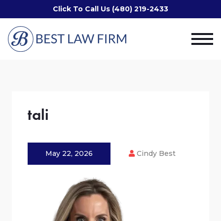
Click To Call Us (480) 219-2433
tali
May 22, 2026
Cindy Best