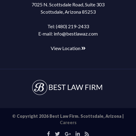
7025 N. Scottsdale Road, Suite 303
Scottsdale, Arizona 85253
Tel:
(480) 219-2433
E-mail:
info@bestlawaz.com
View Location
© Copyright 2026 Best Law Firm. Scottsdale, Arizona |
Careers