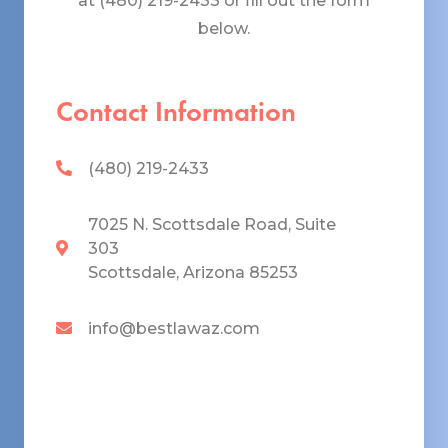
at (480) 219-2433 or fill out the form
below.
Contact Information
(480) 219-2433
7025 N. Scottsdale Road, Suite
303
Scottsdale, Arizona 85253
info@bestlawaz.com