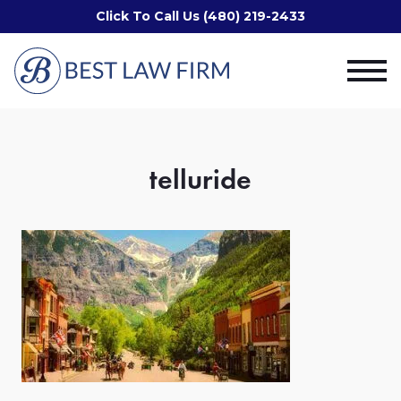
Click To Call Us (480) 219-2433
telluride