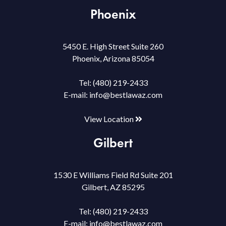
Phoenix
5450 E. High Street Suite 260
Phoenix, Arizona 85054
Tel:
(480) 219-2433
E-mail:
info@bestlawaz.com
View Location
Gilbert
1530 E Williams Field Rd Suite 201
Gilbert, AZ 85295
Tel:
(480) 219-2433
E-mail:
info@bestlawaz.com