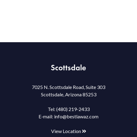
Scottsdale
7025 N. Scottsdale Road, Suite 303
Scottsdale, Arizona 85253
Tel:
(480) 219-2433
E-mail:
info@bestlawaz.com
View Location