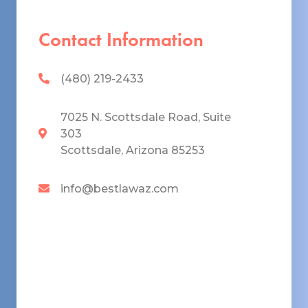
Contact Information
(480) 219-2433
7025 N. Scottsdale Road, Suite
303
Scottsdale, Arizona 85253
info@bestlawaz.com