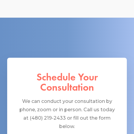
Schedule Your
Consultation
We can conduct your consultation by
phone, zoom or in person. Call us today
at (480) 219-2433 or fill out the form
below.