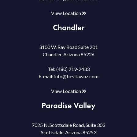
View Location
Chandler
3100 W. Ray Road Suite 201
Chandler, Arizona 85226
Tel:
(480) 219-2433
E-mail:
info@bestlawaz.com
View Location
Paradise Valley
7025 N. Scottsdale Road, Suite 303
Scottsdale, Arizona 85253