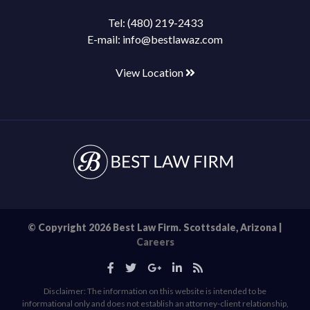
Tel:
(480) 219-2433
E-mail:
info@bestlawaz.com
View Location
© Copyright 2026 Best Law Firm. Scottsdale, Arizona |
Careers
Disclaimer: The information on this website is intended to be
informational only and does not establish an attorney-client relationship,