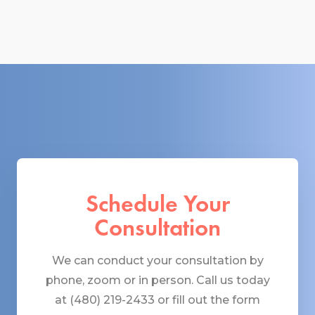
Schedule Your
Consultation
We can conduct your consultation by
phone, zoom or in person. Call us today
at (480) 219-2433 or fill out the form