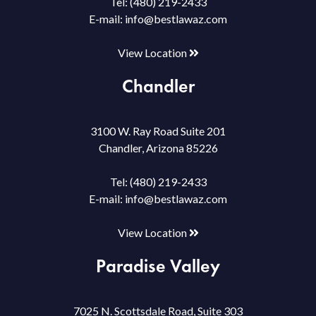
Tel:
(480) 219-2433
E-mail:
info@bestlawaz.com
View Location
Chandler
3100 W. Ray Road Suite 201
Chandler, Arizona 85226
Tel:
(480) 219-2433
E-mail:
info@bestlawaz.com
View Location
Paradise Valley
7025 N. Scottsdale Road, Suite 303