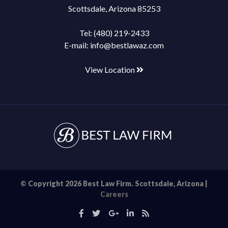
Scottsdale, Arizona 85253
Tel:
(480) 219-2433
E-mail:
info@bestlawaz.com
View Location
© Copyright 2026 Best Law Firm. Scottsdale, Arizona |
Careers