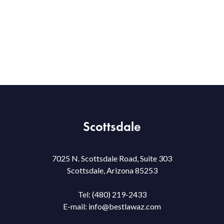
Scottsdale
7025 N. Scottsdale Road, Suite 303
Scottsdale, Arizona 85253
Tel:
(480) 219-2433
E-mail:
info@bestlawaz.com