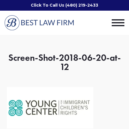
Click To Call Us (480) 219-2433
Screen-Shot-2018-06-20-at-
12