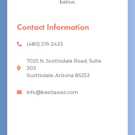
below.
Contact Information
(480) 219-2433
7025 N. Scottsdale Road, Suite
303
Scottsdale, Arizona 85253
info@bestlawaz.com