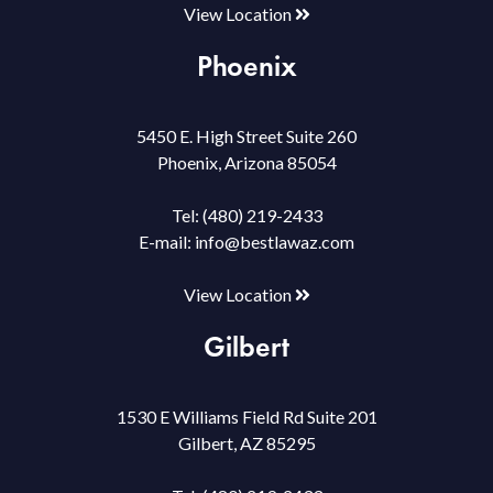
View Location
Phoenix
5450 E. High Street Suite 260
Phoenix, Arizona 85054
Tel:
(480) 219-2433
E-mail:
info@bestlawaz.com
View Location
Gilbert
1530 E Williams Field Rd Suite 201
Gilbert, AZ 85295