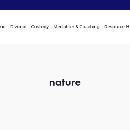
me
Divorce
Custody
Mediation & Coaching
Resource 
nature