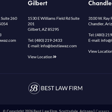
Gilbert
Chandle
 Suite 260
1530 E Williams Field Rd Suite
3100 W. Ray 
85054
201
Chandler, Ar
Gilbert, AZ 85295
3
Tel:
(480) 21
awaz.com
Tel:
(480) 219-2433
E-mail:
info@
E-mail:
info@bestlawaz.com
View Locatio
View Location
© Copyright 2026 Best Law Firm. Scottsdale, Arizona |
Careers