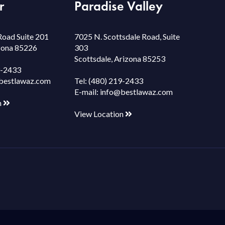
r
Paradise Valley
Road Suite 201
7025 N. Scottsdale Road, Suite
izona 85226
303
Scottsdale, Arizona 85253
9-2433
bestlawaz.com
Tel:
(480) 219-2433
E-mail:
info@bestlawaz.com
n
View Location