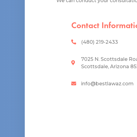
We can conduct your consultation
Contact Informati
(480) 219-2433
7025 N. Scottsdale Ro
Scottsdale, Arizona 8
info@bestlawaz.com