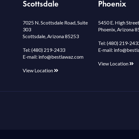
Scottsdale
Phoenix
7025 N. Scottsdale Road, Suite
5450 E. High Street
303
Phoenix, Arizona 
Scottsdale, Arizona 85253
Tel:
(480) 219-243
Tel:
(480) 219-2433
E-mail:
info@bestl
E-mail:
info@bestlawaz.com
View Location
View Location