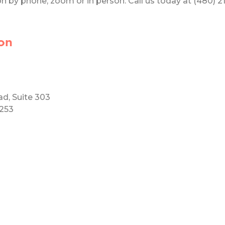
 by phone, zoom or in person. Call us today at (480) 219
on
ad, Suite 303
5253