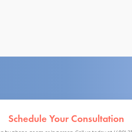
Schedule Your Consultation