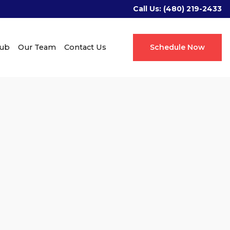
Call Us:
(480) 219-2433
Hub
Our Team
Contact Us
Schedule Now