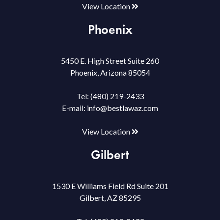
View Location
Phoenix
5450 E. High Street Suite 260
Phoenix, Arizona 85054
Tel:
(480) 219-2433
E-mail:
info@bestlawaz.com
View Location
Gilbert
1530 E Williams Field Rd Suite 201
Gilbert, AZ 85295