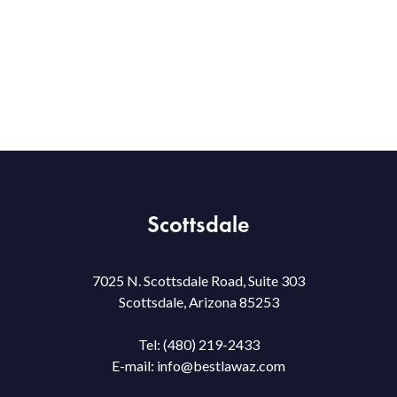
Scottsdale
7025 N. Scottsdale Road, Suite 303
Scottsdale, Arizona 85253
Tel:
(480) 219-2433
E-mail:
info@bestlawaz.com