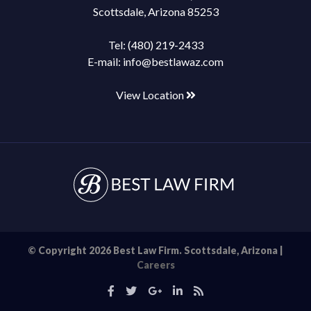
Scottsdale, Arizona 85253
Tel:
(480) 219-2433
E-mail:
info@bestlawaz.com
View Location
© Copyright 2026 Best Law Firm. Scottsdale, Arizona |
Careers