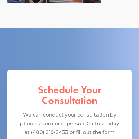
Schedule Your
Consultation
We can conduct your consultation by
phone, zoom or in person. Call us today
at (480) 219-2433 or fill out the form