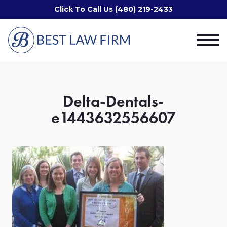
Click To Call Us (480) 219-2433
Delta-Dentals-
e1443632556607