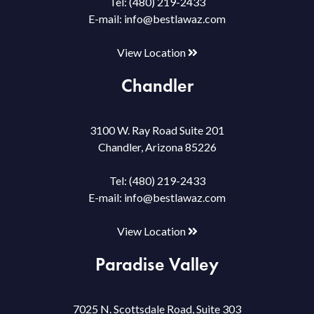
Tel:
(480) 219-2433
E-mail:
info@bestlawaz.com
View Location
Chandler
3100 W. Ray Road Suite 201
Chandler, Arizona 85226
Tel:
(480) 219-2433
E-mail:
info@bestlawaz.com
View Location
Paradise Valley
7025 N. Scottsdale Road, Suite 303