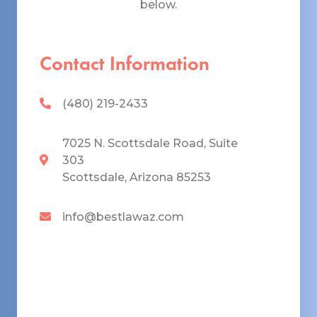
below.
Contact Information
(480) 219-2433
7025 N. Scottsdale Road, Suite
303
Scottsdale, Arizona 85253
info@bestlawaz.com