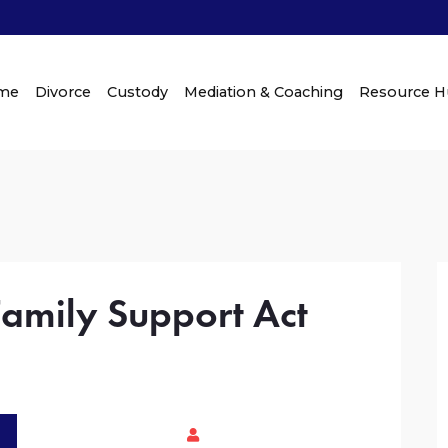
me
Divorce
Custody
Mediation & Coaching
Resource 
Family Support Act