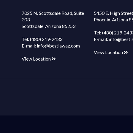
7025 N. Scottsdale Road, Suite
5450 E. High Street
303
Phoenix, Arizona 
Scottsdale, Arizona 85253
Tel:
(480) 219-243
Tel:
(480) 219-2433
E-mail:
info@bestl
E-mail:
info@bestlawaz.com
View Location
View Location