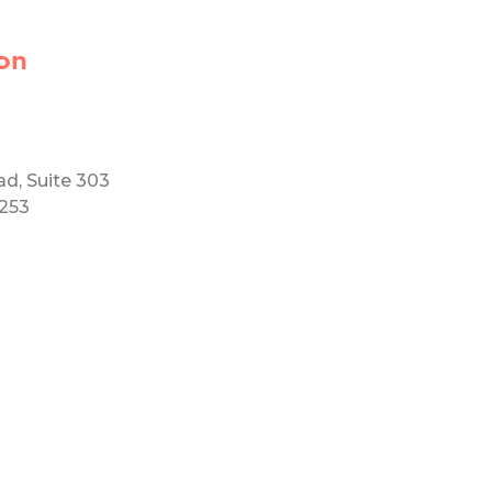
on
ad, Suite 303
5253