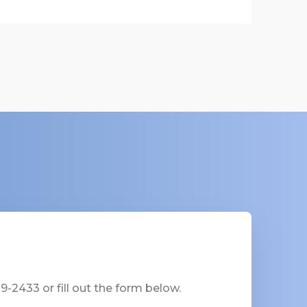
-2433 or fill out the form below.