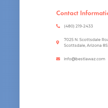
Contact Informati
(480) 219-2433
7025 N. Scottsdale Ro
Scottsdale, Arizona 8
info@bestlawaz.com