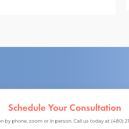
Schedule Your Consultation
 by phone, zoom or in person. Call us today at (480) 219