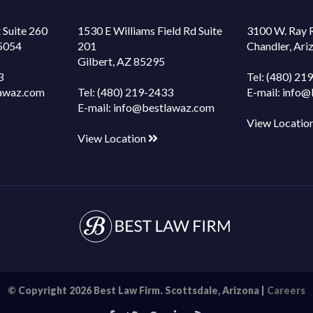
 Suite 260
1530 E Williams Field Rd Suite
3100 W. Ray 
85054
201
Chandler, Ar
Gilbert, AZ 85295
3
Tel:
(480) 21
awaz.com
Tel:
(480) 219-2433
E-mail:
info@
E-mail:
info@bestlawaz.com
View Locatio
View Location
© Copyright 2026 Best Law Firm. Scottsdale, Arizona |
Careers