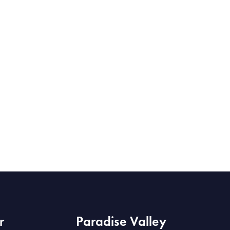
r
Paradise Valley