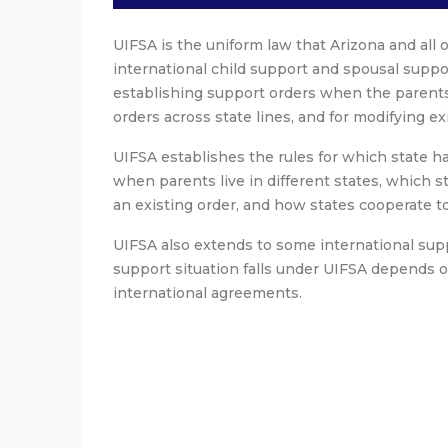
UIFSA is the uniform law that Arizona and all 
international child support and spousal suppor
establishing support orders when the parents l
orders across state lines, and for modifying ex
UIFSA establishes the rules for which state has
when parents live in different states, which s
an existing order, and how states cooperate t
UIFSA also extends to some international supp
support situation falls under UIFSA depends o
international agreements.