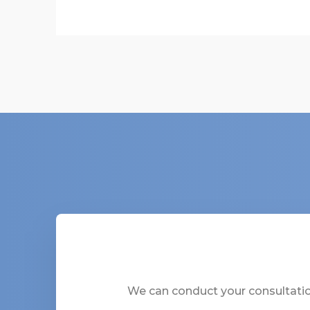
We can conduct your consultation