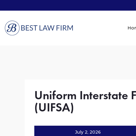
Ho
Uniform Interstate 
(UIFSA)
July 2, 2026