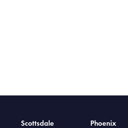
Scottsdale
Phoenix