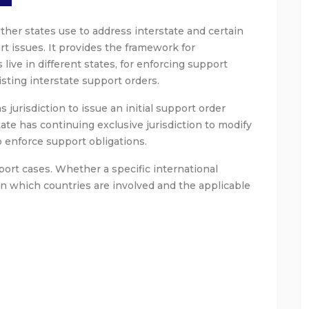
other states use to address interstate and certain
t issues. It provides the framework for
ive in different states, for enforcing support
isting interstate support orders.
 jurisdiction to issue an initial support order
tate has continuing exclusive jurisdiction to modify
o enforce support obligations.
ort cases. Whether a specific international
n which countries are involved and the applicable