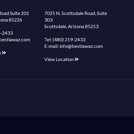
Road Suite 201
7025 N. Scottsdale Road, Suite
izona 85226
303
Scottsdale, Arizona 85253
9-2433
bestlawaz.com
Tel:
(480) 219-2433
E-mail:
info@bestlawaz.com
n
View Location