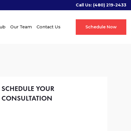
Call Us:
(480) 219-2433
Hub
Our Team
Contact Us
Schedule Now
SCHEDULE YOUR
CONSULTATION