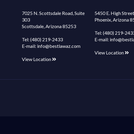
7025 N. Scottsdale Road, Suite
5450 E. High Street
303
Phoenix, Arizona 
Scottsdale, Arizona 85253
Tel:
(480) 219-243
Tel:
(480) 219-2433
E-mail:
info@bestl
E-mail:
info@bestlawaz.com
View Location
View Location