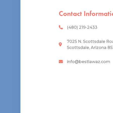
Contact Informati
(480) 219-2433
7025 N. Scottsdale Ro
Scottsdale, Arizona 8
info@bestlawaz.com