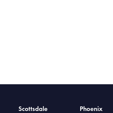
Scottsdale
Phoenix