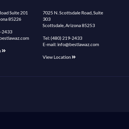
Road Suite 201
7025 N. Scottsdale Road, Suite
izona 85226
303
Scottsdale, Arizona 85253
9-2433
bestlawaz.com
Tel:
(480) 219-2433
E-mail:
info@bestlawaz.com
n
View Location