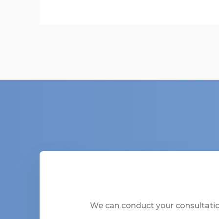
We can conduct your consultation