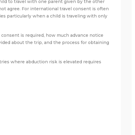
hild to travel with one parent given by the other
t agree. For international travel consent is often
s particularly when a child is traveling with only
l consent is required, how much advance notice
ded about the trip, and the process for obtaining
ntries where abduction risk is elevated requires