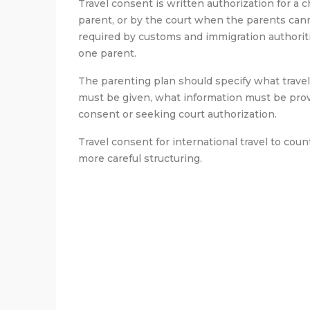
Travel consent is written authorization for a c
parent, or by the court when the parents canno
required by customs and immigration authoritie
one parent.
The parenting plan should specify what trave
must be given, what information must be provi
consent or seeking court authorization.
Travel consent for international travel to cou
more careful structuring.