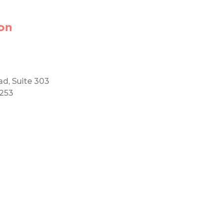
on
ad, Suite 303
5253