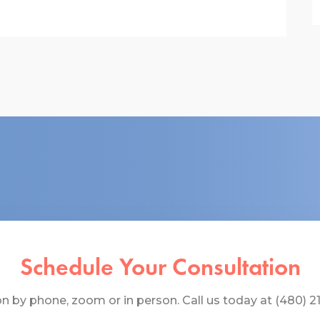
Schedule Your Consultation
 by phone, zoom or in person. Call us today at (480) 219