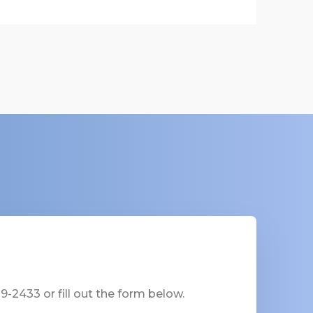
-2433 or fill out the form below.