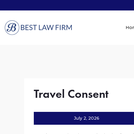
Ho
Travel Consent
July 2, 2026