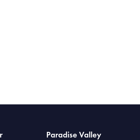
r
Paradise Valley