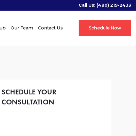
Call Us:
(480) 219-2433
Hub
Our Team
Contact Us
Schedule Now
SCHEDULE YOUR
CONSULTATION