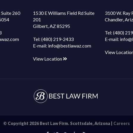
 Suite 260
1530 E Williams Field Rd Suite
3100 W. Ray 
85054
201
Chandler, Ar
Gilbert, AZ 85295
3
Tel:
(480) 21
awaz.com
Tel:
(480) 219-2433
E-mail:
info@
E-mail:
info@bestlawaz.com
View Locatio
View Location
© Copyright 2026 Best Law Firm. Scottsdale, Arizona |
Careers