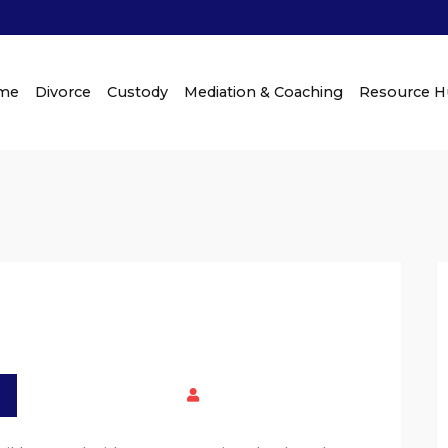
me
Divorce
Custody
Mediation & Coaching
Resource 