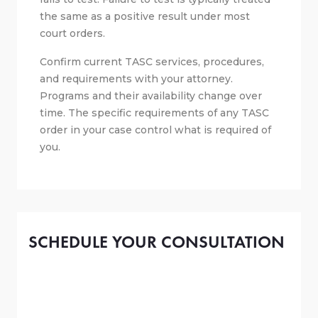
the same as a positive result under most
court orders.
Confirm current TASC services, procedures,
and requirements with your attorney.
Programs and their availability change over
time. The specific requirements of any TASC
order in your case control what is required of
you.
SCHEDULE YOUR CONSULTATION