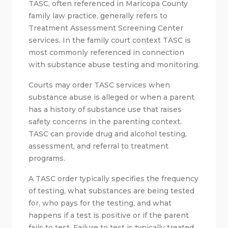
TASC, often referenced in Maricopa County
family law practice, generally refers to
Treatment Assessment Screening Center
services. In the family court context TASC is
most commonly referenced in connection
with substance abuse testing and monitoring.
Courts may order TASC services when
substance abuse is alleged or when a parent
has a history of substance use that raises
safety concerns in the parenting context.
TASC can provide drug and alcohol testing,
assessment, and referral to treatment
programs.
A TASC order typically specifies the frequency
of testing, what substances are being tested
for, who pays for the testing, and what
happens if a test is positive or if the parent
fails to test. Failure to test is typically treated