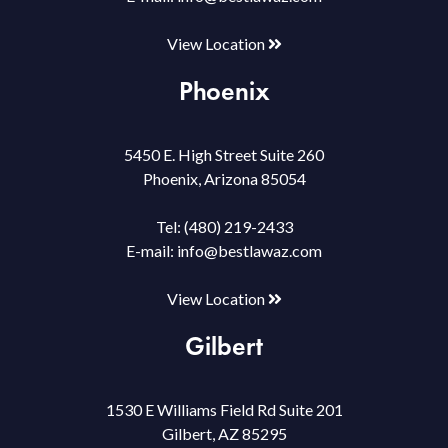
View Location
Phoenix
5450 E. High Street Suite 260
Phoenix, Arizona 85054
Tel:
(480) 219-2433
E-mail:
info@bestlawaz.com
View Location
Gilbert
1530 E Williams Field Rd Suite 201
Gilbert, AZ 85295