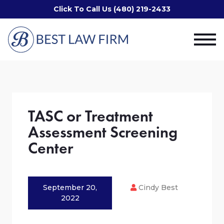
Click To Call Us (480) 219-2433
TASC or Treatment
Assessment Screening
Center
September 20,
Cindy Best
2022