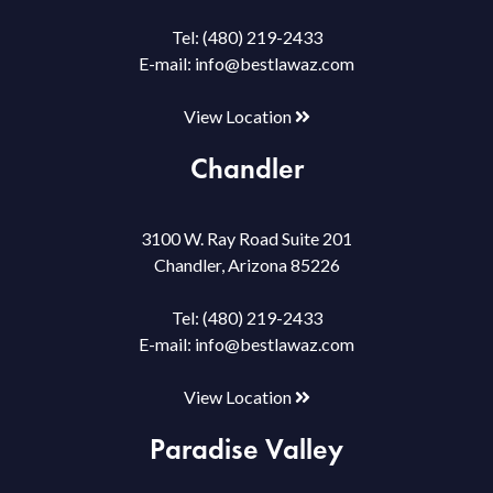
Tel:
(480) 219-2433
E-mail:
info@bestlawaz.com
View Location
Chandler
3100 W. Ray Road Suite 201
Chandler, Arizona 85226
Tel:
(480) 219-2433
E-mail:
info@bestlawaz.com
View Location
Paradise Valley