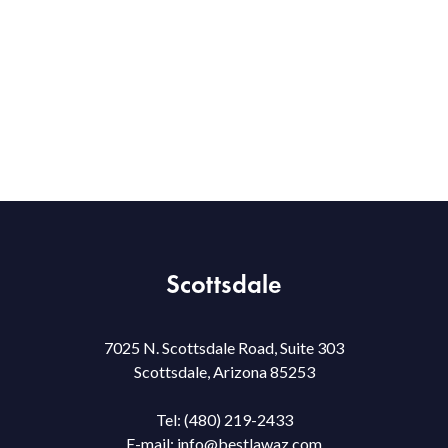
Scottsdale
7025 N. Scottsdale Road, Suite 303
Scottsdale, Arizona 85253
Tel:
(480) 219-2433
E-mail:
info@bestlawaz.com