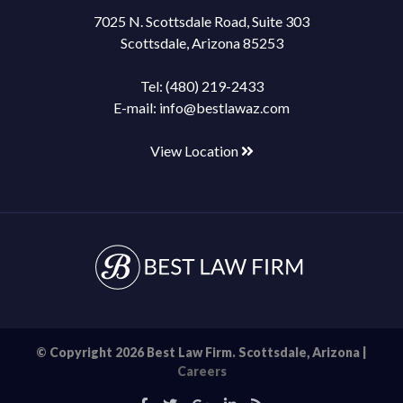
7025 N. Scottsdale Road, Suite 303
Scottsdale, Arizona 85253
Tel:
(480) 219-2433
E-mail:
info@bestlawaz.com
View Location
© Copyright 2026 Best Law Firm. Scottsdale, Arizona |
Careers