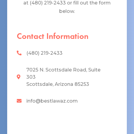
at (480) 219-2433 or fill out the form
below.
Contact Information
(480) 219-2433
7025 N. Scottsdale Road, Suite
303
Scottsdale, Arizona 85253
info@bestlawaz.com