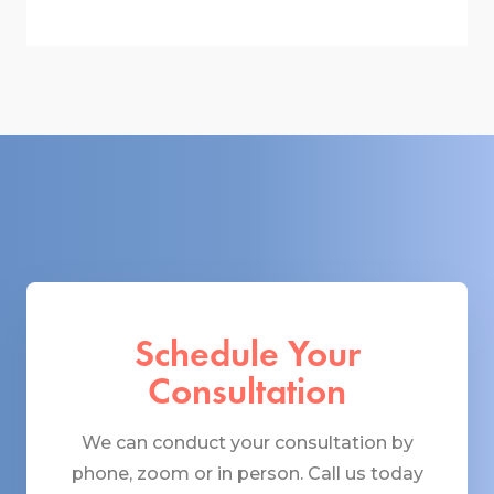
Schedule Your
Consultation
We can conduct your consultation by
phone, zoom or in person. Call us today