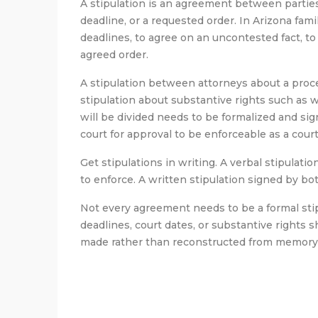
A stipulation is an agreement between parties 
deadline, or a requested order. In Arizona fami
deadlines, to agree on an uncontested fact, to
agreed order.
A stipulation between attorneys about a proced
stipulation about substantive rights such as
will be divided needs to be formalized and s
court for approval to be enforceable as a court
Get stipulations in writing. A verbal stipulati
to enforce. A written stipulation signed by bot
Not every agreement needs to be a formal stip
deadlines, court dates, or substantive rights 
made rather than reconstructed from memory 