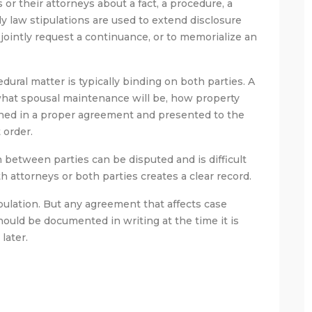
or their attorneys about a fact, a procedure, a
ly law stipulations are used to extend disclosure
 jointly request a continuance, or to memorialize an
ural matter is typically binding on both parties. A
 what spousal maintenance will be, how property
igned in a proper agreement and presented to the
 order.
on between parties can be disputed and is difficult
h attorneys or both parties creates a clear record.
ulation. But any agreement that affects case
should be documented in writing at the time it is
later.