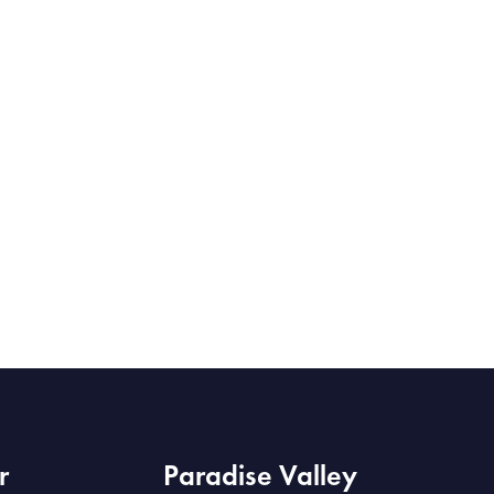
r
Paradise Valley