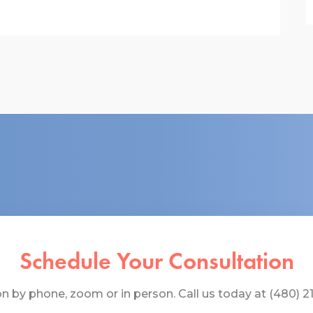
Schedule Your Consultation
 by phone, zoom or in person. Call us today at (480) 219