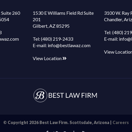
 Suite 260
1530 E Williams Field Rd Suite
3100 W. Ray 
85054
201
Chandler, Ar
Gilbert, AZ 85295
3
Tel:
(480) 21
awaz.com
Tel:
(480) 219-2433
E-mail:
info@
E-mail:
info@bestlawaz.com
View Locatio
View Location
© Copyright 2026 Best Law Firm. Scottsdale, Arizona |
Careers