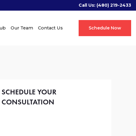
Call Us:
(480) 219-2433
Hub
Our Team
Contact Us
Schedule Now
SCHEDULE YOUR
CONSULTATION