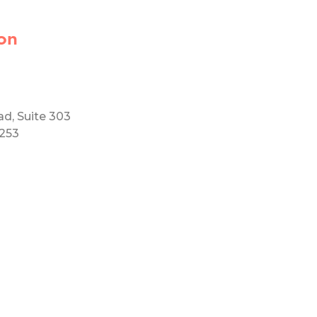
on
ad, Suite 303
5253