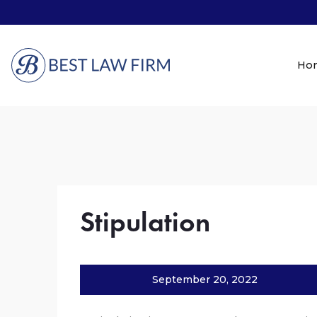
Ho
Stipulation
September 20, 2022