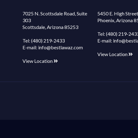
7025 N. Scottsdale Road, Suite
5450 E. High Street
303
Phoenix, Arizona 
Scottsdale, Arizona 85253
Tel:
(480) 219-243
Tel:
(480) 219-2433
E-mail:
info@bestl
E-mail:
info@bestlawaz.com
View Location
View Location