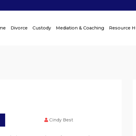
me
Divorce
Custody
Mediation & Coaching
Resource 
Cindy Best