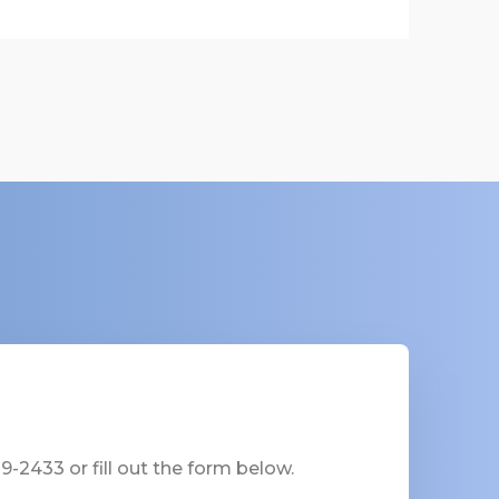
-2433 or fill out the form below.