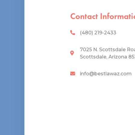
Contact Informati
(480) 219-2433
7025 N. Scottsdale Ro
Scottsdale, Arizona 8
info@bestlawaz.com