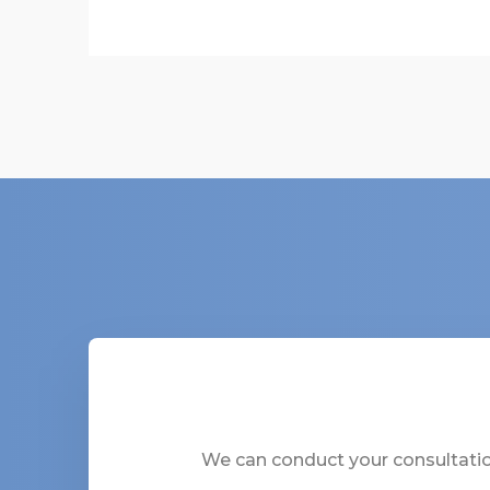
We can conduct your consultation