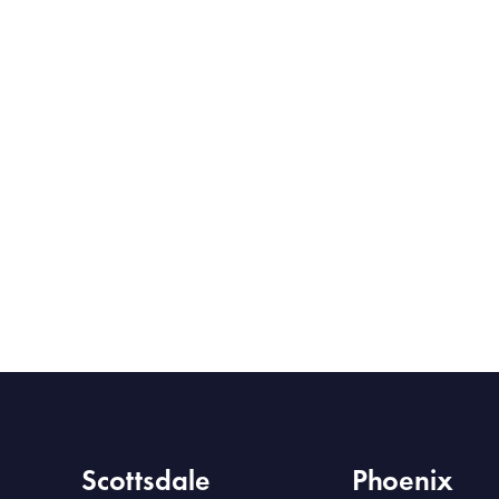
Scottsdale
Phoenix