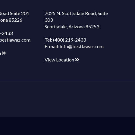
Road Suite 201
7025 N. Scottsdale Road, Suite
izona 85226
303
Scottsdale, Arizona 85253
9-2433
bestlawaz.com
Tel:
(480) 219-2433
E-mail:
info@bestlawaz.com
n
View Location