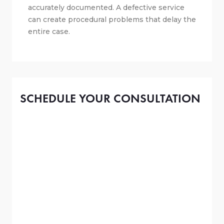
accurately documented. A defective service
can create procedural problems that delay the
entire case.
SCHEDULE YOUR CONSULTATION