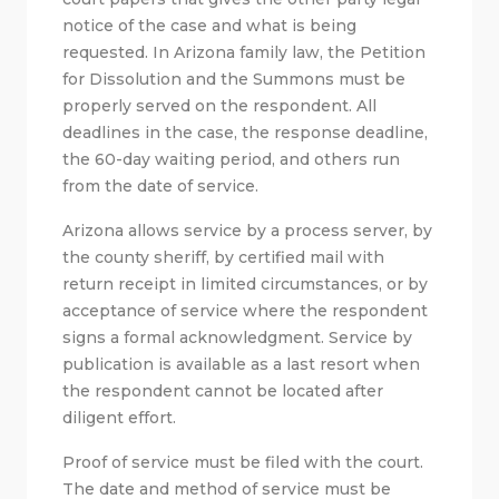
notice of the case and what is being
requested. In Arizona family law, the Petition
for Dissolution and the Summons must be
properly served on the respondent. All
deadlines in the case, the response deadline,
the 60-day waiting period, and others run
from the date of service.
Arizona allows service by a process server, by
the county sheriff, by certified mail with
return receipt in limited circumstances, or by
acceptance of service where the respondent
signs a formal acknowledgment. Service by
publication is available as a last resort when
the respondent cannot be located after
diligent effort.
Proof of service must be filed with the court.
The date and method of service must be