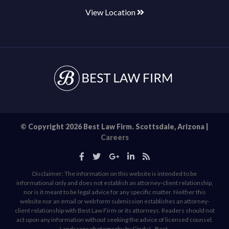
View Location
© Copyright 2026 Best Law Firm. Scottsdale, Arizona |
Careers
Disclaimer: The information on this website is intended to be
informational only and does not establish an attorney-client relationship,
nor is it meant to be legal advice for any specific matter. Neither this
website nor an email or web form submission establishes an attorney-
client relationship with Best Law Firm or its attorneys. Readers should not
act upon any information without seeking the advice of licensed counsel.
Landscape photography by Cindy L. Best.