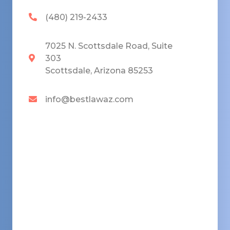
(480) 219-2433
7025 N. Scottsdale Road, Suite
303
Scottsdale, Arizona 85253
info@bestlawaz.com