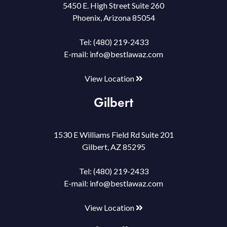
5450 E. High Street Suite 260
Phoenix, Arizona 85054
Tel:
(480) 219-2433
E-mail:
info@bestlawaz.com
View Location
Gilbert
1530 E Williams Field Rd Suite 201
Gilbert, AZ 85295
Tel:
(480) 219-2433
E-mail:
info@bestlawaz.com
View Location