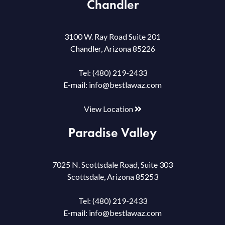
Chandler
3100 W. Ray Road Suite 201
Chandler, Arizona 85226
Tel:
(480) 219-2433
E-mail:
info@bestlawaz.com
View Location
Paradise Valley
7025 N. Scottsdale Road, Suite 303
Scottsdale, Arizona 85253
Tel:
(480) 219-2433
E-mail:
info@bestlawaz.com