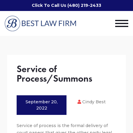
Click To Call Us (480) 219-2433
Service of
Process/Summons
September 20,
Cindy Best
2022
Service of process is the formal delivery of
court papers that gives the other party legal