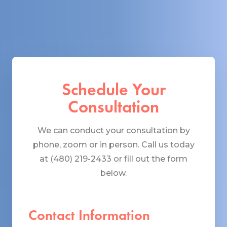
Schedule Your
Consultation
We can conduct your consultation by
phone, zoom or in person. Call us today
at (480) 219-2433 or fill out the form
below.
Contact Information