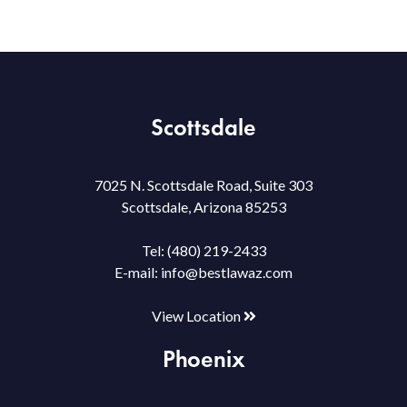
Scottsdale
7025 N. Scottsdale Road, Suite 303
Scottsdale, Arizona 85253
Tel:
(480) 219-2433
E-mail:
info@bestlawaz.com
View Location
Phoenix