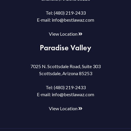
Tel:
(480) 219-2433
E-mail:
info@bestlawaz.com
View Location
Paradise Valley
7025 N. Scottsdale Road, Suite 303
Scottsdale, Arizona 85253
Tel:
(480) 219-2433
E-mail:
info@bestlawaz.com
View Location