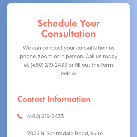
Schedule Your
Consultation
We can conduct your consultation by
phone, zoom or in person. Call us today
at (480) 219-2433 or fill out the form
below.
Contact Information
(480) 219-2433
7025 N. Scottsdale Road, Suite