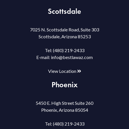
Scottsdale
7025 N. Scottsdale Road, Suite 303
Scottsdale, Arizona 85253
Tel:
(480) 219-2433
E-mail:
info@bestlawaz.com
View Location
Phoenix
5450 E. High Street Suite 260
Phoenix, Arizona 85054
Tel:
(480) 219-2433