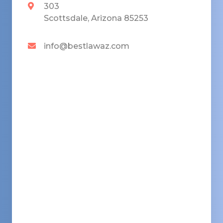
303
Scottsdale, Arizona 85253
info@bestlawaz.com