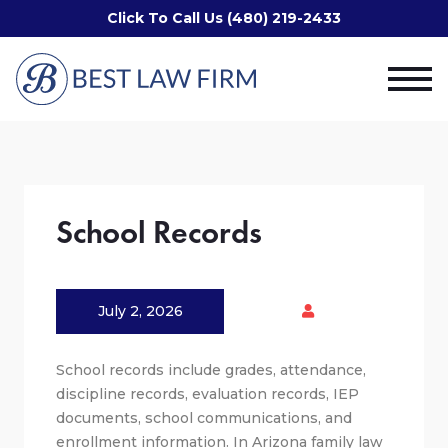
Click To Call Us (480) 219-2433
School Records
July 2, 2026
School records include grades, attendance,
discipline records, evaluation records, IEP
documents, school communications, and
enrollment information. In Arizona family law