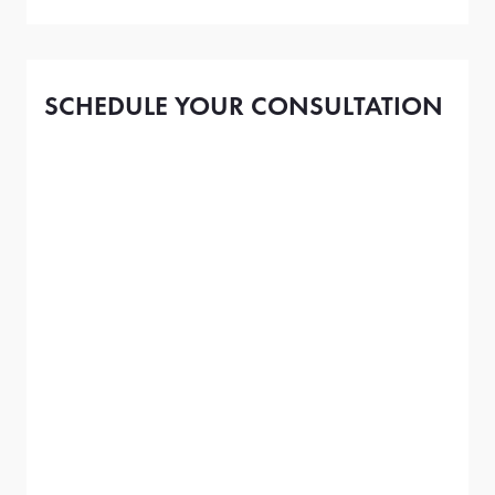
SCHEDULE YOUR CONSULTATION