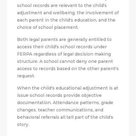
school records are relevant to the child's
adjustment and wellbeing, the involvement of
each parent in the child's education, and the
choice of school placement.
Both legal parents are generally entitled to
access their child's school records under
FERPA regardless of legal decision making
structure. A school cannot deny one parent
access to records based on the other parent's
request.
When the child's educational adjustment is at
issue school records provide objective
documentation. Attendance patterns, grade
changes, teacher communications, and
behavioral referrals all tell part of the child's
story.