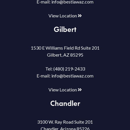
E-mail:
info@bestlawaz.com
View Location
Gilbert
1530 E Williams Field Rd Suite 201
Gilbert, AZ 85295
Tel:
(480) 219-2433
E-mail:
info@bestlawaz.com
View Location
Chandler
3100 W. Ray Road Suite 201
Chandler, Arizona 85226