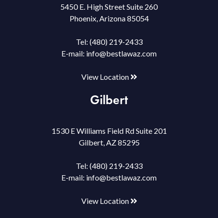
5450 E. High Street Suite 260
Phoenix, Arizona 85054
Tel:
(480) 219-2433
E-mail:
info@bestlawaz.com
View Location
Gilbert
1530 E Williams Field Rd Suite 201
Gilbert, AZ 85295
Tel:
(480) 219-2433
E-mail:
info@bestlawaz.com
View Location