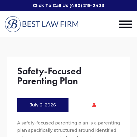
Click To Call Us (480) 219-2433
Safety-Focused
Parenting Plan
July 2, 2026
A safety-focused parenting plan is a parenting
plan specifically structured around identified