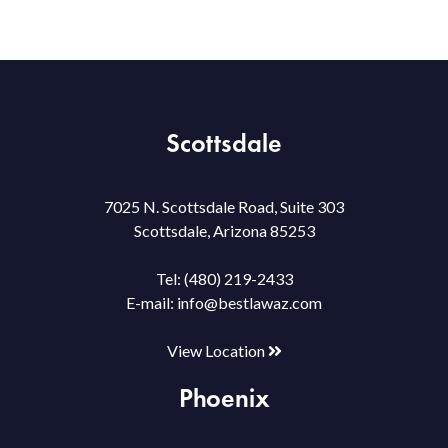
Scottsdale
7025 N. Scottsdale Road, Suite 303
Scottsdale, Arizona 85253
Tel:
(480) 219-2433
E-mail:
info@bestlawaz.com
View Location
Phoenix