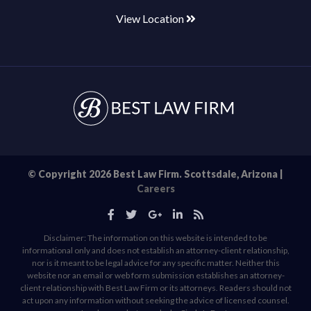
View Location
© Copyright 2026 Best Law Firm. Scottsdale, Arizona |
Careers
Disclaimer: The information on this website is intended to be
informational only and does not establish an attorney-client relationship,
nor is it meant to be legal advice for any specific matter. Neither this
website nor an email or web form submission establishes an attorney-
client relationship with Best Law Firm or its attorneys. Readers should not
act upon any information without seeking the advice of licensed counsel.