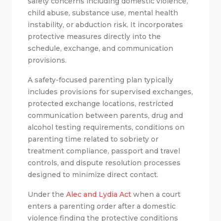
safety concerns including domestic violence,
child abuse, substance use, mental health
instability, or abduction risk. It incorporates
protective measures directly into the
schedule, exchange, and communication
provisions.
A safety-focused parenting plan typically
includes provisions for supervised exchanges,
protected exchange locations, restricted
communication between parents, drug and
alcohol testing requirements, conditions on
parenting time related to sobriety or
treatment compliance, passport and travel
controls, and dispute resolution processes
designed to minimize direct contact.
Under the
Alec and Lydia Act
when a court
enters a parenting order after a domestic
violence finding the protective conditions