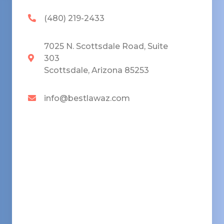
(480) 219-2433
7025 N. Scottsdale Road, Suite
303
Scottsdale, Arizona 85253
info@bestlawaz.com