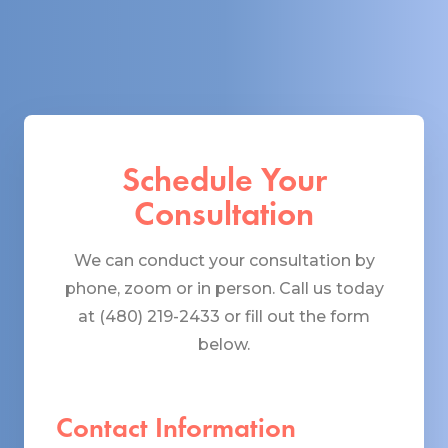
Schedule Your
Consultation
We can conduct your consultation by
phone, zoom or in person. Call us today
at (480) 219-2433 or fill out the form
below.
Contact Information