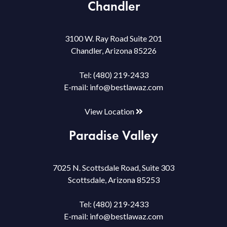
Chandler
3100 W. Ray Road Suite 201
Chandler, Arizona 85226
Tel:
(480) 219-2433
E-mail:
info@bestlawaz.com
View Location
Paradise Valley
7025 N. Scottsdale Road, Suite 303
Scottsdale, Arizona 85253
Tel:
(480) 219-2433
E-mail:
info@bestlawaz.com