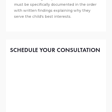
must be specifically documented in the order
with written findings explaining why they
serve the child's best interests.
SCHEDULE YOUR CONSULTATION