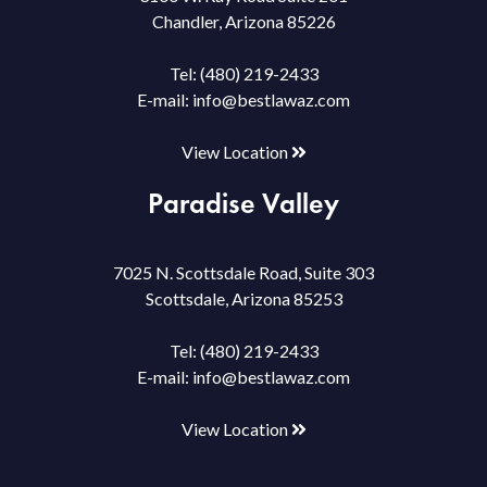
Chandler, Arizona 85226
Tel:
(480) 219-2433
E-mail:
info@bestlawaz.com
View Location
Paradise Valley
7025 N. Scottsdale Road, Suite 303
Scottsdale, Arizona 85253
Tel:
(480) 219-2433
E-mail:
info@bestlawaz.com
View Location