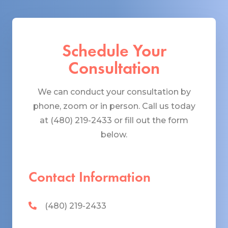
Schedule Your
Consultation
We can conduct your consultation by
phone, zoom or in person. Call us today
at (480) 219-2433 or fill out the form
below.
Contact Information
(480) 219-2433