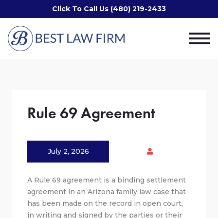
Click To Call Us (480) 219-2433
Rule 69 Agreement
July 2, 2026
A Rule 69 agreement is a binding settlement
agreement in an Arizona family law case that
has been made on the record in open court,
in writing and signed by the parties or their