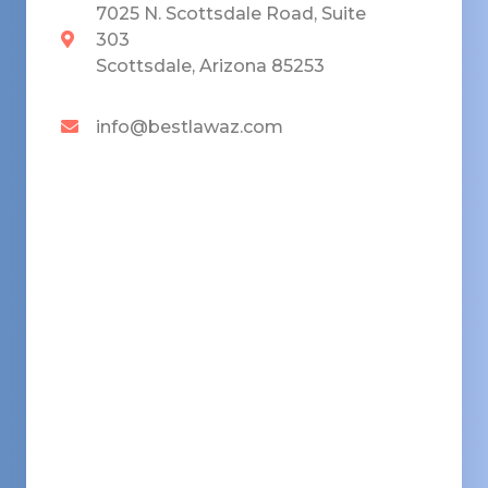
7025 N. Scottsdale Road, Suite
303
Scottsdale, Arizona 85253
info@bestlawaz.com