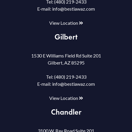
Tel:
(480) 219-2433
E-mail:
info@bestlawaz.com
View Location
Gilbert
1530 E Williams Field Rd Suite 201
Gilbert, AZ 85295
Tel:
(480) 219-2433
E-mail:
info@bestlawaz.com
View Location
Chandler
3100 W. Ray Road Suite 201