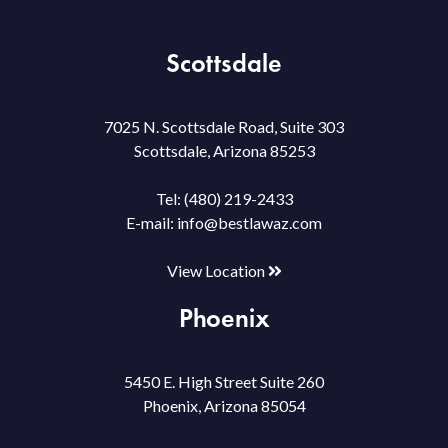
Scottsdale
7025 N. Scottsdale Road, Suite 303
Scottsdale, Arizona 85253
Tel:
(480) 219-2433
E-mail:
info@bestlawaz.com
View Location
Phoenix
5450 E. High Street Suite 260
Phoenix, Arizona 85054