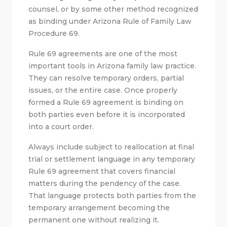
counsel, or by some other method recognized
as binding under Arizona Rule of Family Law
Procedure 69.
Rule 69 agreements are one of the most
important tools in Arizona family law practice.
They can resolve temporary orders, partial
issues, or the entire case. Once properly
formed a Rule 69 agreement is binding on
both parties even before it is incorporated
into a court order.
Always include subject to reallocation at final
trial or settlement language in any temporary
Rule 69 agreement that covers financial
matters during the pendency of the case.
That language protects both parties from the
temporary arrangement becoming the
permanent one without realizing it.