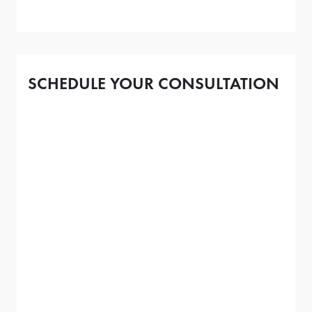
SCHEDULE YOUR CONSULTATION