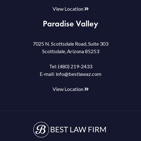
View Location
Paradise Valley
7025 N. Scottsdale Road, Suite 303
Scottsdale, Arizona 85253
Tel:
(480) 219-2433
E-mail:
info@bestlawaz.com
View Location