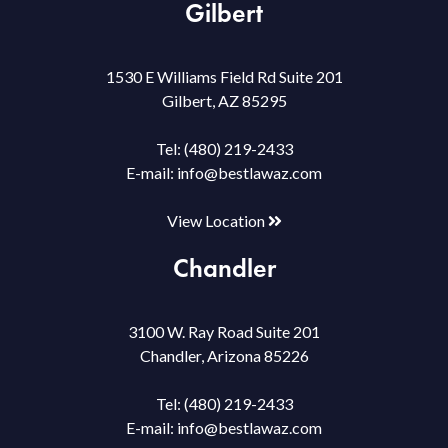
Gilbert
1530 E Williams Field Rd Suite 201
Gilbert, AZ 85295
Tel:
(480) 219-2433
E-mail:
info@bestlawaz.com
View Location
Chandler
3100 W. Ray Road Suite 201
Chandler, Arizona 85226
Tel:
(480) 219-2433
E-mail:
info@bestlawaz.com