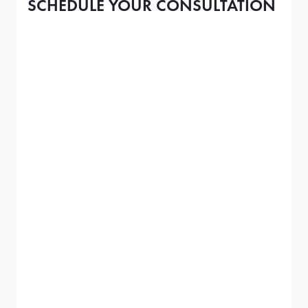
SCHEDULE YOUR CONSULTATION