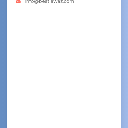
info@bestlawaz.com