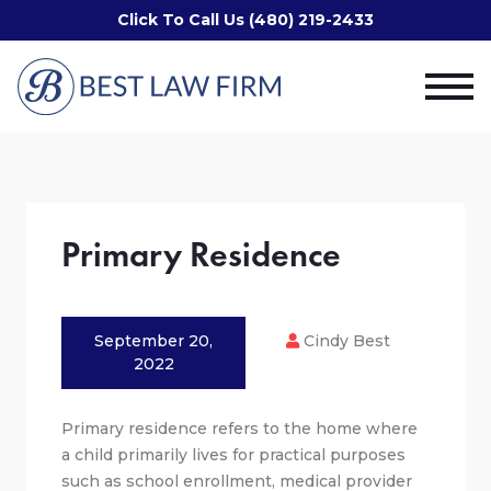
Click To Call Us (480) 219-2433
Primary Residence
September 20,
Cindy Best
2022
Primary residence refers to the home where
a child primarily lives for practical purposes
such as school enrollment, medical provider