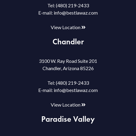
Tel:
(480) 219-2433
E-mail:
info@bestlawaz.com
View Location
Chandler
3100 W. Ray Road Suite 201
Chandler, Arizona 85226
Tel:
(480) 219-2433
E-mail:
info@bestlawaz.com
View Location
Paradise Valley