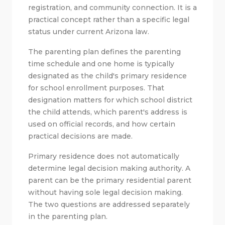
registration, and community connection. It is a
practical concept rather than a specific legal
status under current Arizona law.
The parenting plan defines the parenting
time schedule and one home is typically
designated as the child's primary residence
for school enrollment purposes. That
designation matters for which school district
the child attends, which parent's address is
used on official records, and how certain
practical decisions are made.
Primary residence does not automatically
determine legal decision making authority. A
parent can be the primary residential parent
without having sole legal decision making.
The two questions are addressed separately
in the parenting plan.