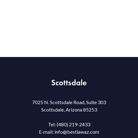
Scottsdale
7025 N. Scottsdale Road, Suite 303
Scottsdale, Arizona 85253
Tel:
(480) 219-2433
E-mail:
info@bestlawaz.com