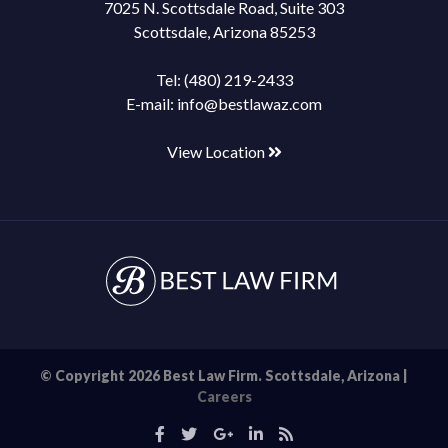
7025 N. Scottsdale Road, Suite 303
Scottsdale, Arizona 85253
Tel:
(480) 219-2433
E-mail:
info@bestlawaz.com
View Location
© Copyright 2026 Best Law Firm. Scottsdale, Arizona |
Careers