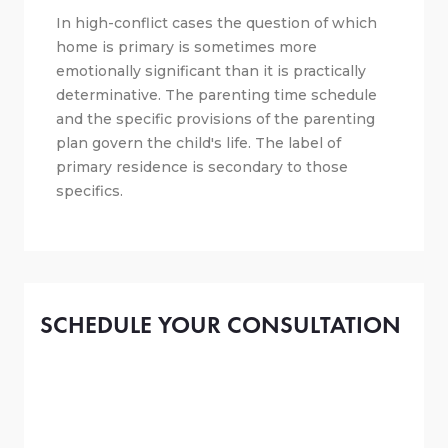
In high-conflict cases the question of which
home is primary is sometimes more
emotionally significant than it is practically
determinative. The parenting time schedule
and the specific provisions of the parenting
plan govern the child's life. The label of
primary residence is secondary to those
specifics.
SCHEDULE YOUR CONSULTATION