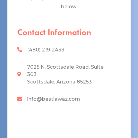
below.
Contact Information
(480) 219-2433
7025 N. Scottsdale Road, Suite
303
Scottsdale, Arizona 85253
info@bestlawaz.com