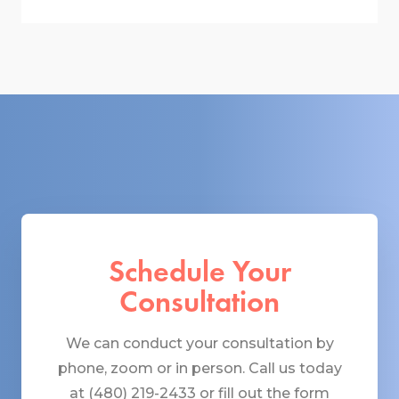
Schedule Your
Consultation
We can conduct your consultation by
phone, zoom or in person. Call us today
at (480) 219-2433 or fill out the form