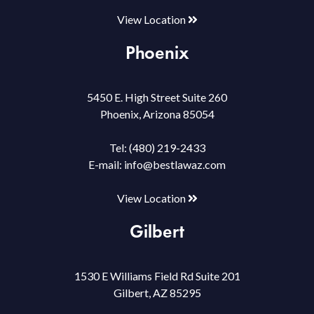
View Location
Phoenix
5450 E. High Street Suite 260
Phoenix, Arizona 85054
Tel:
(480) 219-2433
E-mail:
info@bestlawaz.com
View Location
Gilbert
1530 E Williams Field Rd Suite 201
Gilbert, AZ 85295