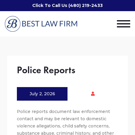
Click To Call Us (480) 219-2433
Police Reports
July 2, 2026
Police reports document law enforcement
contact and may be relevant to domestic
violence allegations, child safety concerns,
substance abuse, criminal history, and other