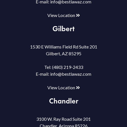
E-mail:
info@bestlawaz.com
View Location
Gilbert
1530 E Williams Field Rd Suite 201
Gilbert, AZ 85295
Tel:
(480) 219-2433
E-mail:
info@bestlawaz.com
View Location
Chandler
3100 W. Ray Road Suite 201
Chandler, Arizona 85226