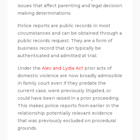
issues that affect parenting and legal decision
making determinations.
Police reports are public records in most
circumstances and can be obtained through a
public records request. They are a form of
business record that can typically be
authenticated and admitted at trial.
Under the
Alec and Lydia Act
prior acts of
domestic violence are now broadly admissible
in family court even if they predate the
current case, were previously litigated, or
could have been raised in a prior proceeding.
This makes police reports from earlier in the
relationship potentially relevant evidence
that was previously excluded on procedural
grounds.