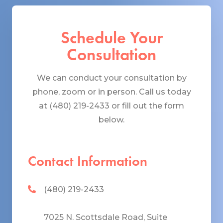
Schedule Your
Consultation
We can conduct your consultation by
phone, zoom or in person. Call us today
at (480) 219-2433 or fill out the form
below.
Contact Information
(480) 219-2433
7025 N. Scottsdale Road, Suite