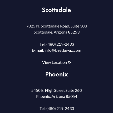
Scottsdale
7025 N. Scottsdale Road, Suite 303
Scottsdale, Arizona 85253
Tel:
(480) 219-2433
E-mail:
info@bestlawaz.com
View Location
Phoenix
5450 E. High Street Suite 260
Phoenix, Arizona 85054
Tel:
(480) 219-2433