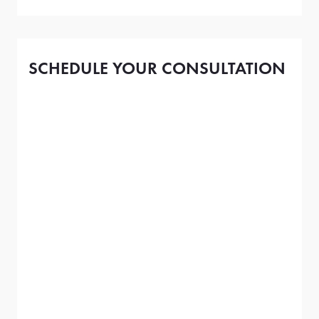
SCHEDULE YOUR CONSULTATION