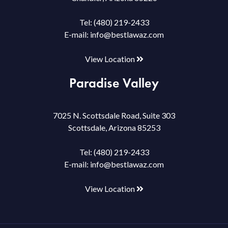
Tel:
(480) 219-2433
E-mail:
info@bestlawaz.com
View Location
Paradise Valley
7025 N. Scottsdale Road, Suite 303
Scottsdale, Arizona 85253
Tel:
(480) 219-2433
E-mail:
info@bestlawaz.com
View Location