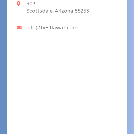
303
Scottsdale, Arizona 85253
info@bestlawaz.com