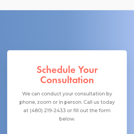
Schedule Your
Consultation
We can conduct your consultation by
phone, zoom or in person. Call us today
at (480) 219-2433 or fill out the form
below.