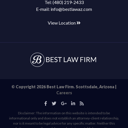
Tel:
(480) 219-2433
E-mail:
info@bestlawaz.com
View Location
© Copyright 2026 Best Law Firm. Scottsdale, Arizona |
Careers
Disclaimer: The information on this website is intended to be
informational only and does not establish an attorney-client relationship,
nor is it meant to be legal advice for any specific matter. Neither this