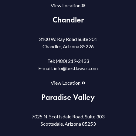
View Location
Chandler
3100 W. Ray Road Suite 201
Chandler, Arizona 85226
Tel:
(480) 219-2433
E-mail:
info@bestlawaz.com
View Location
Paradise Valley
7025 N. Scottsdale Road, Suite 303
Scottsdale, Arizona 85253