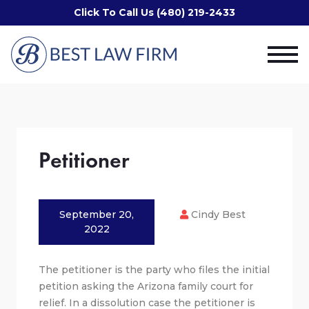
Click To Call Us (480) 219-2433
Petitioner
September 20,
Cindy Best
2022
The petitioner is the party who files the initial
petition asking the Arizona family court for
relief. In a dissolution case the petitioner is