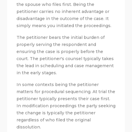
the spouse who files first. Being the
petitioner carries no inherent advantage or
disadvantage in the outcome of the case. It
simply means you initiated the proceedings.
The petitioner bears the initial burden of
properly serving the respondent and
ensuring the case is properly before the
court. The petitioner's counsel typically takes
the lead in scheduling and case management
in the early stages.
In some contexts being the petitioner
matters for procedural sequencing. At trial the
petitioner typically presents their case first.
In modification proceedings the party seeking
the change is typically the petitioner
regardless of who filed the original
dissolution.