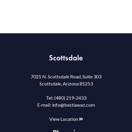
Scottsdale
7025 N. Scottsdale Road, Suite 303
Scottsdale, Arizona 85253
Tel:
(480) 219-2433
E-mail:
info@bestlawaz.com
View Location