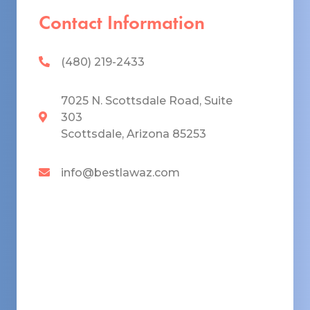
Contact Information
(480) 219-2433
7025 N. Scottsdale Road, Suite
303
Scottsdale, Arizona 85253
info@bestlawaz.com