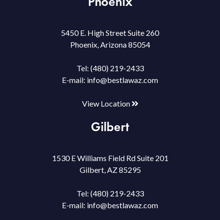
Phoenix
5450 E. High Street Suite 260
Phoenix, Arizona 85054
Tel:
(480) 219-2433
E-mail:
info@bestlawaz.com
View Location
Gilbert
1530 E Williams Field Rd Suite 201
Gilbert, AZ 85295
Tel:
(480) 219-2433
E-mail:
info@bestlawaz.com