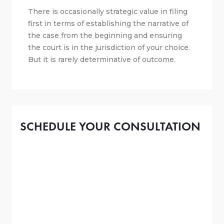
There is occasionally strategic value in filing
first in terms of establishing the narrative of
the case from the beginning and ensuring
the court is in the jurisdiction of your choice.
But it is rarely determinative of outcome.
SCHEDULE YOUR CONSULTATION