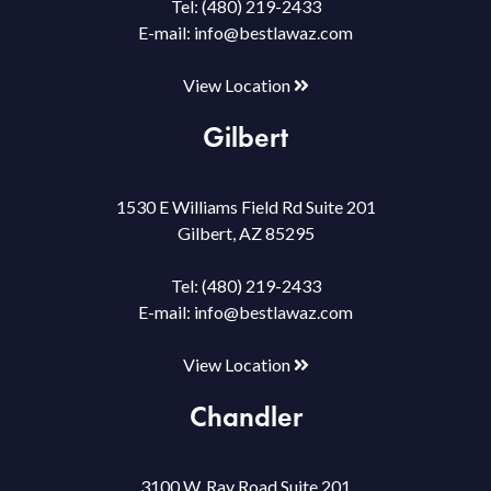
Tel:
(480) 219-2433
E-mail:
info@bestlawaz.com
View Location
Gilbert
1530 E Williams Field Rd Suite 201
Gilbert, AZ 85295
Tel:
(480) 219-2433
E-mail:
info@bestlawaz.com
View Location
Chandler
3100 W. Ray Road Suite 201