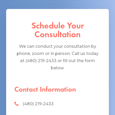
Schedule Your
Consultation
We can conduct your consultation by
phone, zoom or in person. Call us today
at (480) 219-2433 or fill out the form
below.
Contact Information
(480) 219-2433