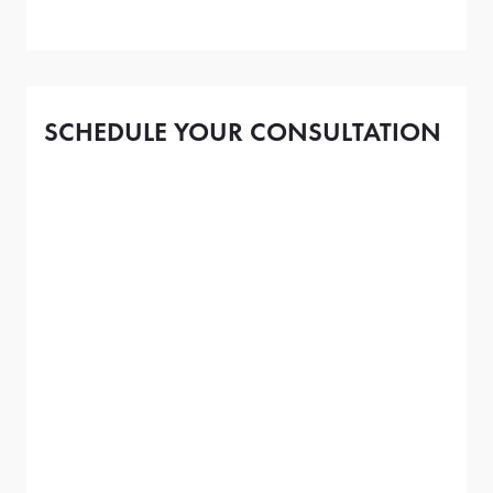
SCHEDULE YOUR CONSULTATION