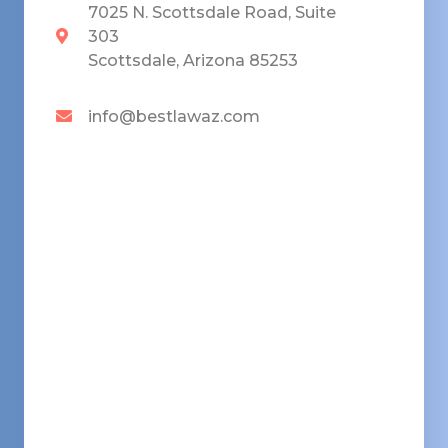
7025 N. Scottsdale Road, Suite
303
Scottsdale, Arizona 85253
info@bestlawaz.com