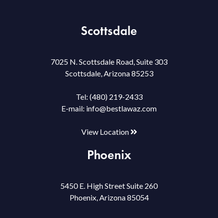
Scottsdale
7025 N. Scottsdale Road, Suite 303
Scottsdale, Arizona 85253
Tel:
(480) 219-2433
E-mail:
info@bestlawaz.com
View Location
Phoenix
5450 E. High Street Suite 260
Phoenix, Arizona 85054