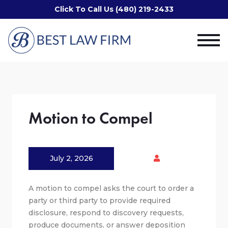
Click To Call Us (480) 219-2433
Motion to Compel
July 2, 2026
A motion to compel asks the court to order a
party or third party to provide required
disclosure, respond to discovery requests,
produce documents, or answer deposition