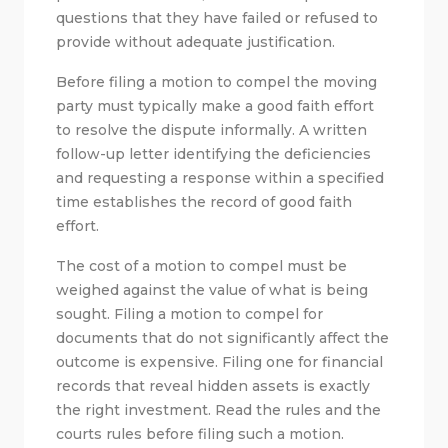
questions that they have failed or refused to
provide without adequate justification.
Before filing a motion to compel the moving
party must typically make a good faith effort
to resolve the dispute informally. A written
follow-up letter identifying the deficiencies
and requesting a response within a specified
time establishes the record of good faith
effort.
The cost of a motion to compel must be
weighed against the value of what is being
sought. Filing a motion to compel for
documents that do not significantly affect the
outcome is expensive. Filing one for financial
records that reveal hidden assets is exactly
the right investment. Read the rules and the
courts rules before filing such a motion.