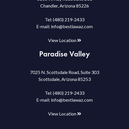
Chandler, Arizona 85226
Tel:
(480) 219-2433
E-mail:
info@bestlawaz.com
View Location
Paradise Valley
7025 N. Scottsdale Road, Suite 303
Scottsdale, Arizona 85253
Tel:
(480) 219-2433
E-mail:
info@bestlawaz.com
View Location