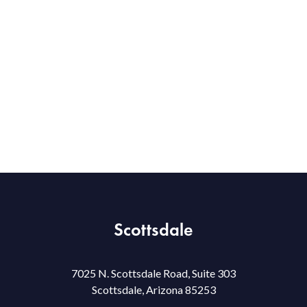
Scottsdale
7025 N. Scottsdale Road, Suite 303
Scottsdale, Arizona 85253