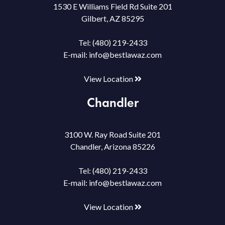
1530 E Williams Field Rd Suite 201
Gilbert, AZ 85295
Tel:
(480) 219-2433
E-mail:
info@bestlawaz.com
View Location
Chandler
3100 W. Ray Road Suite 201
Chandler, Arizona 85226
Tel:
(480) 219-2433
E-mail:
info@bestlawaz.com
View Location