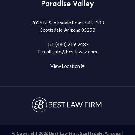
Paradise Valley
7025 N. Scottsdale Road, Suite 303
Scottsdale, Arizona 85253
Tel:
(480) 219-2433
E-mail:
info@bestlawaz.com
View Location
© Copyright 2026 Best Law Firm. Scottsdale, Arizona |