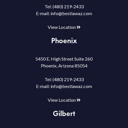
Tel:
(480) 219-2433
E-mail:
info@bestlawaz.com
View Location
Phoenix
5450 E. High Street Suite 260
Phoenix, Arizona 85054
Tel:
(480) 219-2433
E-mail:
info@bestlawaz.com
View Location
Gilbert