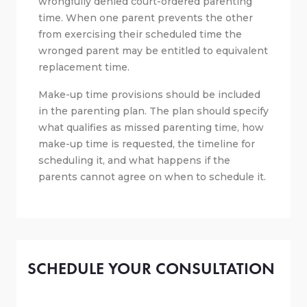
wrongfully denied court-ordered parenting
time. When one parent prevents the other
from exercising their scheduled time the
wronged parent may be entitled to equivalent
replacement time.
Make-up time provisions should be included
in the parenting plan. The plan should specify
what qualifies as missed parenting time, how
make-up time is requested, the timeline for
scheduling it, and what happens if the
parents cannot agree on when to schedule it.
SCHEDULE YOUR CONSULTATION