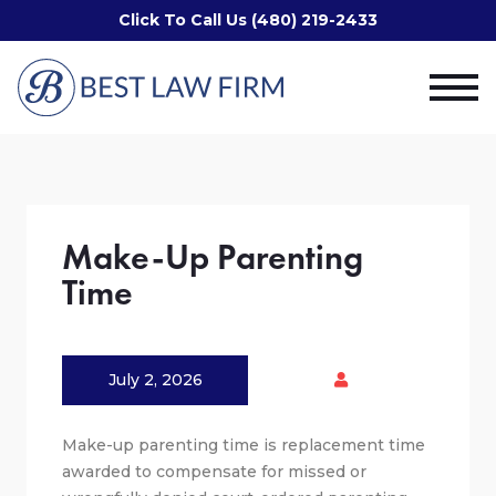
Click To Call Us (480) 219-2433
Make-Up Parenting
Time
July 2, 2026
Make-up parenting time is replacement time
awarded to compensate for missed or