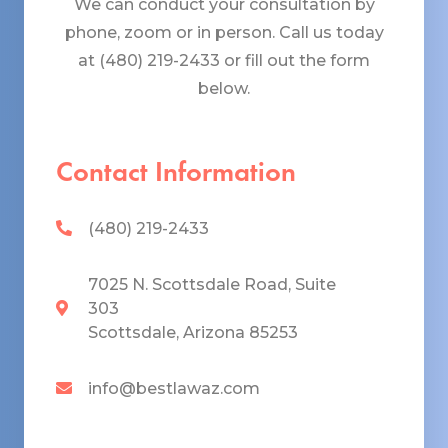
We can conduct your consultation by
phone, zoom or in person. Call us today
at (480) 219-2433 or fill out the form
below.
Contact Information
(480) 219-2433
7025 N. Scottsdale Road, Suite
303
Scottsdale, Arizona 85253
info@bestlawaz.com