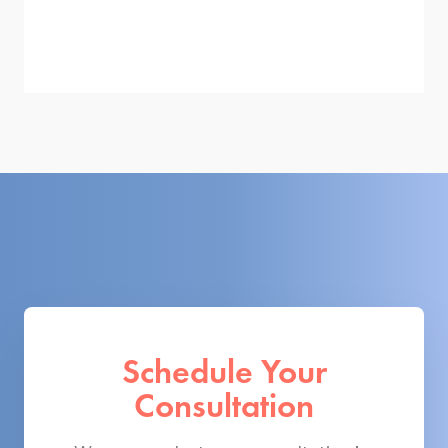
Schedule Your
Consultation