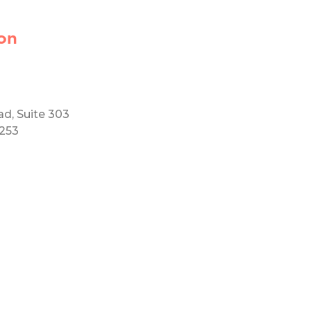
on
ad, Suite 303
5253