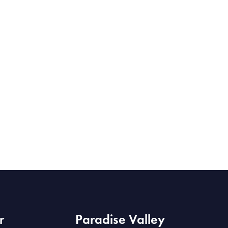
r
Paradise Valley