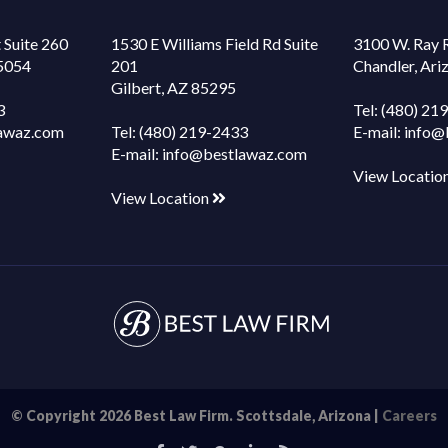
 Suite 260
1530 E Williams Field Rd Suite
3100 W. Ray 
85054
201
Chandler, Ar
Gilbert, AZ 85295
3
Tel:
(480) 21
awaz.com
Tel:
(480) 219-2433
E-mail:
info@
E-mail:
info@bestlawaz.com
View Locatio
View Location
© Copyright 2026 Best Law Firm. Scottsdale, Arizona |
Careers