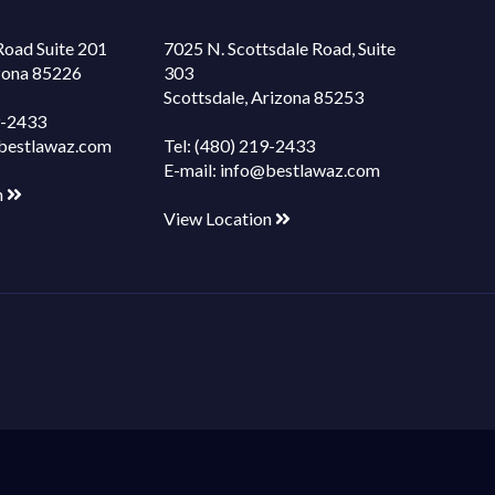
Road Suite 201
7025 N. Scottsdale Road, Suite
izona 85226
303
Scottsdale, Arizona 85253
9-2433
bestlawaz.com
Tel:
(480) 219-2433
E-mail:
info@bestlawaz.com
n
View Location