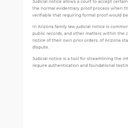
Judicial notice allows a court to accept certai
the normal evidentiary proof process when th
verifiable that requiring formal proof would 
In Arizona family law judicial notice is commonl
public records, and other matters within the co
notice of their own prior orders, of Arizona st
dispute.
Judicial notice is a tool for streamlining the 
require authentication and foundational testi