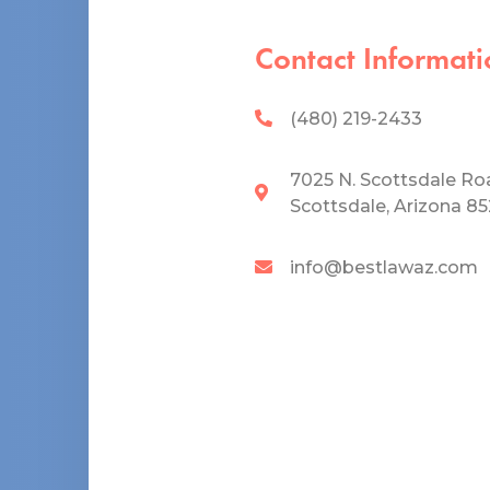
Contact Informati
(480) 219-2433
7025 N. Scottsdale Ro
Scottsdale, Arizona 8
info@bestlawaz.com