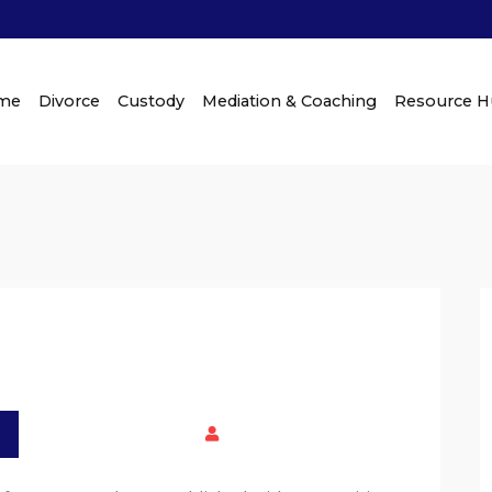
me
Divorce
Custody
Mediation & Coaching
Resource 