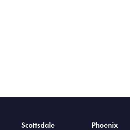
Scottsdale
Phoenix