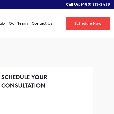
Call Us:
(480) 219-2433
Hub
Our Team
Contact Us
Schedule Now
SCHEDULE YOUR
CONSULTATION