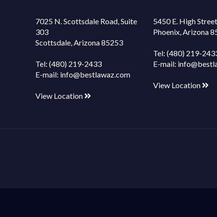
7025 N. Scottsdale Road, Suite
5450 E. High Street
303
Phoenix, Arizona 
Scottsdale, Arizona 85253
Tel:
(480) 219-243
Tel:
(480) 219-2433
E-mail:
info@bestl
E-mail:
info@bestlawaz.com
View Location
View Location