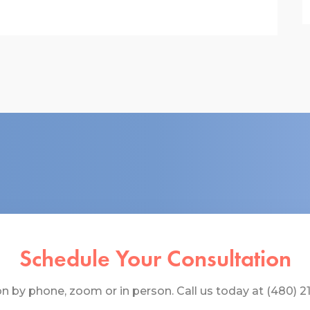
Schedule Your Consultation
 by phone, zoom or in person. Call us today at (480) 219