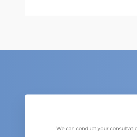
We can conduct your consultation