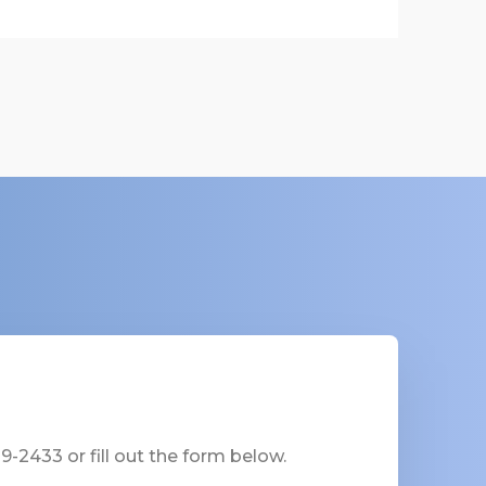
-2433 or fill out the form below.