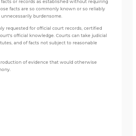
n facts or records as established without requiring
ose facts are so commonly known or so reliably
be unnecessarily burdensome.
y requested for official court records, certified
urt's official knowledge. Courts can take judicial
atutes, and of facts not subject to reasonable
introduction of evidence that would otherwise
mony.