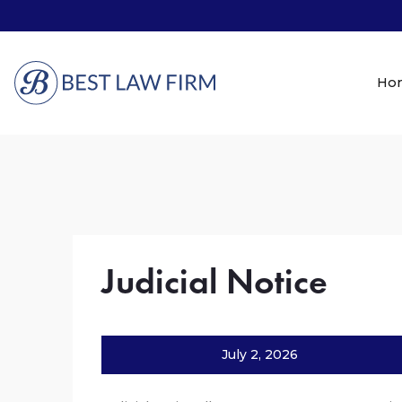
Ho
Judicial Notice
July 2, 2026