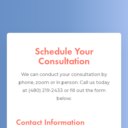
Schedule Your
Consultation
We can conduct your consultation by
phone, zoom or in person. Call us today
at (480) 219-2433 or fill out the form
below.
Contact Information