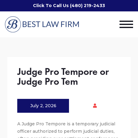
Click To Call Us (480) 219-2433
Judge Pro Tempore or
Judge Pro Tem
July 2, 2026
A Judge Pro Tempore is a temporary judicial
officer authorized to perform judicial duties,