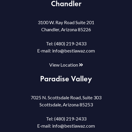
Chandler
3100 W. Ray Road Suite 201
Chandler, Arizona 85226
Tel:
(480) 219-2433
E-mail:
info@bestlawaz.com
View Location
Paradise Valley
7025 N. Scottsdale Road, Suite 303
Scottsdale, Arizona 85253
Tel:
(480) 219-2433
E-mail:
info@bestlawaz.com