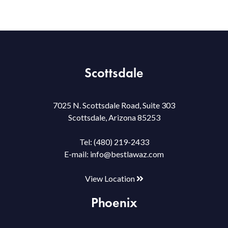
Scottsdale
7025 N. Scottsdale Road, Suite 303
Scottsdale, Arizona 85253
Tel:
(480) 219-2433
E-mail:
info@bestlawaz.com
View Location
Phoenix