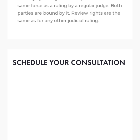
same force as a ruling by a regular judge. Both
parties are bound by it. Review rights are the
same as for any other judicial ruling.
SCHEDULE YOUR CONSULTATION