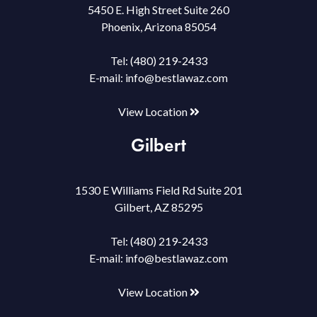
5450 E. High Street Suite 260
Phoenix, Arizona 85054
Tel:
(480) 219-2433
E-mail:
info@bestlawaz.com
View Location
Gilbert
1530 E Williams Field Rd Suite 201
Gilbert, AZ 85295
Tel:
(480) 219-2433
E-mail:
info@bestlawaz.com
View Location