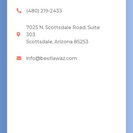
(480) 219-2433
7025 N. Scottsdale Road, Suite
303
Scottsdale, Arizona 85253
info@bestlawaz.com