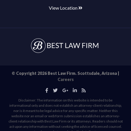
View Location
© Copyright 2026 Best Law Firm. Scottsdale, Arizona |
Careers
Disclaimer: The information on this website is intended to be
informational only and does not establish an attorney-client relationship,
nor is it meant to be legal advice for any specific matter. Neither this
website nor an email or web form submission establishes an attorney-
client relationship with Best Law Firm or its attorneys. Readers should not
act upon any information without seeking the advice of licensed counsel.