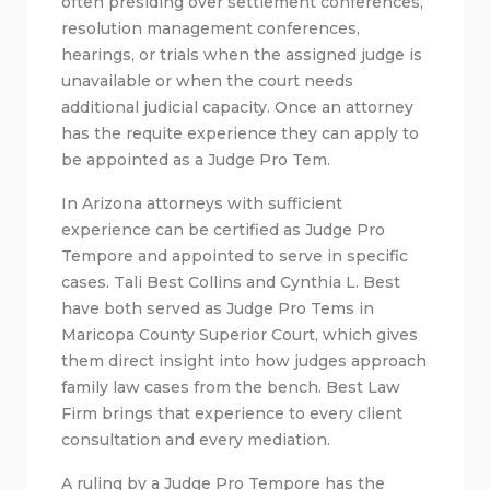
often presiding over settlement conferences,
resolution management conferences,
hearings, or trials when the assigned judge is
unavailable or when the court needs
additional judicial capacity. Once an attorney
has the requite experience they can apply to
be appointed as a Judge Pro Tem.
In Arizona attorneys with sufficient
experience can be certified as Judge Pro
Tempore and appointed to serve in specific
cases. Tali Best Collins and Cynthia L. Best
have both served as Judge Pro Tems in
Maricopa County Superior Court, which gives
them direct insight into how judges approach
family law cases from the bench. Best Law
Firm brings that experience to every client
consultation and every mediation.
A ruling by a Judge Pro Tempore has the