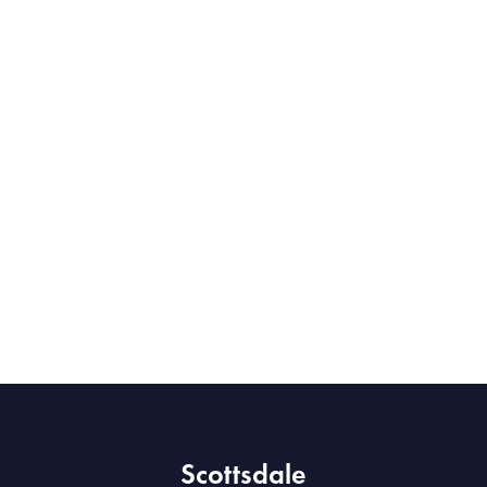
Scottsdale