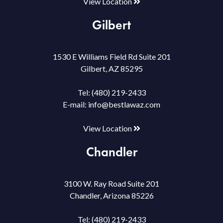
View Location
Gilbert
1530 E Williams Field Rd Suite 201
Gilbert, AZ 85295
Tel:
(480) 219-2433
E-mail:
info@bestlawaz.com
View Location
Chandler
3100 W. Ray Road Suite 201
Chandler, Arizona 85226
Tel:
(480) 219-2433