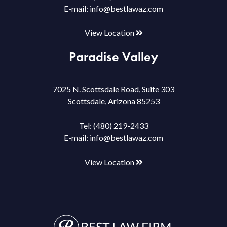
E-mail:
info@bestlawaz.com
View Location
Paradise Valley
7025 N. Scottsdale Road, Suite 303
Scottsdale, Arizona 85253
Tel:
(480) 219-2433
E-mail:
info@bestlawaz.com
View Location