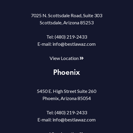
7025 N. Scottsdale Road, Suite 303
Scottsdale, Arizona 85253
Tel:
(480) 219-2433
E-mail:
info@bestlawaz.com
View Location
Phoenix
5450 E. High Street Suite 260
Phoenix, Arizona 85054
Tel:
(480) 219-2433
E-mail:
info@bestlawaz.com