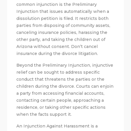
common injunction is the Preliminary
Injunction that issues automatically when a
dissolution petition is filed. It restricts both
parties from disposing of community assets,
canceling insurance policies, harassing the
other party, and taking the children out of
Arizona without consent. Don’t cancel
insurance during the divorce litigation.
Beyond the Preliminary Injunction, injunctive
relief can be sought to address specific
conduct that threatens the parties or the
children during the divorce. Courts can enjoin
a party from accessing financial accounts,
contacting certain people, approaching a
residence, or taking other specific actions
when the facts support it.
An Injunction Against Harassment is a