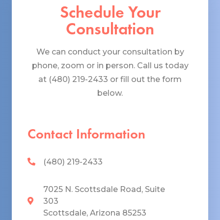
Schedule Your
Consultation
We can conduct your consultation by
phone, zoom or in person. Call us today
at (480) 219-2433 or fill out the form
below.
Contact Information
(480) 219-2433
7025 N. Scottsdale Road, Suite
303
Scottsdale, Arizona 85253