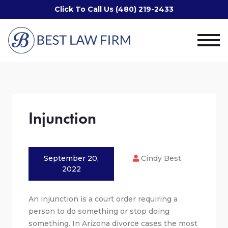
Click To Call Us (480) 219-2433
Injunction
September 20,
Cindy Best
2022
An injunction is a court order requiring a
person to do something or stop doing
something. In Arizona divorce cases the most