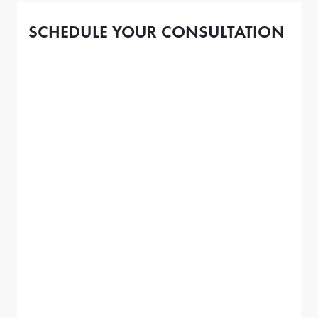
SCHEDULE YOUR CONSULTATION