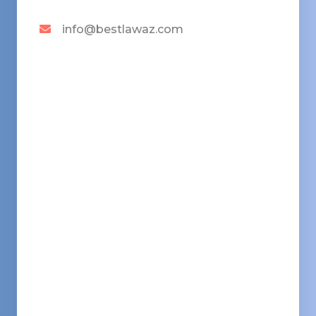
info@bestlawaz.com