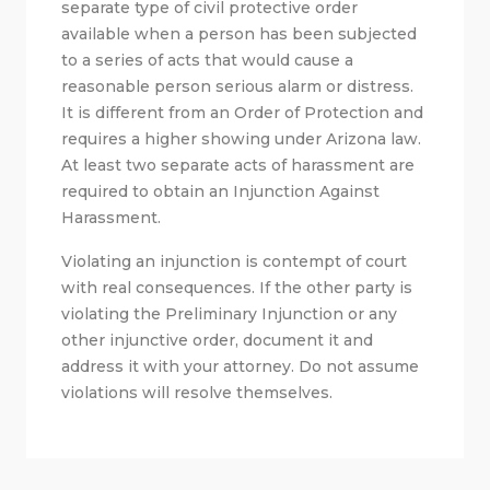
separate type of civil protective order
available when a person has been subjected
to a series of acts that would cause a
reasonable person serious alarm or distress.
It is different from an Order of Protection and
requires a higher showing under Arizona law.
At least two separate acts of harassment are
required to obtain an Injunction Against
Harassment.
Violating an injunction is contempt of court
with real consequences. If the other party is
violating the Preliminary Injunction or any
other injunctive order, document it and
address it with your attorney. Do not assume
violations will resolve themselves.