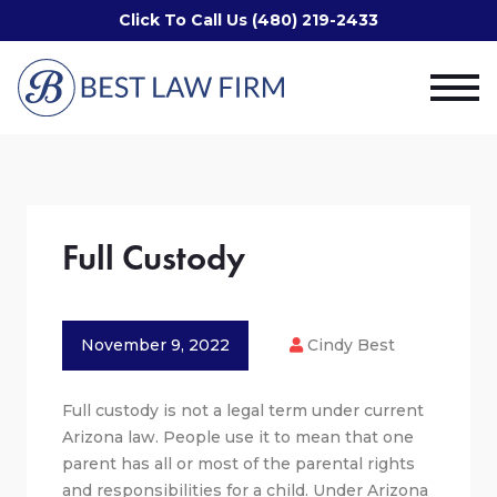
Click To Call Us (480) 219-2433
Full Custody
November 9, 2022
Cindy Best
Full custody is not a legal term under current
Arizona law. People use it to mean that one
parent has all or most of the parental rights
and responsibilities for a child. Under Arizona