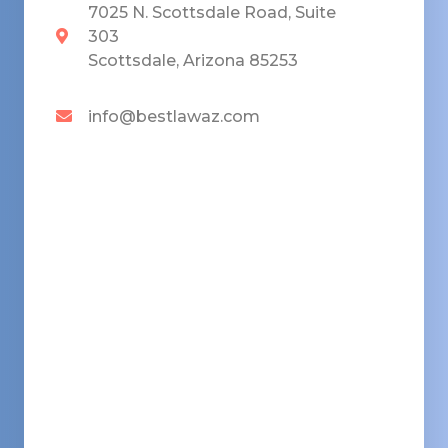
7025 N. Scottsdale Road, Suite
303
Scottsdale, Arizona 85253
info@bestlawaz.com