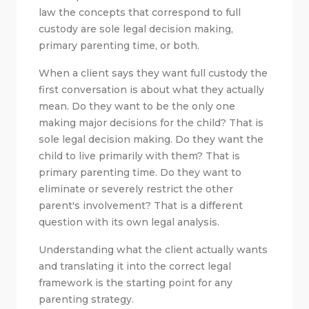
law the concepts that correspond to full
custody are sole legal decision making,
primary parenting time, or both.
When a client says they want full custody the
first conversation is about what they actually
mean. Do they want to be the only one
making major decisions for the child? That is
sole legal decision making. Do they want the
child to live primarily with them? That is
primary parenting time. Do they want to
eliminate or severely restrict the other
parent's involvement? That is a different
question with its own legal analysis.
Understanding what the client actually wants
and translating it into the correct legal
framework is the starting point for any
parenting strategy.