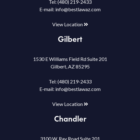
Tel:
(480) 219-2433
E-mail:
info@bestlawaz.com
View Location
Gilbert
1530 E Williams Field Rd Suite 201
Gilbert, AZ 85295
Tel:
(480) 219-2433
E-mail:
info@bestlawaz.com
View Location
Chandler
3100 W. Ray Road Suite 201