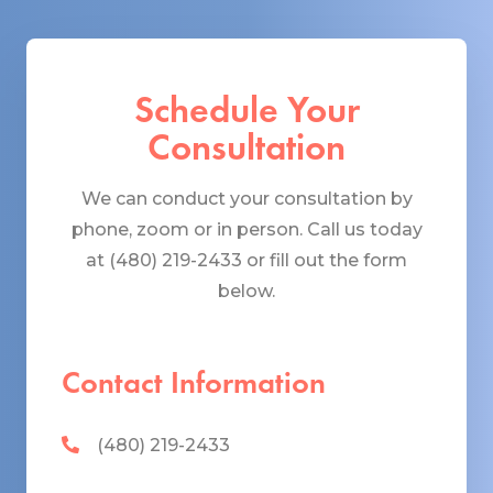
Schedule Your
Consultation
We can conduct your consultation by
phone, zoom or in person. Call us today
at (480) 219-2433 or fill out the form
below.
Contact Information
(480) 219-2433