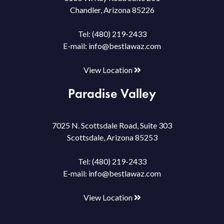
Chandler, Arizona 85226
Tel:
(480) 219-2433
E-mail:
info@bestlawaz.com
View Location
Paradise Valley
7025 N. Scottsdale Road, Suite 303
Scottsdale, Arizona 85253
Tel:
(480) 219-2433
E-mail:
info@bestlawaz.com
View Location