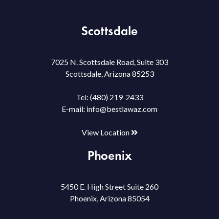
Scottsdale
7025 N. Scottsdale Road, Suite 303
Scottsdale, Arizona 85253
Tel:
(480) 219-2433
E-mail:
info@bestlawaz.com
View Location
Phoenix
5450 E. High Street Suite 260
Phoenix, Arizona 85054