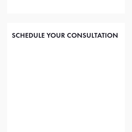
SCHEDULE YOUR CONSULTATION