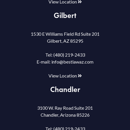
View Location
Gilbert
1530 E Williams Field Rd Suite 201
Gilbert, AZ 85295
Tel:
(480) 219-2433
E-mail:
info@bestlawaz.com
View Location
Chandler
3100 W. Ray Road Suite 201
Chandler, Arizona 85226
Tel:
(480) 219-2433