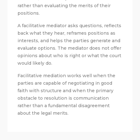
rather than evaluating the merits of their
positions.
A facilitative mediator asks questions, reflects
back what they hear, reframes positions as
interests, and helps the parties generate and
evaluate options. The mediator does not offer
opinions about who is right or what the court
would likely do.
Facilitative mediation works well when the
parties are capable of negotiating in good
faith with structure and when the primary
obstacle to resolution is communication
rather than a fundamental disagreement
about the legal merits.