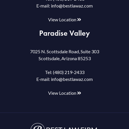
E-mail:
info@bestlawaz.com
View Location
Paradise Valley
7025 N. Scottsdale Road, Suite 303
Scottsdale, Arizona 85253
Tel:
(480) 219-2433
E-mail:
info@bestlawaz.com
View Location