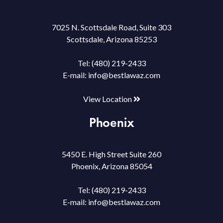
7025 N. Scottsdale Road, Suite 303
Scottsdale, Arizona 85253
Tel:
(480) 219-2433
E-mail:
info@bestlawaz.com
View Location
Phoenix
5450 E. High Street Suite 260
Phoenix, Arizona 85054
Tel:
(480) 219-2433
E-mail:
info@bestlawaz.com