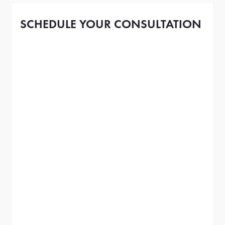
SCHEDULE YOUR CONSULTATION