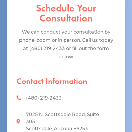
Schedule Your
Consultation
We can conduct your consultation by
phone, zoom or in person. Call us today
at (480) 219-2433 or fill out the form
below.
Contact Information
(480) 219-2433
7025 N. Scottsdale Road, Suite
303
Scottsdale, Arizona 85253