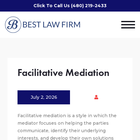
Click To Call Us (480) 219-2433
Facilitative Mediation
July 2, 2026
Facilitative mediation is a style in which the
mediator focuses on helping the parties
communicate, identify their underlying
interests, and develop their own solutions