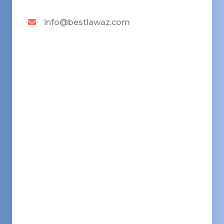
info@bestlawaz.com