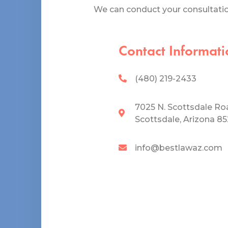
We can conduct your consultation
Contact Informati
(480) 219-2433
7025 N. Scottsdale Ro
Scottsdale, Arizona 8
info@bestlawaz.com