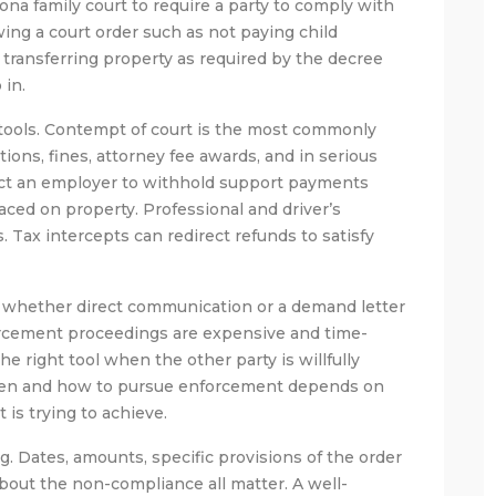
na family court to require a party to comply with
ing a court order such as not paying child
 transferring property as required by the decree
 in.
 tools. Contempt of court is the most commonly
ions, fines, attorney fee awards, and in serious
rect an employer to withhold support payments
aced on property. Professional and driver’s
 Tax intercepts can redirect refunds to satisfy
r whether direct communication or a demand letter
forcement proceedings are expensive and time-
 right tool when the other party is willfully
when and how to pursue enforcement depends on
 is trying to achieve.
g. Dates, amounts, specific provisions of the order
bout the non-compliance all matter. A well-