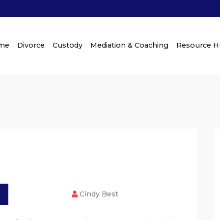
me
Divorce
Custody
Mediation & Coaching
Resource 
Cindy Best