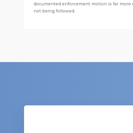
documented enforcement motion is far more ef
not being followed.