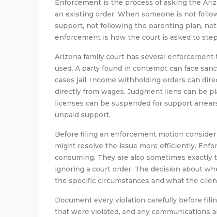
Enforcement is the process of asking the Arizo
an existing order. When someone is not follow
support, not following the parenting plan, not
enforcement is how the court is asked to step
Arizona family court has several enforcement
used. A party found in contempt can face sanct
cases jail. Income withholding orders can di
directly from wages. Judgment liens can be pl
licenses can be suspended for support arrears.
unpaid support.
Before filing an enforcement motion conside
might resolve the issue more efficiently. En
consuming. They are also sometimes exactly the
ignoring a court order. The decision about 
the specific circumstances and what the client
Document every violation carefully before filin
that were violated, and any communications a