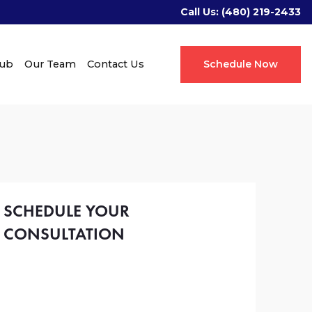
Call Us:
(480) 219-2433
Hub
Our Team
Contact Us
Schedule Now
SCHEDULE YOUR
CONSULTATION