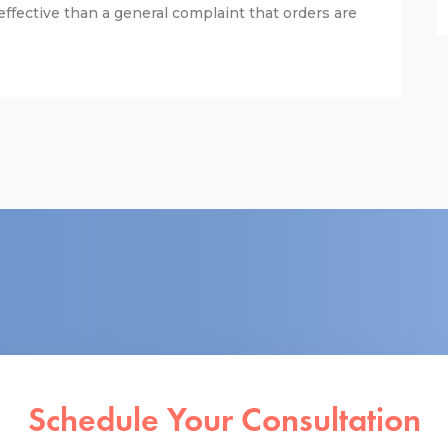
fective than a general complaint that orders are
Schedule Your Consultation