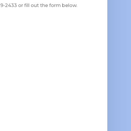
-2433 or fill out the form below.