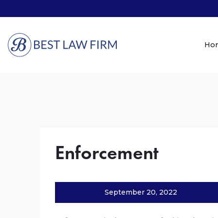
Ho
Enforcement
September 20, 2022