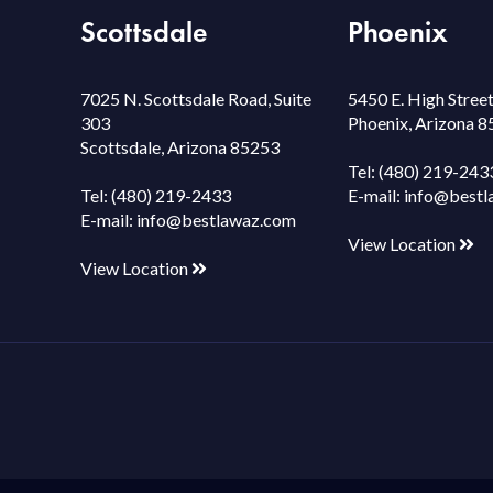
Scottsdale
Phoenix
7025 N. Scottsdale Road, Suite
5450 E. High Street
303
Phoenix, Arizona 
Scottsdale, Arizona 85253
Tel:
(480) 219-243
Tel:
(480) 219-2433
E-mail:
info@bestl
E-mail:
info@bestlawaz.com
View Location
View Location