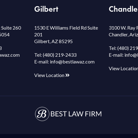
Gilbert
Chandle
 Suite 260
1530 E Williams Field Rd Suite
3100 W. Ray 
85054
201
Chandler, Ar
Gilbert, AZ 85295
3
Tel:
(480) 21
awaz.com
Tel:
(480) 219-2433
E-mail:
info@
E-mail:
info@bestlawaz.com
View Locatio
View Location