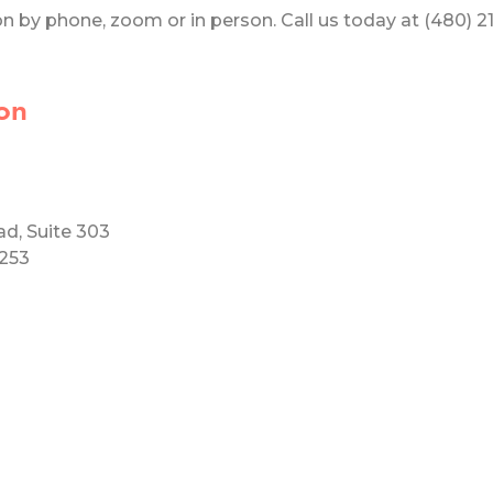
 by phone, zoom or in person. Call us today at (480) 219
on
ad, Suite 303
5253