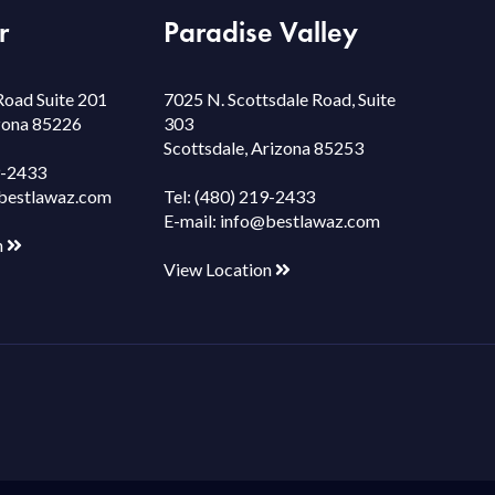
r
Paradise Valley
Road Suite 201
7025 N. Scottsdale Road, Suite
izona 85226
303
Scottsdale, Arizona 85253
9-2433
bestlawaz.com
Tel:
(480) 219-2433
E-mail:
info@bestlawaz.com
n
View Location