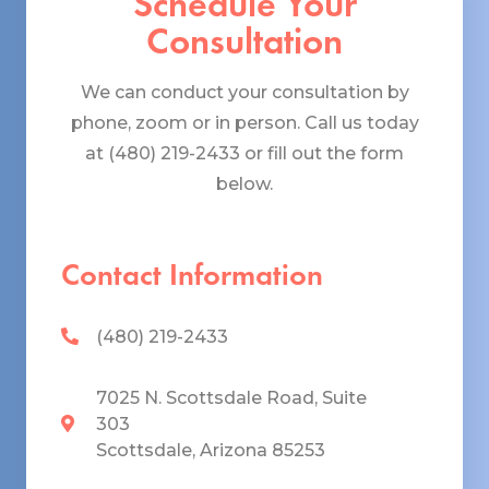
Schedule Your
Consultation
We can conduct your consultation by
phone, zoom or in person. Call us today
at (480) 219-2433 or fill out the form
below.
Contact Information
(480) 219-2433
7025 N. Scottsdale Road, Suite
303
Scottsdale, Arizona 85253