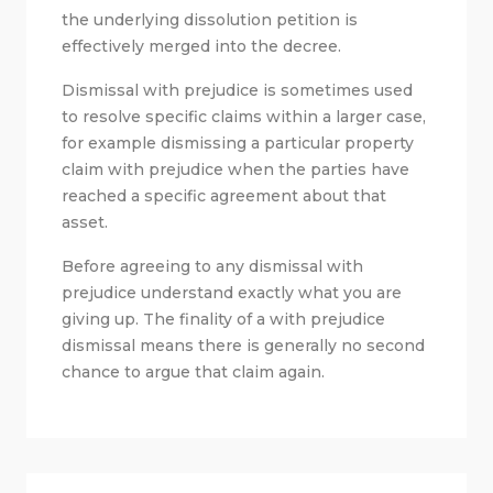
the underlying dissolution petition is
effectively merged into the decree.
Dismissal with prejudice is sometimes used
to resolve specific claims within a larger case,
for example dismissing a particular property
claim with prejudice when the parties have
reached a specific agreement about that
asset.
Before agreeing to any dismissal with
prejudice understand exactly what you are
giving up. The finality of a with prejudice
dismissal means there is generally no second
chance to argue that claim again.