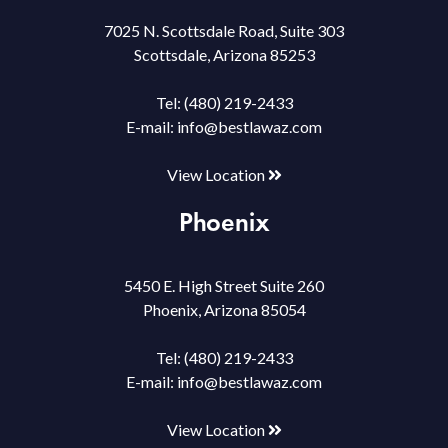
7025 N. Scottsdale Road, Suite 303
Scottsdale, Arizona 85253
Tel:
(480) 219-2433
E-mail:
info@bestlawaz.com
View Location
Phoenix
5450 E. High Street Suite 260
Phoenix, Arizona 85054
Tel:
(480) 219-2433
E-mail:
info@bestlawaz.com
View Location