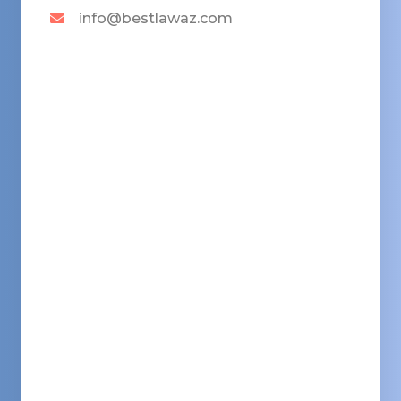
info@bestlawaz.com