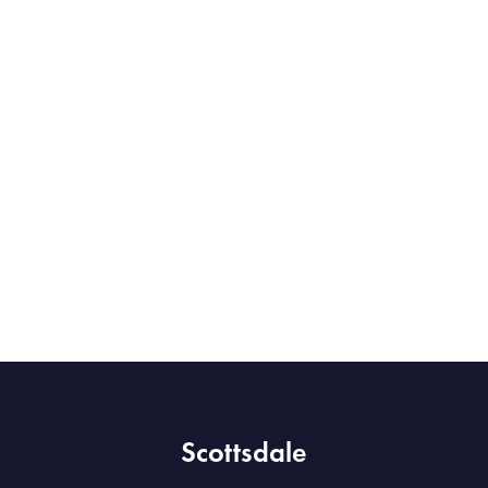
Scottsdale