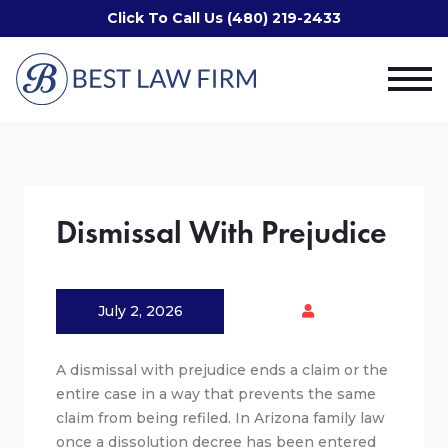
Click To Call Us (480) 219-2433
Dismissal With Prejudice
July 2, 2026
A dismissal with prejudice ends a claim or the
entire case in a way that prevents the same
claim from being refiled. In Arizona family law
once a dissolution decree has been entered