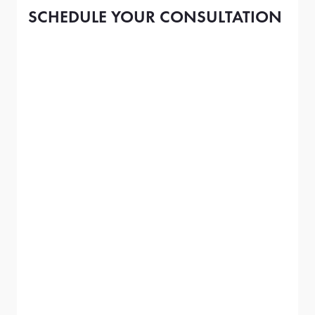
SCHEDULE YOUR CONSULTATION