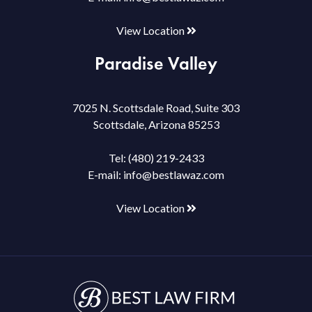
View Location
Paradise Valley
7025 N. Scottsdale Road, Suite 303
Scottsdale, Arizona 85253
Tel:
(480) 219-2433
E-mail:
info@bestlawaz.com
View Location