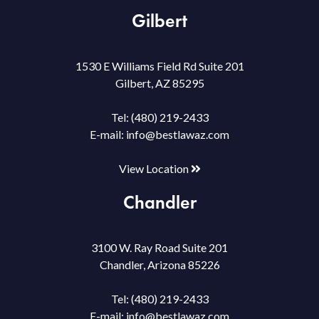
Gilbert
1530 E Williams Field Rd Suite 201
Gilbert, AZ 85295
Tel:
(480) 219-2433
E-mail:
info@bestlawaz.com
View Location
Chandler
3100 W. Ray Road Suite 201
Chandler, Arizona 85226
Tel:
(480) 219-2433
E-mail:
info@bestlawaz.com