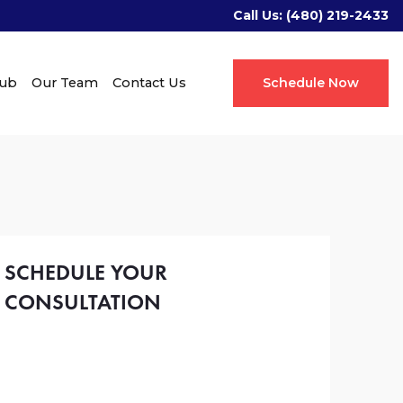
Call Us:
(480) 219-2433
Hub
Our Team
Contact Us
Schedule Now
SCHEDULE YOUR
CONSULTATION