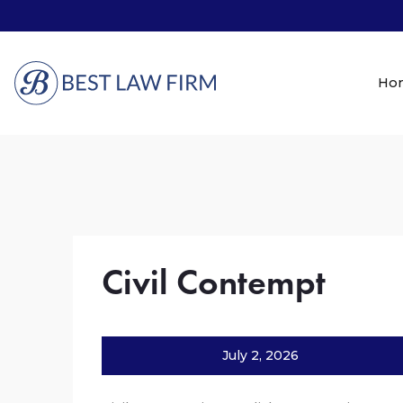
Ho
Civil Contempt
July 2, 2026