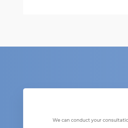
We can conduct your consultation