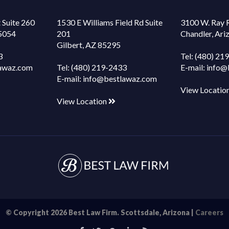
 Suite 260
1530 E Williams Field Rd Suite
3100 W. Ray 
85054
201
Chandler, Ar
Gilbert, AZ 85295
3
Tel:
(480) 21
awaz.com
Tel:
(480) 219-2433
E-mail:
info@
E-mail:
info@bestlawaz.com
View Locatio
View Location
© Copyright 2026 Best Law Firm. Scottsdale, Arizona |
Careers