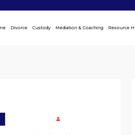
me
Divorce
Custody
Mediation & Coaching
Resource 