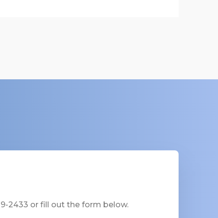
-2433 or fill out the form below.