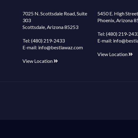
7025 N. Scottsdale Road, Suite
5450 E. High Street
303
Phoenix, Arizona 
Scottsdale, Arizona 85253
Tel:
(480) 219-243
Tel:
(480) 219-2433
E-mail:
info@bestl
E-mail:
info@bestlawaz.com
View Location
View Location