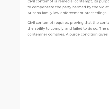
Civil contempt is remedial contempt, its purp
to compensate the party harmed by the violat
Arizona family law enforcement proceedings.
Civil contempt requires proving that the cont
the ability to comply, and failed to do so. The 
contemner complies. A purge condition gives 