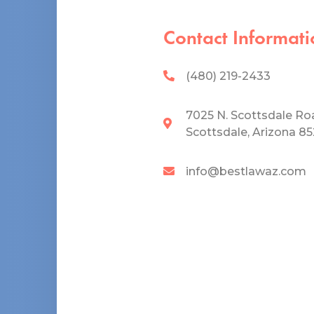
Contact Informati
(480) 219-2433
7025 N. Scottsdale Ro
Scottsdale, Arizona 8
info@bestlawaz.com