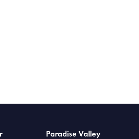
r
Paradise Valley