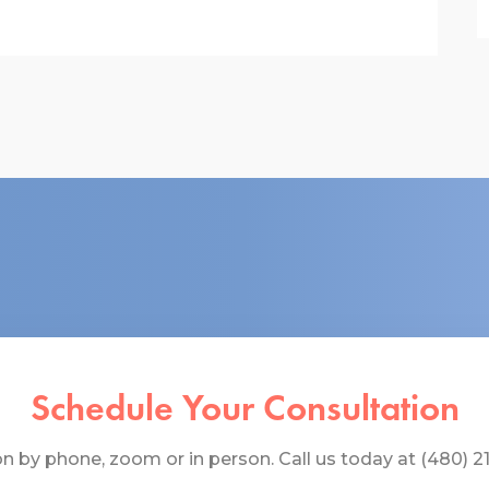
Schedule Your Consultation
 by phone, zoom or in person. Call us today at (480) 219