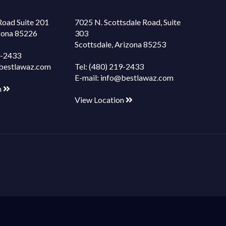
Road Suite 201
7025 N. Scottsdale Road, Suite
izona 85226
303
Scottsdale, Arizona 85253
9-2433
bestlawaz.com
Tel:
(480) 219-2433
E-mail:
info@bestlawaz.com
n
View Location