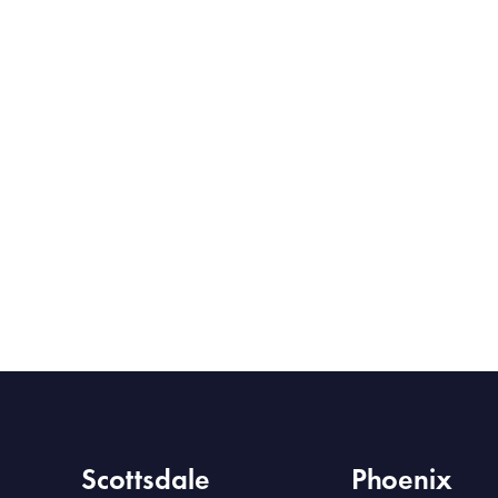
Scottsdale
Phoenix