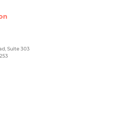
on
ad, Suite 303
5253