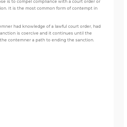
ose is to compel compliance with a court order or
ion. It is the most common form of contempt in
emner had knowledge of a lawful court order, had
sanction is coercive and it continues until the
the contemner a path to ending the sanction.